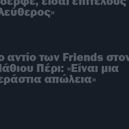
δερφέ, είσαι επιτέλους
λεύθερος»
ο αντίο των Friends στο
άθιου Πέρι: «Είναι μια
εράστια απώλεια»