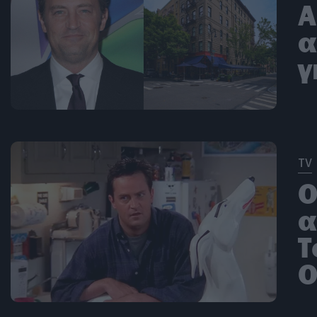
Α
α
γ
TV
Ο
α
Τ
O