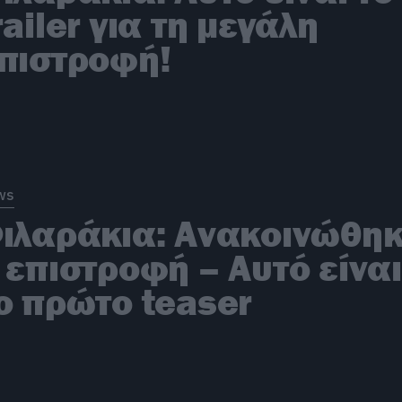
railer για τη μεγάλη
πιστροφή!
ws
ιλαράκια: Ανακοινώθη
 επιστροφή – Αυτό είναι
ο πρώτο teaser