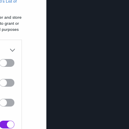
B’s List of
er and store
to grant or
ed purposes