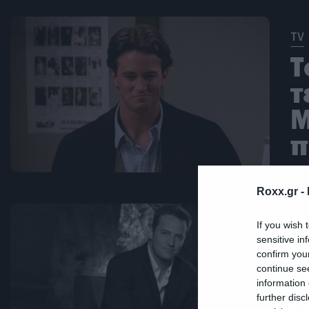
TV
Τ
τ
M
π
Roxx.gr -
TV
If you wish 
sensitive in
Β
confirm you
continue se
τ
information 
C
further disc