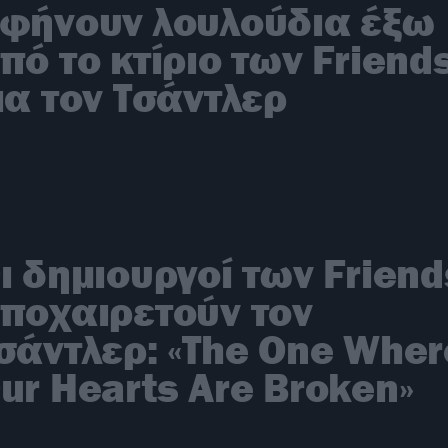
φήνουν λουλούδια έξω
πό το κτίριο των Friend
ια τον Τσάντλερ
ι δημιουργοί των Friend
ποχαιρετούν τον
σάντλερ: «The One Wher
ur Hearts Are Broken»