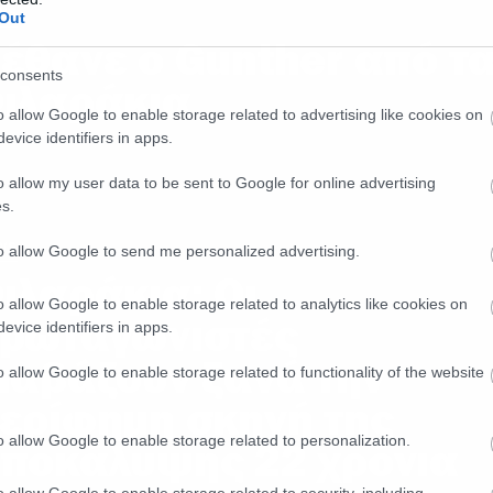
ws
Out
έθανε ο Gunther από τ
consents
ιλαράκια
o allow Google to enable storage related to advertising like cookies on
evice identifiers in apps.
o allow my user data to be sent to Google for online advertising
s.
ws
to allow Google to send me personalized advertising.
ιλαράκια: Οι
o allow Google to enable storage related to analytics like cookies on
ρωταγωνιστές
evice identifiers in apps.
ιαβάζουν ξανά την
o allow Google to enable storage related to functionality of the website
ερίφημη σκηνή της
o allow Google to enable storage related to personalization.
ποκάλυψης 22 χρόνια
o allow Google to enable storage related to security, including