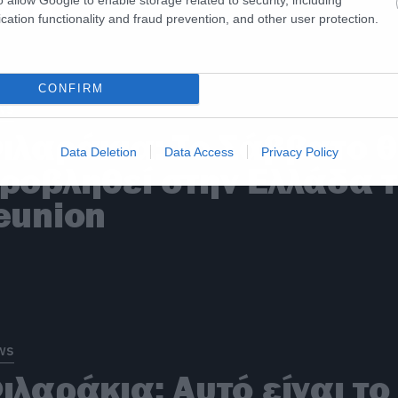
ετά
cation functionality and fraud prevention, and other user protection.
CONFIRM
ws
ιλαράκια: Το Σάββατο 
Data Deletion
Data Access
Privacy Policy
ροβληθεί στην Ελλάδα 
eunion
ws
ιλαράκια: Αυτό είναι το