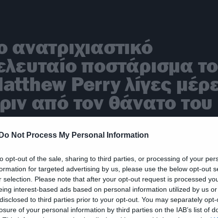
ο ανατριχιαστικό
ελευταίο ποστάρισμα τ
atthew Perry λίγες μέρ
ριν από τον θάνατο του
Do Not Process My Personal Information
to opt-out of the sale, sharing to third parties, or processing of your per
formation for targeted advertising by us, please use the below opt-out s
ρέθηκε νεκρός στο σπίτ
r selection. Please note that after your opt-out request is processed y
eing interest-based ads based on personal information utilized by us or
ου ο Matthew Perry, o
disclosed to third parties prior to your opt-out. You may separately opt-
handler από τα
losure of your personal information by third parties on the IAB’s list of