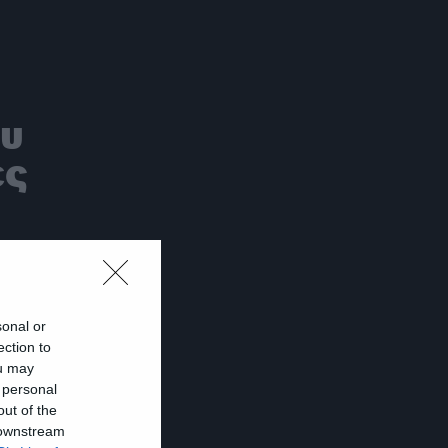
ου
ες
sonal or
ection to
ι
ou may
 personal
out of the
 downstream