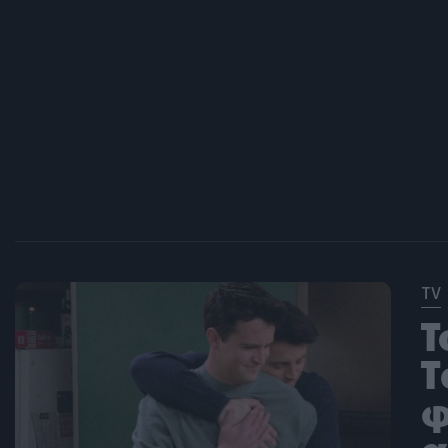
TV
T
Τ
φ