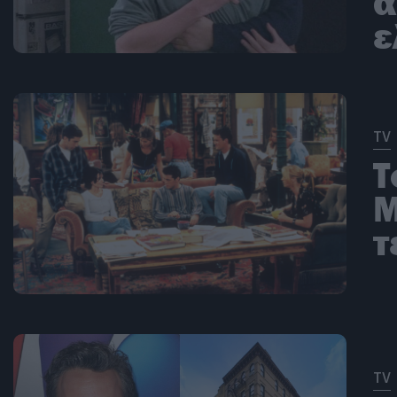
α
ε
TV
Τ
Μ
τ
TV