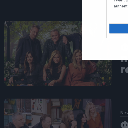
μ
authenti
Ne
Φ
π
r
Ne
Φ