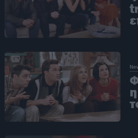
t
ε
Ne
Φ
η
τ