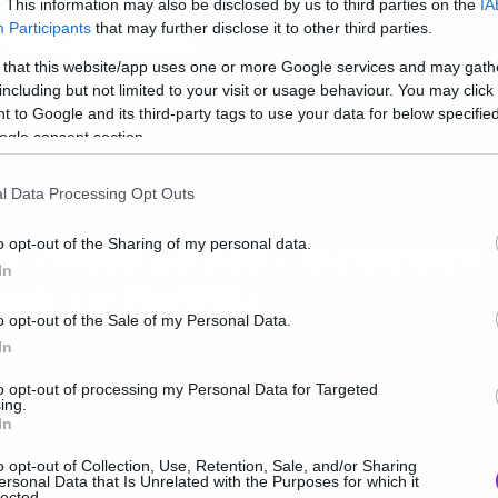
. This information may also be disclosed by us to third parties on the
IA
ιλαράκια
Participants
that may further disclose it to other third parties.
 that this website/app uses one or more Google services and may gath
including but not limited to your visit or usage behaviour. You may click 
 to Google and its third-party tags to use your data for below specifi
ogle consent section.
l Data Processing Opt Outs
α «Φιλαράκια» φεύγουν
o opt-out of the Sharing of my personal data.
In
πό το Netflix
o opt-out of the Sale of my Personal Data.
In
to opt-out of processing my Personal Data for Targeted
ing.
In
o opt-out of Collection, Use, Retention, Sale, and/or Sharing
ersonal Data that Is Unrelated with the Purposes for which it
lected.