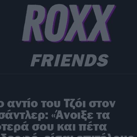
FRIENDS
o αντίο του Τζόι στον
σάντλερ: «Άνοιξε τα
τερά σου και πέτα