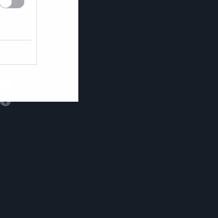
θα
το