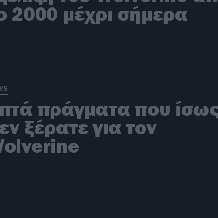
ο 2000 μέχρι σήμερα
ws
πτά πράγματα που ίσω
εν ξέρατε για τον
olverine