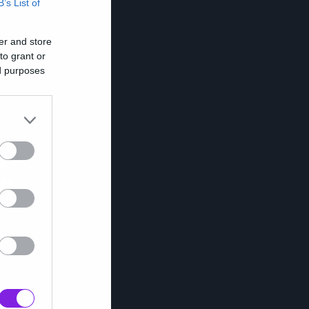
B’s List of
er and store
to grant or
ed purposes
υ
ν;