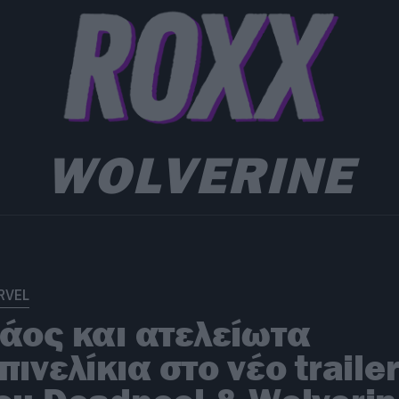
WOLVERINE
RVEL
άος και ατελείωτα
πινελίκια στο νέο traile