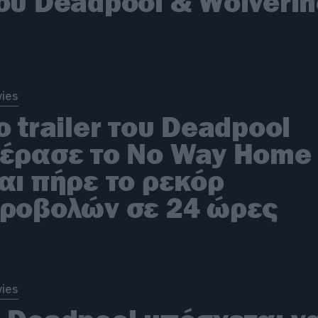
ου Deadpool & Wolveri
ies
ο trailer του Deadpool
έρασε το No Way Home
αι πήρε το ρεκόρ
ροβολών σε 24 ώρες
ies