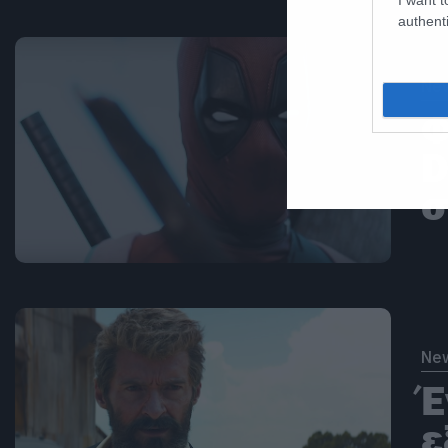
authenti
Ne
Φ
D
σ
Ne
Έ
ε