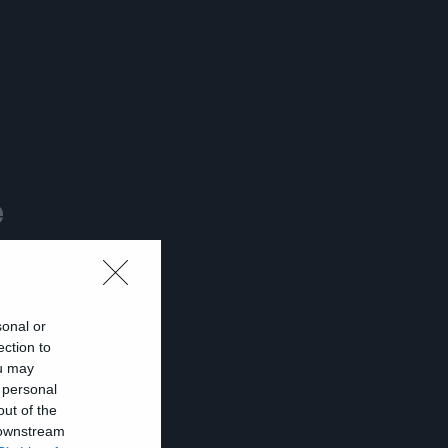
e
sonal or
ection to
ou may
 personal
out of the
 downstream