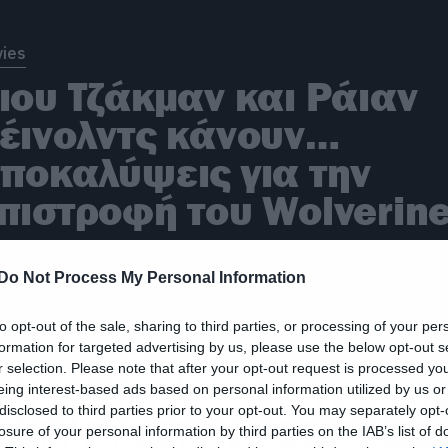
ies
ιου Τζάκμαν και Ράιαν
έινολντς κάνουν…
ποκαλύψεις για την
πιστροφή του Wolverin
Do Not Process My Personal Information
ies
to opt-out of the sale, sharing to third parties, or processing of your per
formation for targeted advertising by us, please use the below opt-out s
 Χιου Τζάκμαν
r selection. Please note that after your opt-out request is processed y
eing interest-based ads based on personal information utilized by us or
πιστρέφει στο ρόλο του
disclosed to third parties prior to your opt-out. You may separately opt-
olverine για το τρίτο
losure of your personal information by third parties on the IAB’s list of