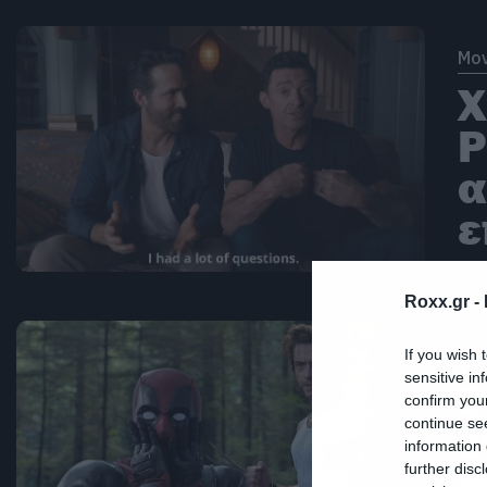
Mov
Χ
Ρ
α
ε
Roxx.gr -
Mov
If you wish 
sensitive in
Ο
confirm you
continue se
ε
information 
W
further disc