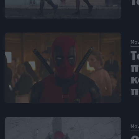
τ
Mov
Τ
π
κ
π
Mov