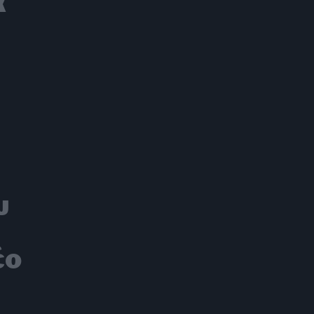
α
υ
έο