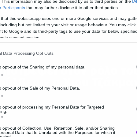
. This information may also be disclosed by us to third parties on the
IA
eadpool
Participants
that may further disclose it to other third parties.
 that this website/app uses one or more Google services and may gath
including but not limited to your visit or usage behaviour. You may click 
 to Google and its third-party tags to use your data for below specifi
ogle consent section.
l Data Processing Opt Outs
ws
πιστρέφει στον ρόλο το
o opt-out of the Sharing of my personal data.
In
ούλβεριν ο Χιου Τζάκμα
o opt-out of the Sale of my Personal Data.
In
to opt-out of processing my Personal Data for Targeted
ing.
In
o opt-out of Collection, Use, Retention, Sale, and/or Sharing
ersonal Data that Is Unrelated with the Purposes for which it
ws
lected.