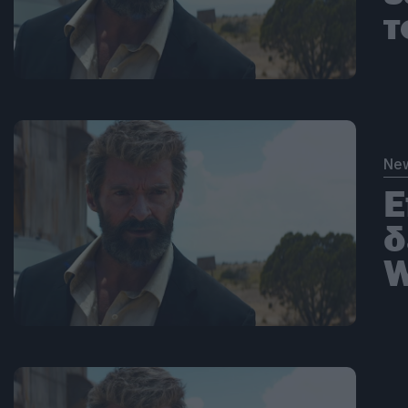
τ
Ne
Ε
δ
W