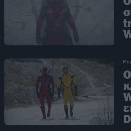
O
σ
t
W
Mov
Ο
κ
W
ε
D