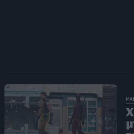
MA
Χ
μ