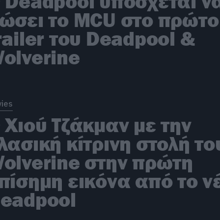
 Deadpool υπόσχεται ν
ώσει το MCU στο πρώτο
railer του Deadpool &
olverine
ies
 Χιού Τζάκμαν με την
λασική κίτρινη στολή το
olverine στην πρώτη
πίσημη εικόνα από το ν
eadpool