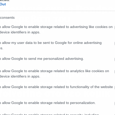
Out
ι δουλειά έχει ο Deadpo
το κρεβάτι του
consents
olverine;
o allow Google to enable storage related to advertising like cookies on
evice identifiers in apps.
o allow my user data to be sent to Google for online advertising
s.
to allow Google to send me personalized advertising.
ws
 Deadpool παίρνει το
o allow Google to enable storage related to analytics like cookies on
evice identifiers in apps.
εγαλύτερο όπλο του
o allow Google to enable storage related to functionality of the website
olverine στο νέο κόμικ
ης Marvel!
o allow Google to enable storage related to personalization.
o allow Google to enable storage related to security, including