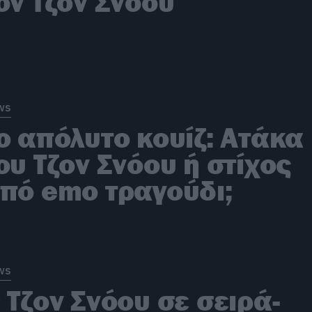
ον Τζον Σνόου
ws
ο απόλυτο κουίζ: Ατάκα
ου Τζον Σνόου ή στίχος
πό emo τραγούδι;
ws
 Τζον Σνόου σε σειρά-