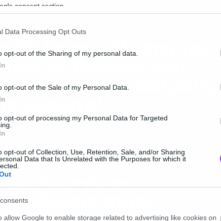
ogle consent section.
ws
l Data Processing Opt Outs
α 50 δευτερόλεπτα του
o opt-out of the Sharing of my personal data.
ame of Thrones που
In
νέβασαν τους παλμούς
o opt-out of the Sale of my Personal Data.
το κόκκινο!
In
to opt-out of processing my Personal Data for Targeted
ing.
In
o opt-out of Collection, Use, Retention, Sale, and/or Sharing
ersonal Data that Is Unrelated with the Purposes for which it
e of thrones
lected.
 Κιτ Χάριγκτον
Out
ποκάλυψε στους
consents
πάτσους την τύχη του
o allow Google to enable storage related to advertising like cookies on