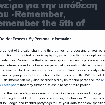
νειρο για την υπόθεση
ου «Remember,
emember the 5th of
ovember»!
Do Not Process My Personal Information
to opt-out of the sale, sharing to third parties, or processing of your per
ws
formation for targeted advertising by us, please use the below opt-out s
r selection. Please note that after your opt-out request is processed y
υτό το βίντεο θα σας
eing interest-based ads based on personal information utilized by us or
άνει να φωνάξετε The
disclosed to third parties prior to your opt-out. You may separately opt-
losure of your personal information by third parties on the IAB’s list of
ing in the North ξανά κα
. This information may also be disclosed by us to third parties on the
IA
Participants
that may further disclose it to other third parties.
ανά!
 that this website/app uses one or more Google services and may gath
including but not limited to your visit or usage behaviour. You may click 
 to Google and its third-party tags to use your data for below specifi