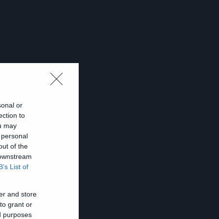
sonal or
ection to
ou may
 personal
out of the
 downstream
ι
B’s List of
er and store
to grant or
ed purposes