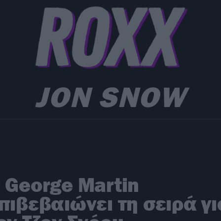
JON SNOW
 George Martin
πιβεβαιώνει τη σειρά γι