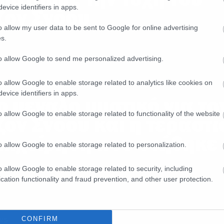
evice identifiers in apps.
ζον Σνόου
o allow my user data to be sent to Google for online advertising
s.
to allow Google to send me personalized advertising.
o allow Google to enable storage related to analytics like cookies on
ws
evice identifiers in apps.
ο μεγάλο μυστικό για το
o allow Google to enable storage related to functionality of the website
ζον Σνόου και η τεράστι
πιχείρηση που στήθηκε
o allow Google to enable storage related to personalization.
o allow Google to enable storage related to security, including
cation functionality and fraud prevention, and other user protection.
ws
CONFIRM