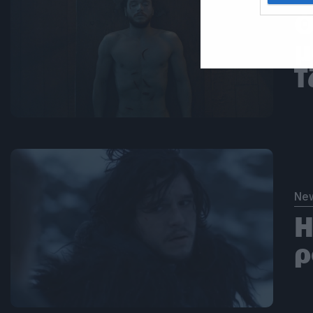
Θ
μ
Τ
Ne
Η
ρ