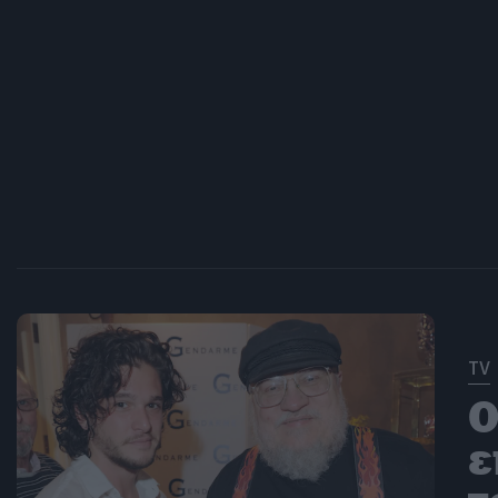
TV
O
ε