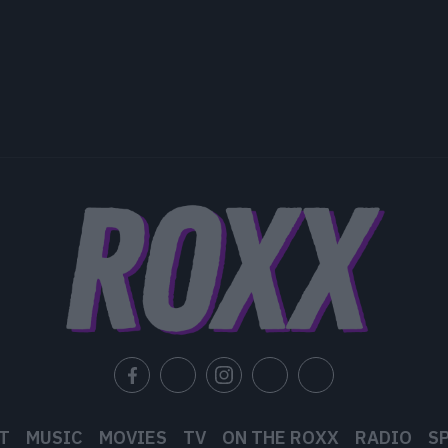
T
MUSIC
MOVIES
TV
ON THE ROXX
RADIO
S