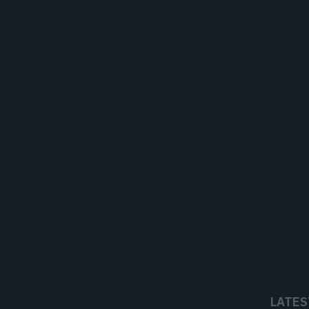
LATES