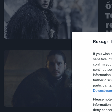
ό
τ
r
N
Roxx.gr -
If you wish 
Ne
sensitive in
confirm you
Α
continue se
κ
information 
further disc
k
participants
Downstream 
ξ
Please note
information 
deny consent