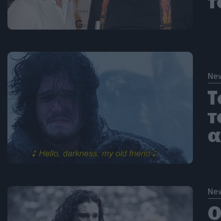
τ
Ne
Τ
τ
α
Ne
Ο