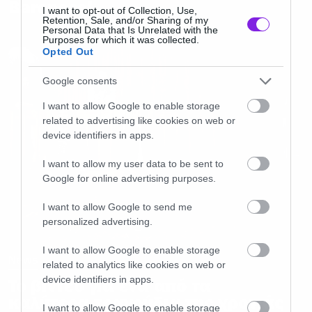
Baroness!
I want to opt-out of Collection, Use,
Retention, Sale, and/or Sharing of my
Personal Data that Is Unrelated with the
Purposes for which it was collected.
Opted Out
Google consents
I want to allow Google to enable storage
related to advertising like cookies on web or
device identifiers in apps.
I want to allow my user data to be sent to
Google for online advertising purposes.
I want to allow Google to send me
personalized advertising.
I want to allow Google to enable storage
News
related to analytics like cookies on web or
device identifiers in apps.
To βίντεο για ένα από τα
καλύτερα τραγούδια της χρονιάς
I want to allow Google to enable storage