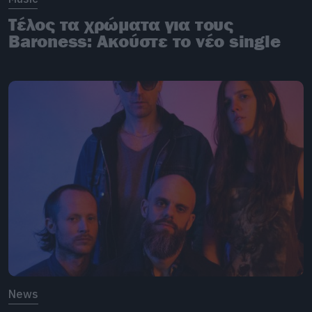
Τέλος τα χρώματα για τους
Baroness: Ακούστε το νέο single
News