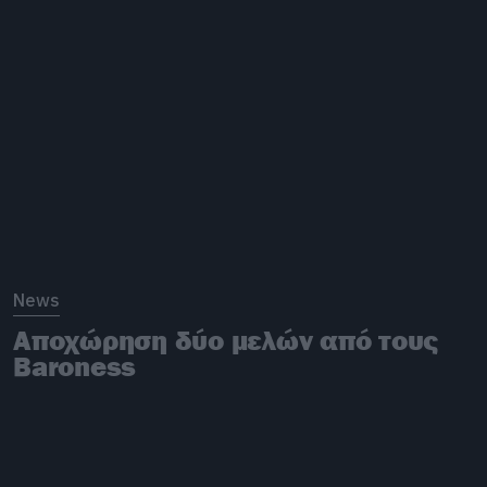
News
Αποχώρηση δύο μελών από τους
Baroness