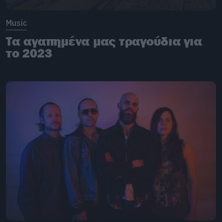
Music
Τα αγαπημένα μας τραγούδια για
το 2023