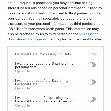
Ακούστε το νέο τους τραγούδι!
opt-out request is processed you may continue seeing
interest-based ads based on personal information utilized by
us or personal information disclosed to third parties prior to
your opt-out. You may separately opt-out of the further
disclosure of your personal information by third parties on the
IAB’s list of downstream participants. This information may
also be disclosed by us to third parties on the
IAB’s List of
Downstream Participants
that may further disclose it to other
third parties.
Please note that this website/app uses one or more Google
Personal Data Processing Opt Outs
services and may gather and store information including but
not limited to your visit or usage behaviour. You may click to
I want to opt-out of the Sharing of my
personal data.
grant or deny consent to Google and its third-party tags to
Opted In
use your data for below specified purposes in below Google
consent section.
I want to opt-out of the Sale of my
Personal Data.
Opted In
News
I want to opt-out of processing my
Το τελευταίο άλμπουμ στη σειρά
Personal Data for Targeted Advertising.
Opted In
των… χρωμάτων ανακοίνωσαν οι