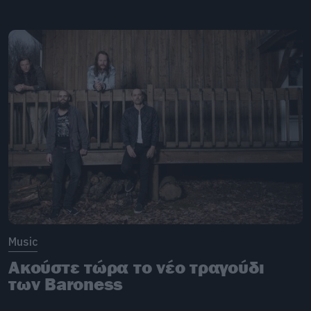
Music
Ακούστε τώρα το νέο τραγούδι
των Baroness