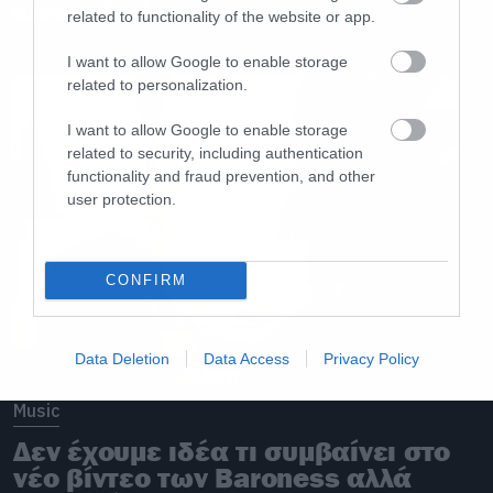
είναι εδώ!
related to functionality of the website or app.
I want to allow Google to enable storage
related to personalization.
I want to allow Google to enable storage
related to security, including authentication
functionality and fraud prevention, and other
user protection.
CONFIRM
Data Deletion
Data Access
Privacy Policy
Music
Δεν έχουμε ιδέα τι συμβαίνει στο
νέο βίντεο των Baroness αλλά