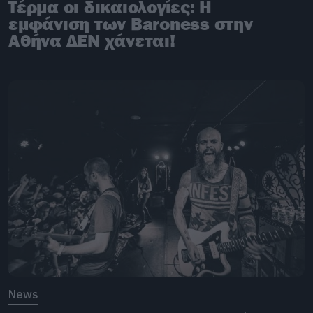
Τέρμα οι δικαιολογίες: Η
εμφάνιση των Baroness στην
Αθήνα ΔΕΝ χάνεται!
News