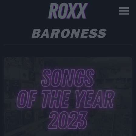
BARONESS