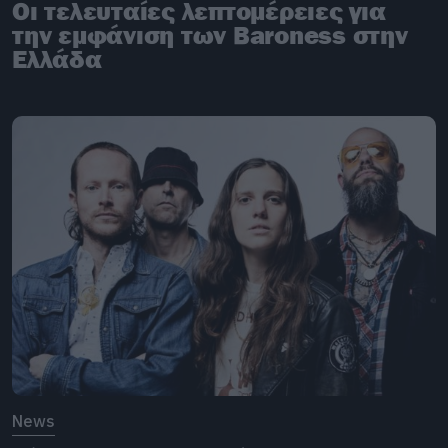
Οι τελευταίες λεπτομέρειες για
την εμφάνιση των Baroness στην
Ελλάδα
News