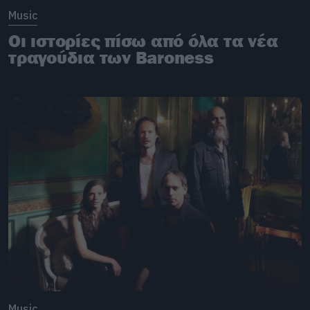
Music
Οι ιστορίες πίσω από όλα τα νέα
τραγούδια των Baroness
Music