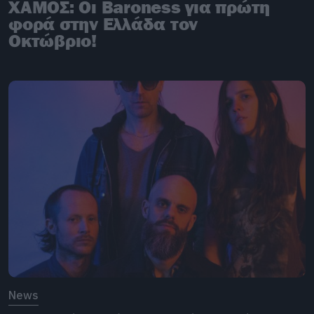
ΧΑΜΟΣ: Οι Baroness για πρώτη
φορά στην Ελλάδα τον
Οκτώβριο!
News