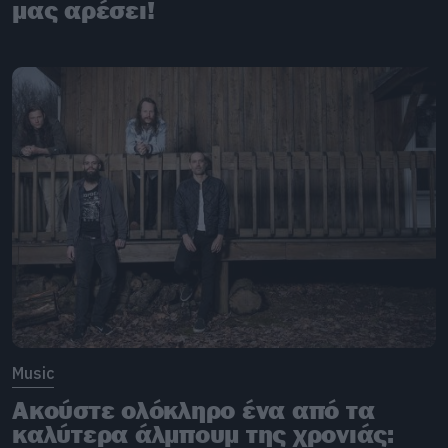
μας αρέσει!
Music
Ακούστε ολόκληρο ένα από τα
καλύτερα άλμπουμ της χρονιάς: