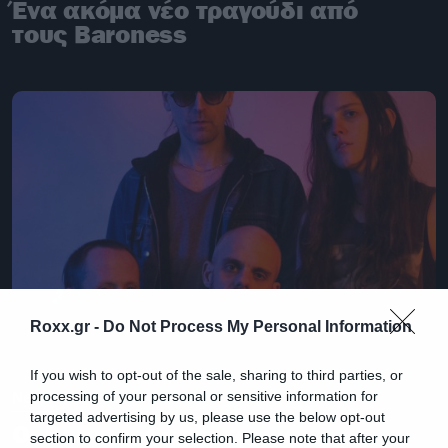
Ένα ακόμα νέο τραγούδι από
τους Baroness
Roxx.gr -
Do Not Process My Personal Information
If you wish to opt-out of the sale, sharing to third parties, or
News
processing of your personal or sensitive information for
targeted advertising by us, please use the below opt-out
Οι Baroness επέστρεψαν:
section to confirm your selection. Please note that after your