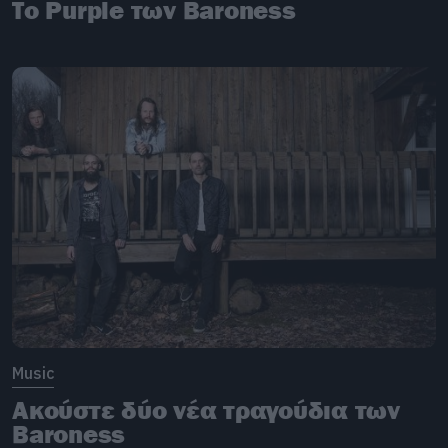
Το Purple των Baroness
Music
Ακούστε δύο νέα τραγούδια των
Baroness