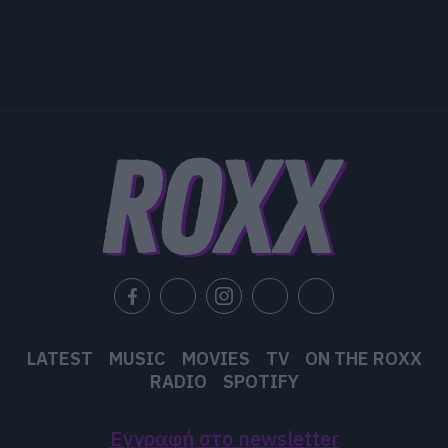
LATEST
MUSIC
MOVIES
TV
ON THE ROXX
RADIO
SPOTIFY
Εγγραφή στο newsletter