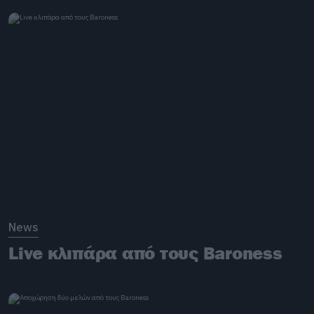
News
Live κλιπάρα από τους Baroness