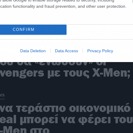
cation functionality and fraud prevention, and other user protection.
ws
πάρχει περίπτωση να
CONFIRM
ούμε τον Χιου Τζάκμαν
ανά ως Wolverine τώρα
Data Deletion
Data Access
Privacy Policy
ου θα «ενωθούν» οι
vengers με τους X-Men;
ws
να τεράστιο οικονομικό
eal μπορεί να φέρει το
-Men στο