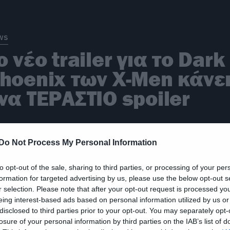
ws
ο νέο trailer για το Dark
hoenix των X-Men κάνε
να ΤΕΡΑΣΤΙΟ spoiler
Do Not Process My Personal Information
to opt-out of the sale, sharing to third parties, or processing of your per
ws
formation for targeted advertising by us, please use the below opt-out s
r selection. Please note that after your opt-out request is processed y
 Marvel θα αρχίσει να
eing interest-based ads based on personal information utilized by us or
disclosed to third parties prior to your opt-out. You may separately opt-
ουλεύει με τους X-Men
losure of your personal information by third parties on the IAB’s list of