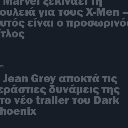
 Marvel ξεκινάει τη
ουλειά για τους X-Men 
υτός είναι ο προσωρινό
ίτλος
ws
 Jean Grey αποκτά τις
εράστιες δυνάμεις της
το νέο trailer του Dark
hoenix