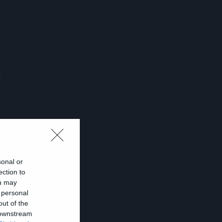
ι
sonal or
ection to
ou may
 personal
out of the
 downstream