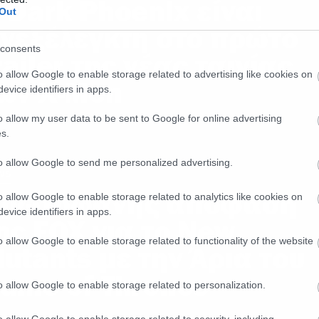
 Dark Phoenix είναι
Out
νεξέλεγκτη στο πρώτο
consents
railer της νέας ταινίας
o allow Google to enable storage related to advertising like cookies on
ων X-Men
evice identifiers in apps.
o allow my user data to be sent to Google for online advertising
s.
to allow Google to send me personalized advertising.
ws
ρωτοφανής απόφαση
o allow Google to enable storage related to analytics like cookies on
evice identifiers in apps.
ης FOX για το New
o allow Google to enable storage related to functionality of the website
utants με την Άρια του
ame of Thrones
o allow Google to enable storage related to personalization.
o allow Google to enable storage related to security, including