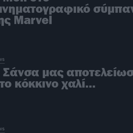
ινηματογραφικό σύμπα
ης Marvel
ws
 Σάνσα μας αποτελείω
το κόκκινο χαλί…
ws