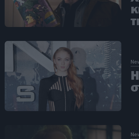
κ
τ
Ne
Η
σ
Ne