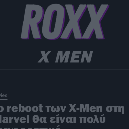
X MEN
ies
o reboot των X-Men στη
arvel θα είναι πολύ