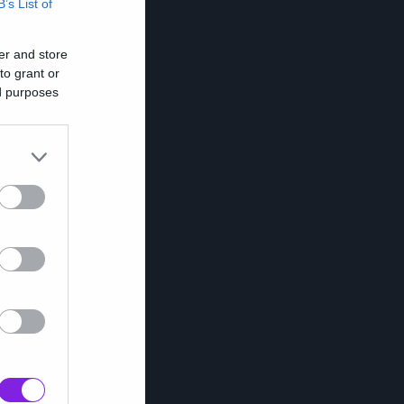
B’s List of
er and store
to grant or
ed purposes