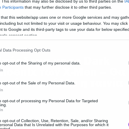
έσα στο 2019!
. This information may also be disclosed by us to third parties on the
IA
Participants
that may further disclose it to other third parties.
 that this website/app uses one or more Google services and may gath
including but not limited to your visit or usage behaviour. You may click 
 to Google and its third-party tags to use your data for below specifi
ogle consent section.
ws
l Data Processing Opt Outs
πέρδεμα με το Dark
o opt-out of the Sharing of my personal data.
hoenix των X-Men – Θα
In
ργήσει κι άλλο η ταινία
o opt-out of the Sale of my Personal Data.
In
to opt-out of processing my Personal Data for Targeted
ing.
In
ws
o opt-out of Collection, Use, Retention, Sale, and/or Sharing
ersonal Data that Is Unrelated with the Purposes for which it
lected.