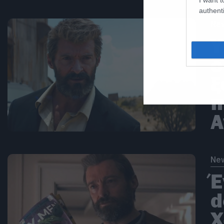
authenti
Ne
Υ
δ
ξ
π
A
Ne
Έ
d
X