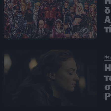
H
δ
Α
τ
Ne
H
τ
σ
P