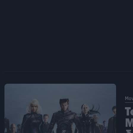
Mov
T
M