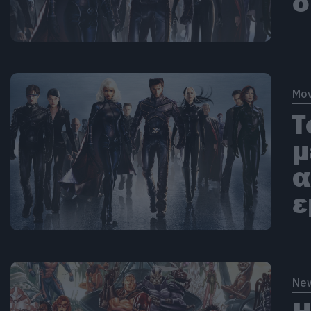
δ
Mov
Τ
μ
α
ε
Ne