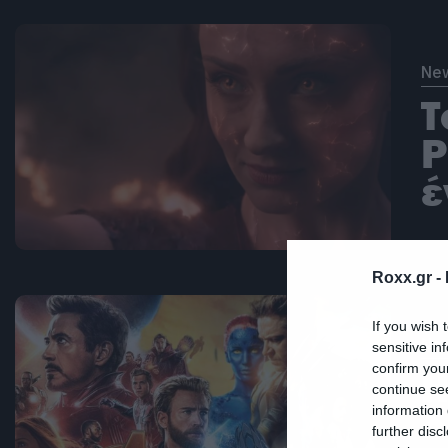
Ne
T
P
έ
Roxx.gr -
If you wish 
Ne
sensitive in
confirm you
Η
continue se
information 
δ
further disc