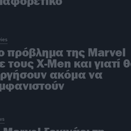
ιαφορετικό
ies
ο πρόβλημα της Marvel
ε τους X-Men και γιατί 
ργήσουν ακόμα να
μφανιστούν
ws