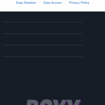
Data Deletion
Data Access
Privacy Policy