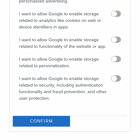
personalized advertising.
I want to allow Google to enable storage
related to analytics like cookies on web or
Movies and TV
device identifiers in apps.
Οι Maiden έχουν έτοιμο άλμπουμ
και περιμένουν να γίνει καλά ο
I want to allow Google to enable storage
related to functionality of the website or app.
Dickinson!
I want to allow Google to enable storage
related to personalization.
I want to allow Google to enable storage
related to security, including authentication
functionality and fraud prevention, and other
user protection.
CONFIRM