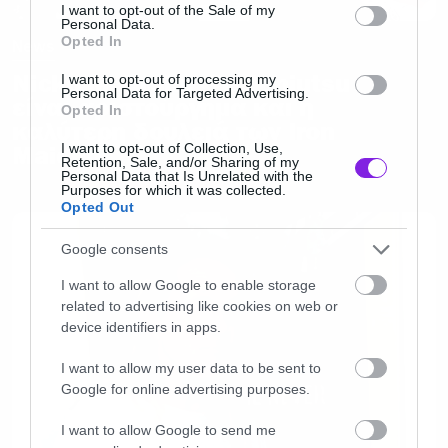
consent section.
I want to opt-out of the Sale of my
Personal Data.
Opted In
News
Nicko McBrain: «Το Senjutsu
I want to opt-out of processing my
Personal Data for Targeted Advertising.
είναι αριστούργημα και η
Opted In
καλύτερη δουλειά των Iron
I want to opt-out of Collection, Use,
Maiden»
Retention, Sale, and/or Sharing of my
Personal Data that Is Unrelated with the
Purposes for which it was collected.
Opted Out
Google consents
I want to allow Google to enable storage
related to advertising like cookies on web or
device identifiers in apps.
I want to allow my user data to be sent to
Google for online advertising purposes.
I want to allow Google to send me