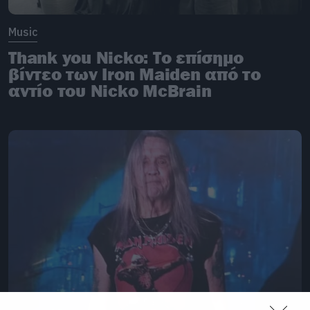
Music
Thank you Nicko: Το επίσημο
βίντεο των Iron Maiden από το
αντίο του Nicko McBrain