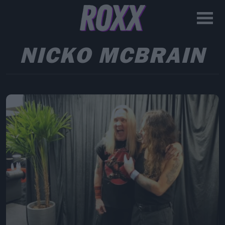
NICKO MCBRAIN