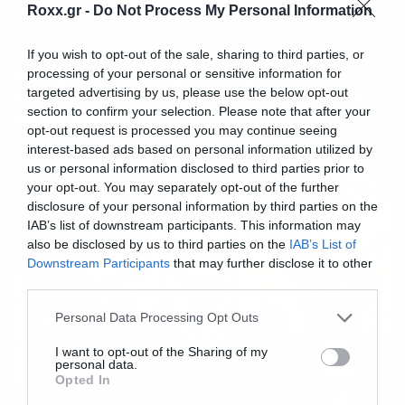
Roxx.gr -
Do Not Process My Personal Information
Music
If you wish to opt-out of the sale, sharing to third parties, or
Αποχαιρέτησε με δάκρυα τους
processing of your personal or sensitive information for
Iron Maiden και το κοινό ο Nicko
targeted advertising by us, please use the below opt-out
section to confirm your selection. Please note that after your
McBrain
opt-out request is processed you may continue seeing
interest-based ads based on personal information utilized by
us or personal information disclosed to third parties prior to
your opt-out. You may separately opt-out of the further
disclosure of your personal information by third parties on the
IAB’s list of downstream participants. This information may
also be disclosed by us to third parties on the
IAB’s List of
Downstream Participants
that may further disclose it to other
third parties.
Please note that this website/app uses one or more Google
Personal Data Processing Opt Outs
services and may gather and store information including but
not limited to your visit or usage behaviour. You may click to
I want to opt-out of the Sharing of my
personal data.
grant or deny consent to Google and its third-party tags to
Opted In
use your data for below specified purposes in below Google