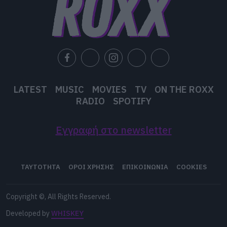
LATEST
MUSIC
MOVIES
TV
ON THE ROXX
RADIO
SPOTIFY
Εγγραφή στο newsletter
ΤΑΥΤΟΤΗΤΑ
ΟΡΟΙ ΧΡΗΣΗΣ
ΕΠΙΚΟΙΝΩΝΙΑ
COOKIES
Copyright ©, All Rights Reserved.
Developed by
WHISKEY