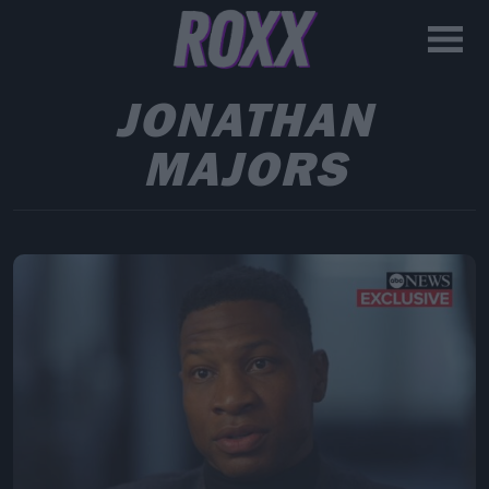
JONATHAN
MAJORS