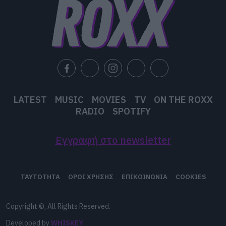
user protection.
LATEST
MUSIC
MOVIES
TV
ON THE ROXX
RADIO
SPOTIFY
Εγγραφή στο newsletter
ΤΑΥΤΟΤΗΤΑ
ΟΡΟΙ ΧΡΗΣΗΣ
ΕΠΙΚΟΙΝΩΝΙΑ
COOKIES
Copyright ©, All Rights Reserved.
Developed by
WHISKEY