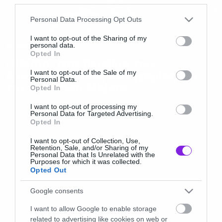
Please note that this website/app uses one or more Google
Personal Data Processing Opt Outs
services and may gather and store information including but
not limited to your visit or usage behaviour. You may click to
I want to opt-out of the Sharing of my
Movies
personal data.
grant or deny consent to Google and its third-party tags to
Opted In
use your data for below specified purposes in below Google
«Βόμβα» στα θεμέλια των
consent section.
Avengers οι νέες κατηγορίες για
I want to opt-out of the Sale of my
Personal Data.
τον Jonathan Majors
Opted In
I want to opt-out of processing my
Personal Data for Targeted Advertising.
Opted In
I want to opt-out of Collection, Use,
Retention, Sale, and/or Sharing of my
Personal Data that Is Unrelated with the
Purposes for which it was collected.
Opted Out
Google consents
I want to allow Google to enable storage
related to advertising like cookies on web or