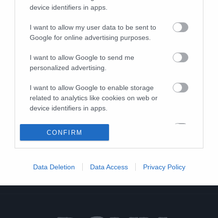
device identifiers in apps.
I want to allow my user data to be sent to
Google for online advertising purposes.
I want to allow Google to send me
personalized advertising.
I want to allow Google to enable storage
related to analytics like cookies on web or
device identifiers in apps.
I want to allow Google to enable storage
CONFIRM
related to functionality of the website or app.
I want to allow Google to enable storage
Data Deletion
Data Access
Privacy Policy
related to personalization.
I want to allow Google to enable storage
related to security, including authentication
functionality and fraud prevention, and other