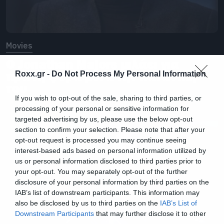
Movies
Ο Jonathan Majors μιλάει για
πρώτη φορά μετά την καταδίκη
Roxx.gr -
Do Not Process My Personal Information
του
If you wish to opt-out of the sale, sharing to third parties, or
processing of your personal or sensitive information for
targeted advertising by us, please use the below opt-out
section to confirm your selection. Please note that after your
opt-out request is processed you may continue seeing
interest-based ads based on personal information utilized by
us or personal information disclosed to third parties prior to
your opt-out. You may separately opt-out of the further
disclosure of your personal information by third parties on the
IAB’s list of downstream participants. This information may
also be disclosed by us to third parties on the
IAB’s List of
Downstream Participants
that may further disclose it to other
third parties.