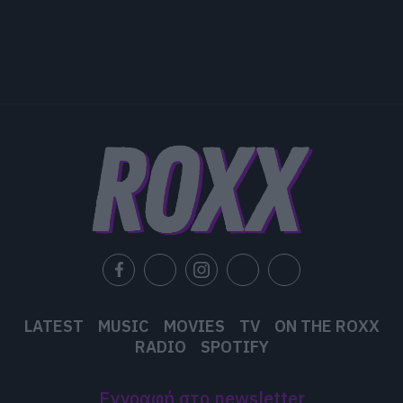
LATEST
MUSIC
MOVIES
TV
ON THE ROXX
RADIO
SPOTIFY
Εγγραφή στο newsletter