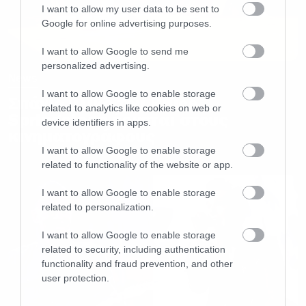
I want to allow my user data to be sent to
Google for online advertising purposes.
I want to allow Google to send me
personalized advertising.
News
I want to allow Google to enable storage
Σπάνιo υλικό του Bruce
related to analytics like cookies on web or
Springsteen έρχεται στους
device identifiers in apps.
κινηματογράφους
I want to allow Google to enable storage
related to functionality of the website or app.
I want to allow Google to enable storage
related to personalization.
I want to allow Google to enable storage
related to security, including authentication
functionality and fraud prevention, and other
user protection.