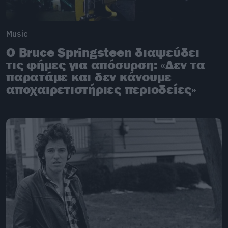
Music
O Bruce Springsteen διαψεύδει
τις φήμες για απόσυρση: «Δεν τα
παρατάμε και δεν κάνουμε
αποχαιρετιστήριες περιοδείες»