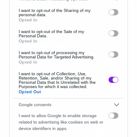
services and may gather and store information including but
not limited to your visit or usage behaviour. You may click to
I want to opt-out of the Sharing of my
personal data.
grant or deny consent to Google and its third-party tags to
Opted In
use your data for below specified purposes in below Google
consent section.
I want to opt-out of the Sale of my
Music
Personal Data.
Opted In
O Bruce Spingsteen έλυσε
οριστικά τη μεγάλη διαφωνία για
I want to opt-out of processing my
Personal Data for Targeted Advertising.
έναν στίχο του
Opted In
I want to opt-out of Collection, Use,
Retention, Sale, and/or Sharing of my
Personal Data that Is Unrelated with the
Purposes for which it was collected.
Opted Out
Google consents
I want to allow Google to enable storage
related to advertising like cookies on web or
device identifiers in apps.