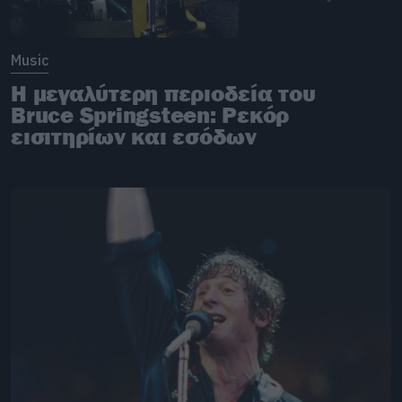
Music
Η μεγαλύτερη περιοδεία του
Bruce Springsteen: Ρεκόρ
εισιτηρίων και εσόδων