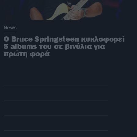
News
Ο Bruce Springsteen κυκλοφορεί
5 albums του σε βινύλια για
πρώτη φορά