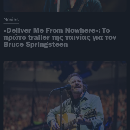
Movies
«Deliver Me From Nowhere»: Το
πρώτο trailer της ταινίας για τον
Bruce Springsteen