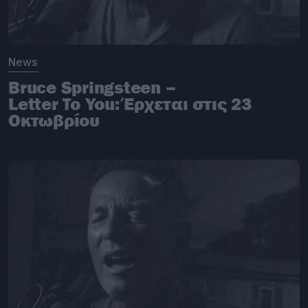
News
Bruce Springsteen –
Letter To You: Έρχεται στις 23
Οκτωβρίου