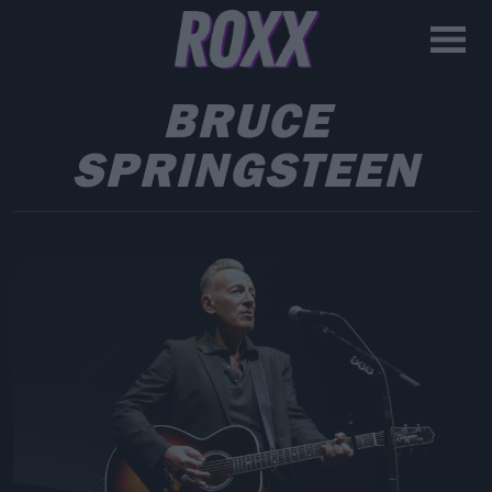
BRUCE
SPRINGSTEEN