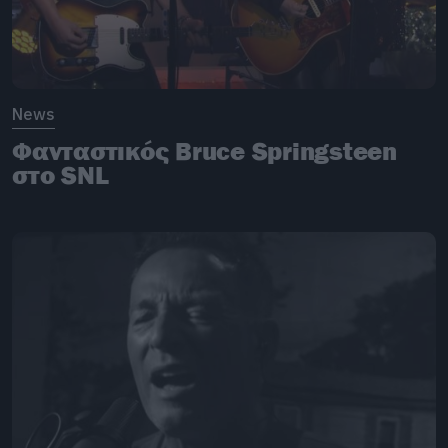
News
Φανταστικός Bruce Springsteen
στο SNL