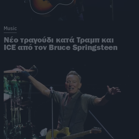
Music
Νέο τραγούδι κατά Τραμπ και
ICE από τον Bruce Springsteen