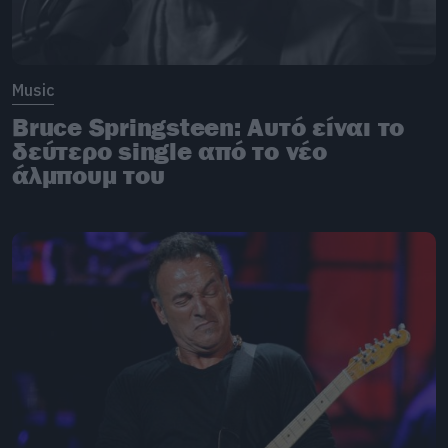
Music
Bruce Springsteen: Αυτό είναι το
δεύτερο single από το νέο
άλμπουμ του