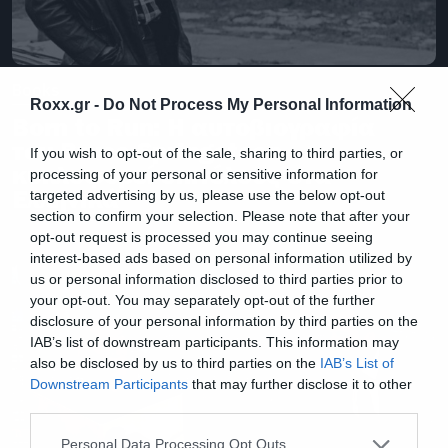
Books
Roxx.gr -
Do Not Process My Personal Information
Born to Run: Η αυτοβιογραφία
του Bruce Springsteen
If you wish to opt-out of the sale, sharing to third parties, or
κυκλοφορεί επιτέλους στα
processing of your personal or sensitive information for
Ελληνικά
targeted advertising by us, please use the below opt-out
section to confirm your selection. Please note that after your
opt-out request is processed you may continue seeing
interest-based ads based on personal information utilized by
us or personal information disclosed to third parties prior to
your opt-out. You may separately opt-out of the further
disclosure of your personal information by third parties on the
IAB’s list of downstream participants. This information may
also be disclosed by us to third parties on the
IAB’s List of
Downstream Participants
that may further disclose it to other
third parties.
Please note that this website/app uses one or more Google
Personal Data Processing Opt Outs