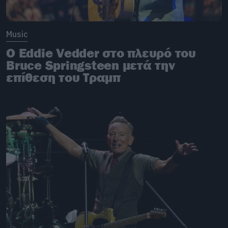
Music
O Eddie Vedder στο πλευρό του
Bruce Springsteen μετά την
επίθεση του Τραμπ