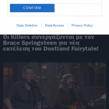
CONFIRM
Data Deletion
Data Access
Privacy Policy
News
Οι Killers συνεργάζονται με τον
Bruce Springsteen για νέα
εκτέλεση του Dustland Fairytale!