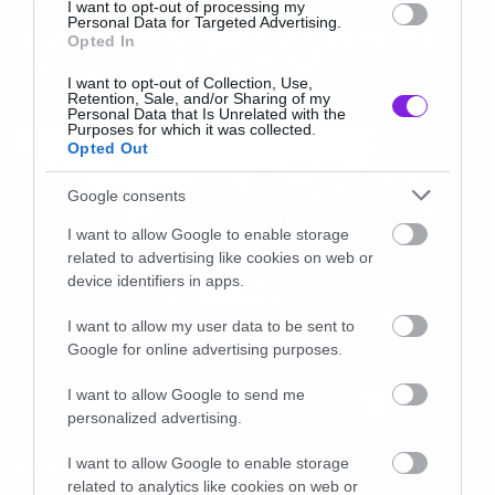
I want to opt-out of processing my
Personal Data for Targeted Advertising.
Ο Dave Grohl τραγούδησε το My
Opted In
Hero με την Billie Eilish
I want to opt-out of Collection, Use,
Retention, Sale, and/or Sharing of my
Personal Data that Is Unrelated with the
Purposes for which it was collected.
Opted Out
Google consents
I want to allow Google to enable storage
related to advertising like cookies on web or
device identifiers in apps.
I want to allow my user data to be sent to
Google for online advertising purposes.
I want to allow Google to send me
personalized advertising.
I want to allow Google to enable storage
Music
related to analytics like cookies on web or