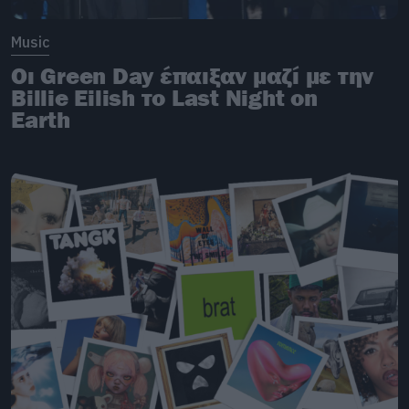
Music
Οι Green Day έπαιξαν μαζί με την
Billie Eilish το Last Night on
Earth