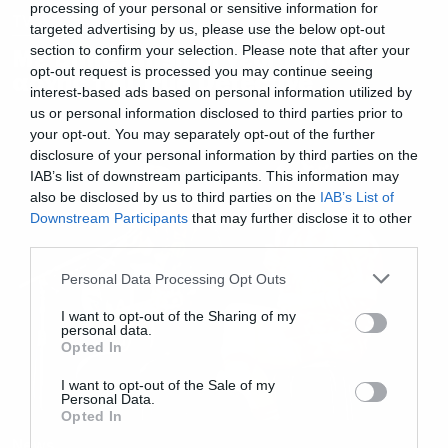
processing of your personal or sensitive information for
TV
targeted advertising by us, please use the below opt-out
section to confirm your selection. Please note that after your
Με Billie Eilish οι νέοι τίτλοι
opt-out request is processed you may continue seeing
αρχής του True Detective
interest-based ads based on personal information utilized by
us or personal information disclosed to third parties prior to
your opt-out. You may separately opt-out of the further
disclosure of your personal information by third parties on the
IAB’s list of downstream participants. This information may
also be disclosed by us to third parties on the
IAB’s List of
Downstream Participants
that may further disclose it to other
third parties.
Please note that this website/app uses one or more Google
Personal Data Processing Opt Outs
services and may gather and store information including but
not limited to your visit or usage behaviour. You may click to
I want to opt-out of the Sharing of my
personal data.
grant or deny consent to Google and its third-party tags to
Opted In
use your data for below specified purposes in below Google
consent section.
I want to opt-out of the Sale of my
Personal Data.
Opted In
News