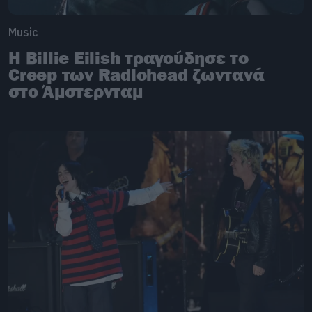
Music
H Billie Eilish τραγούδησε το
Creep των Radiohead ζωντανά
στο Άμστερνταμ