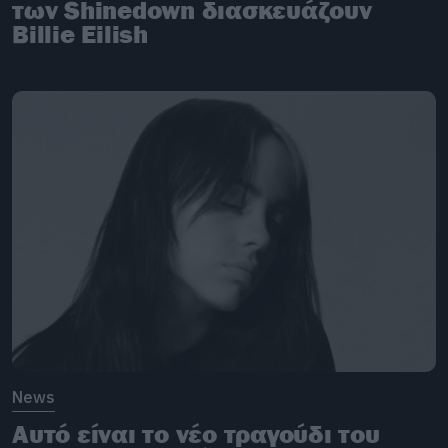
των Shinedown διασκευάζουν
Billie Eilish
News
Αυτό είναι το νέο τραγούδι του