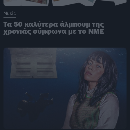
Music
Τα 50 καλύτερα άλμπουμ της
χρονιάς σύμφωνα με το NME