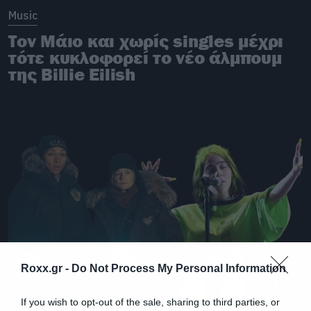
Music
Τον Μάιο και χωρίς singles μέχρι
τότε κυκλοφορεί το νέο άλμπουμ
της Billie Eilish
Roxx.gr -
Do Not Process My Personal Information
If you wish to opt-out of the sale, sharing to third parties, or