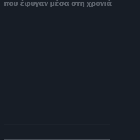
που έφυγαν μέσα στη χρονιά