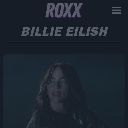
BILLIE EILISH