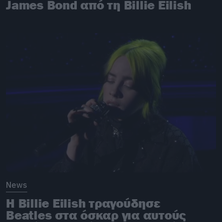
James Bond από τη Billie Eilish
News
H Billie Eilish τραγούδησε
Beatles στα όσκαρ για αυτούς