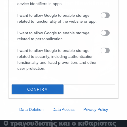
Με μπλουζάκι Taylor Hawkins η
device identifiers in apps.
Billie Eilish στα Grammy
I want to allow Google to enable storage
related to functionality of the website or app.
I want to allow Google to enable storage
related to personalization.
I want to allow Google to enable storage
related to security, including authentication
functionality and fraud prevention, and other
user protection.
CONFIRM
Data Deletion
Data Access
Privacy Policy
News
Ο τραγουδιστής και ο κιθαρίστας