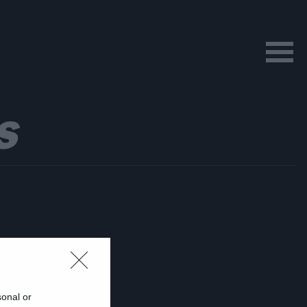
S
sonal or