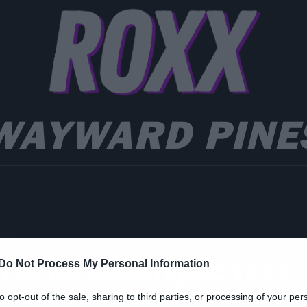
WAYWARD PINE
ws
ι δέκα καλύτερες νέες
Do Not Process My Personal Information
ειρές του 2015
to opt-out of the sale, sharing to third parties, or processing of your per