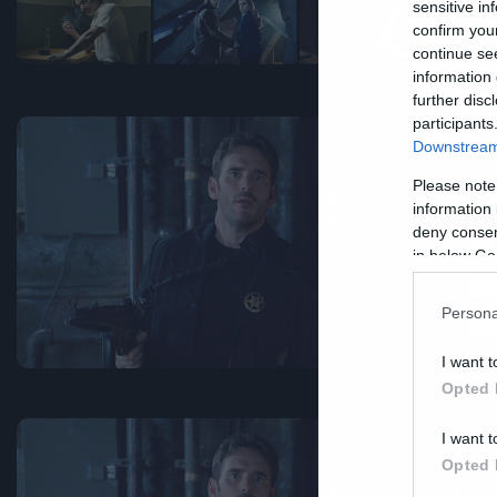
sensitive in
confirm you
continue se
information 
further disc
participants
Downstream 
Ne
T
Please note
information 
α
deny consent
in below Go
σ
α
Persona
I want t
Opted 
I want t
Opted 
Ne