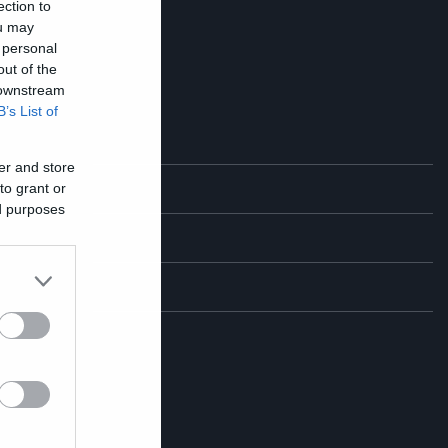
ection to
ou may
 personal
out of the
 downstream
B’s List of
er and store
to grant or
η
ed purposes