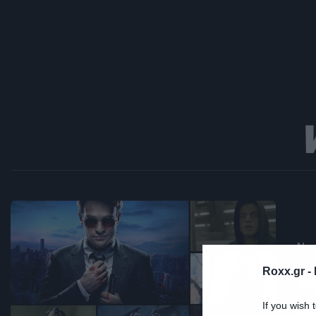
Ne
Ο
Roxx.gr -
σ
If you wish 