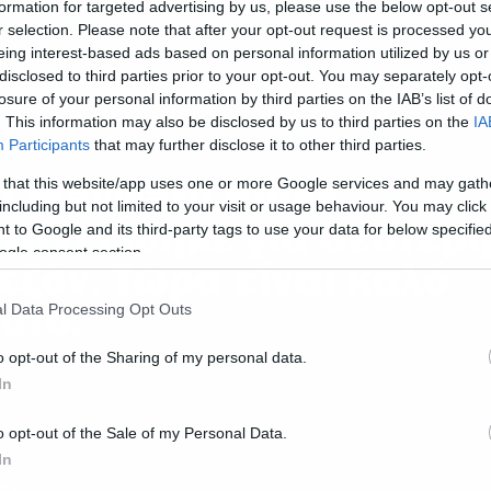
formation for targeted advertising by us, please use the below opt-out s
r selection. Please note that after your opt-out request is processed y
eing interest-based ads based on personal information utilized by us or
disclosed to third parties prior to your opt-out. You may separately opt-
losure of your personal information by third parties on the IAB’s list of
. This information may also be disclosed by us to third parties on the
IA
Participants
that may further disclose it to other third parties.
ws
o Wayward Pines
 that this website/app uses one or more Google services and may gath
including but not limited to your visit or usage behaviour. You may click 
νανεώθηκε για δεύτερ
 to Google and its third-party tags to use your data for below specifi
ogle consent section.
εζόν. Τώρα είναι καλό
υτό;
l Data Processing Opt Outs
o opt-out of the Sharing of my personal data.
In
o opt-out of the Sale of my Personal Data.
In
ws