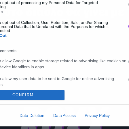
to opt-out of processing my Personal Data for Targeted
ing.
ι στο διάολο θα γίνει με
In
ο Wayward Pines;
o opt-out of Collection, Use, Retention, Sale, and/or Sharing
ersonal Data that Is Unrelated with the Purposes for which it
lected.
Out
consents
o allow Google to enable storage related to advertising like cookies on
evice identifiers in apps.
o allow my user data to be sent to Google for online advertising
s.
CONFIRM
to allow Google to send me personalized advertising.
o allow Google to enable storage related to analytics like cookies on
Data Deletion
Data Access
Privacy Policy
evice identifiers in apps.
o allow Google to enable storage related to functionality of the website