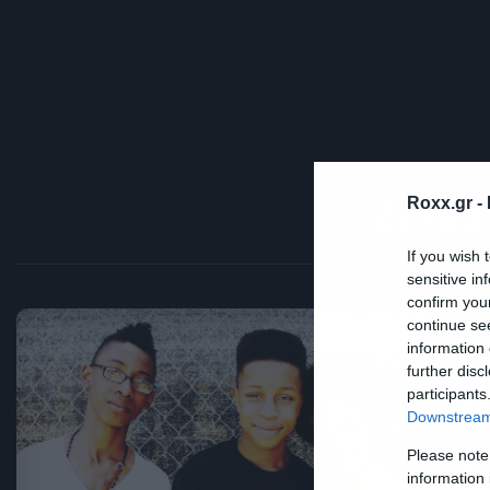
UNL
Roxx.gr -
If you wish 
sensitive in
confirm you
continue se
information 
Ne
further disc
Η
participants
Downstream 
μ
Please note
information 