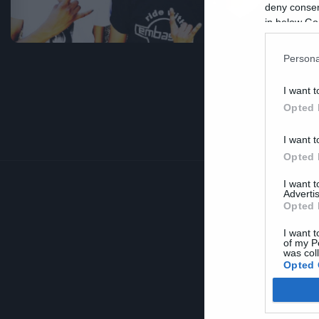
σ
deny consent
in below Go
Persona
I want t
Opted 
I want t
Opted 
I want 
Advertis
Opted 
I want t
of my P
was col
Opted 
Google 