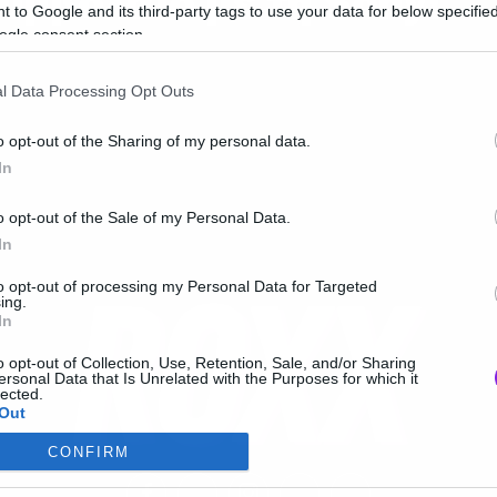
υμβόλαιο με τη Sony!
 to Google and its third-party tags to use your data for below specifi
ogle consent section.
l Data Processing Opt Outs
o opt-out of the Sharing of my personal data.
In
o opt-out of the Sale of my Personal Data.
In
to opt-out of processing my Personal Data for Targeted
ing.
In
o opt-out of Collection, Use, Retention, Sale, and/or Sharing
ersonal Data that Is Unrelated with the Purposes for which it
lected.
Out
CONFIRM
consents