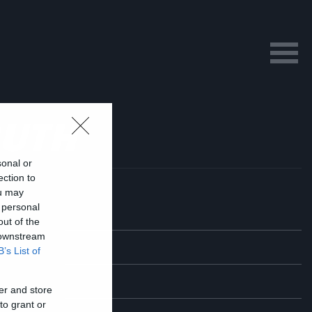
RUTH
sonal or
ection to
ou may
 personal
out of the
 downstream
B’s List of
er and store
to grant or