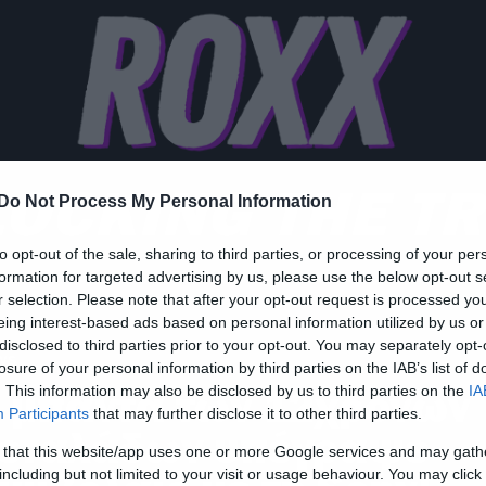
OCKING THE T
Do Not Process My Personal Information
to opt-out of the sale, sharing to third parties, or processing of your per
formation for targeted advertising by us, please use the below opt-out s
r selection. Please note that after your opt-out request is processed y
eing interest-based ads based on personal information utilized by us or
disclosed to third parties prior to your opt-out. You may separately opt-
ws
losure of your personal information by third parties on the IAB’s list of
 μπάντα των 12χρονων
. This information may also be disclosed by us to third parties on the
IA
Participants
that may further disclose it to other third parties.
εταλάδων υπέγραψε
 that this website/app uses one or more Google services and may gath
including but not limited to your visit or usage behaviour. You may click 