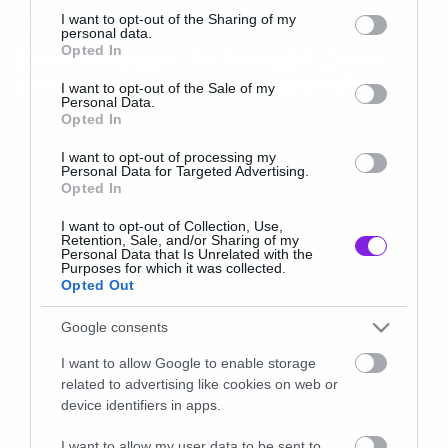
not limited to your visit or usage behaviour. You may click to
I want to opt-out of the Sharing of my
News
personal data.
grant or deny consent to Google and its third-party tags to
Opted In
Είναι επίσημο: Το Twilight Zone
use your data for below specified purposes in below Google
επιστρέφει στην τηλεόραση!
consent section.
I want to opt-out of the Sale of my
Personal Data.
Opted In
I want to opt-out of processing my
Personal Data for Targeted Advertising.
Opted In
I want to opt-out of Collection, Use,
Retention, Sale, and/or Sharing of my
Personal Data that Is Unrelated with the
Purposes for which it was collected.
Opted Out
Google consents
I want to allow Google to enable storage
related to advertising like cookies on web or
device identifiers in apps.
I want to allow my user data to be sent to