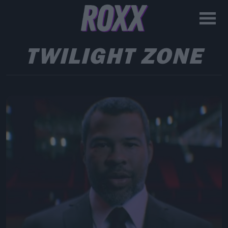
TWILIGHT ZONE