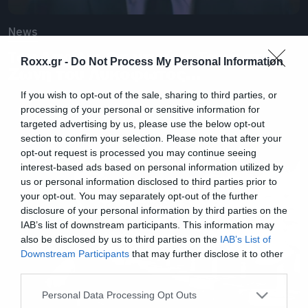
News
Τον Απρίλιο θα μπούμε ξανά στη
Roxx.gr -
Do Not Process My Personal Information
Ζώνη του Λυκόφωτος…
If you wish to opt-out of the sale, sharing to third parties, or
processing of your personal or sensitive information for
targeted advertising by us, please use the below opt-out
section to confirm your selection. Please note that after your
opt-out request is processed you may continue seeing
interest-based ads based on personal information utilized by
us or personal information disclosed to third parties prior to
your opt-out. You may separately opt-out of the further
disclosure of your personal information by third parties on the
IAB’s list of downstream participants. This information may
also be disclosed by us to third parties on the
IAB’s List of
Downstream Participants
that may further disclose it to other
third parties.
Please note that this website/app uses one or more Google
Personal Data Processing Opt Outs
services and may gather and store information including but