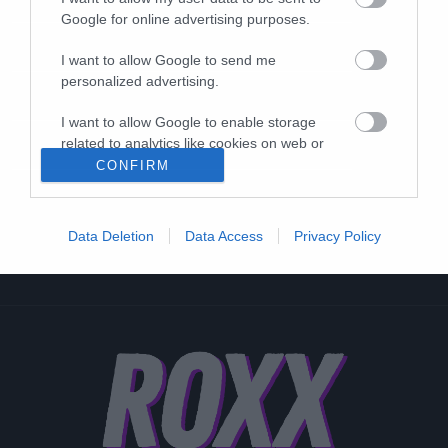
Google for online advertising purposes.
I want to allow Google to send me
personalized advertising.
I want to allow Google to enable storage
related to analytics like cookies on web or
device identifiers in apps.
CONFIRM
I want to allow Google to enable storage
related to functionality of the website or app.
Data Deletion
Data Access
Privacy Policy
I want to allow Google to enable storage
related to personalization.
I want to allow Google to enable storage
related to security, including authentication
functionality and fraud prevention, and other
user protection.