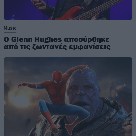
Music
Ο Glenn Hughes αποσύρθηκε
από τις ζωντανές εμφανίσεις