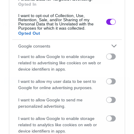
Opted In
O σκηνοθέτης έχει αναλάβει την παραγωγή του
I want to opt-out of Collection, Use,
Retention, Sale, and/or Sharing of my
Tags:
reboot της θρυλικής σειρά ενώ θα είναι και ο
Personal Data that Is Unrelated with the
TWILIGHT ZONE
Purposes for which it was collected.
παρουσιαστής των επεισοδίων.
Opted Out
Google consents
Η πρεμιέρα θα γίνει την 1η Απριλίου με διπλό
HORROR
I want to allow Google to enable storage
επεισόδιο. Θυμίζουμε ότι κατά τη διάρκεια του
related to advertising like cookies on web or
Super Bowl
προβλήθηκε το trailer και για το Us
,
device identifiers in apps.
LATEST
τη νέα ταινία του Jordan Peele που έρχεται τον
I want to allow my user data to be sent to
Μάιο.
Google for online advertising purposes.
I want to allow Google to send me
https://youtu.be/UKCIgtstpSQ
personalized advertising.
I want to allow Google to enable storage
related to analytics like cookies on web or
device identifiers in apps.