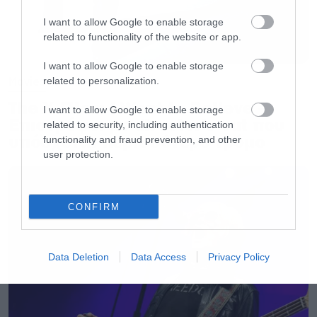
I want to allow Google to enable storage
related to functionality of the website or app.
I want to allow Google to enable storage
Movies
related to personalization.
The X-Files: I Want to Believe –
I want to allow Google to enable storage
Επιστρέφει με director’s cut που
related to security, including authentication
υπόσχεται περισσότερο τρόμο
functionality and fraud prevention, and other
user protection.
CONFIRM
Data Deletion
Data Access
Privacy Policy