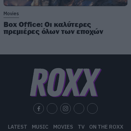
Movies
Box Office: Οι καλύτερες
πρεμιέρες όλων των εποχών
LATEST
MUSIC
MOVIES
TV
ON THE ROXX