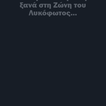
ξανά στη Ζώνη του
Λυκόφωτος…