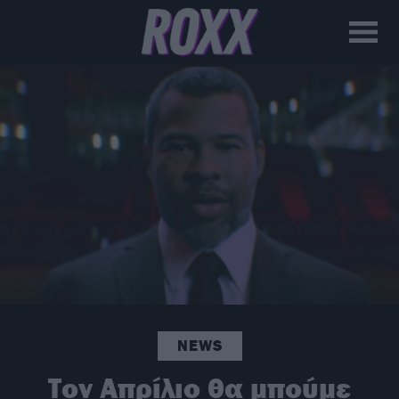
NEWS
Τον Απρίλιο θα μπούμε