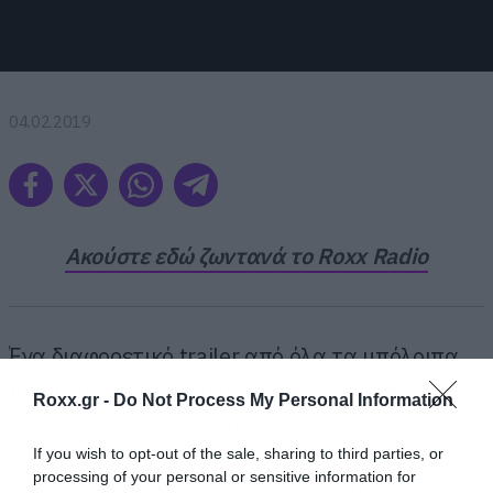
04.02.2019
Ακούστε εδώ ζωντανά το Roxx Radio
Ένα διαφορετικό trailer από όλα τα υπόλοιπα
που προβλήθηκαν στο Super Bowl ετοίμασε το
Roxx.gr -
Do Not Process My Personal Information
CBS για το Twilight Zone. Το κανάλι που είχε τα
δικαιώματα του αγώνα αλλά και της σειράς,
If you wish to opt-out of the sale, sharing to third parties, or
processing of your personal or sensitive information for
μας μετέφερε στις εξέδρες του γηπέδου, που