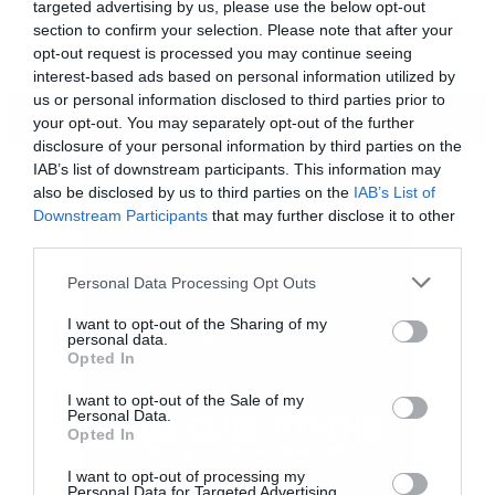
targeted advertising by us, please use the below opt-out
ξαφνικά άδειασαν, η ατμόσφαιρα βάρυνε και
section to confirm your selection. Please note that after your
opt-out request is processed you may continue seeing
στην οθόνη εμφανίστηκε ο Jordan Peele.
interest-based ads based on personal information utilized by
us or personal information disclosed to third parties prior to
ΠΕΡΙΣΣΟΤΕΡΑ
your opt-out. You may separately opt-out of the further
disclosure of your personal information by third parties on the
IAB’s list of downstream participants. This information may
also be disclosed by us to third parties on the
IAB’s List of
Downstream Participants
that may further disclose it to other
third parties.
Please note that this website/app uses one or more Google
Personal Data Processing Opt Outs
services and may gather and store information including but
not limited to your visit or usage behaviour. You may click to
I want to opt-out of the Sharing of my
personal data.
grant or deny consent to Google and its third-party tags to
Opted In
use your data for below specified purposes in below Google
consent section.
I want to opt-out of the Sale of my
Personal Data.
Opted In
I want to opt-out of processing my
Personal Data for Targeted Advertising.