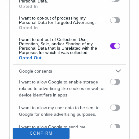
Personal Data.
News
Opted In
Το Rain του Netflix θα σε κάνει
I want to opt-out of processing my
Personal Data for Targeted Advertising.
να φοβηθείς τη βροχή
Opted In
I want to opt-out of Collection, Use,
Retention, Sale, and/or Sharing of my
Personal Data that Is Unrelated with the
Purposes for which it was collected.
Opted Out
Google consents
I want to allow Google to enable storage
related to advertising like cookies on web or
device identifiers in apps.
I want to allow my user data to be sent to
Google for online advertising purposes.
I want to allow Google to send me
personalized advertising.
CONFIRM