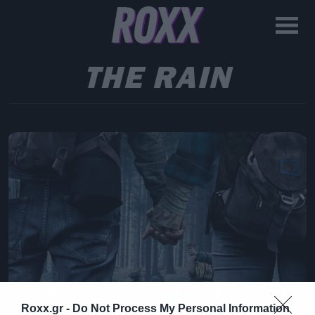
THE RAIN
Roxx.gr -
Do Not Process My Personal Information