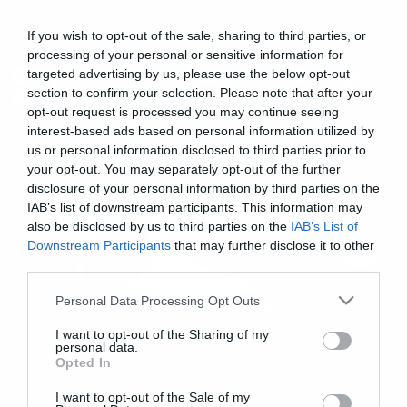
If you wish to opt-out of the sale, sharing to third parties, or
News
processing of your personal or sensitive information for
Έκτακτο Δελτίο Καιρού: H Βροχή
targeted advertising by us, please use the below opt-out
θα επιστρέψει…
section to confirm your selection. Please note that after your
opt-out request is processed you may continue seeing
interest-based ads based on personal information utilized by
us or personal information disclosed to third parties prior to
your opt-out. You may separately opt-out of the further
disclosure of your personal information by third parties on the
IAB’s list of downstream participants. This information may
also be disclosed by us to third parties on the
IAB’s List of
Downstream Participants
that may further disclose it to other
third parties.
Please note that this website/app uses one or more Google
Personal Data Processing Opt Outs
services and may gather and store information including but
not limited to your visit or usage behaviour. You may click to
I want to opt-out of the Sharing of my
personal data.
grant or deny consent to Google and its third-party tags to
Opted In
use your data for below specified purposes in below Google
consent section.
I want to opt-out of the Sale of my