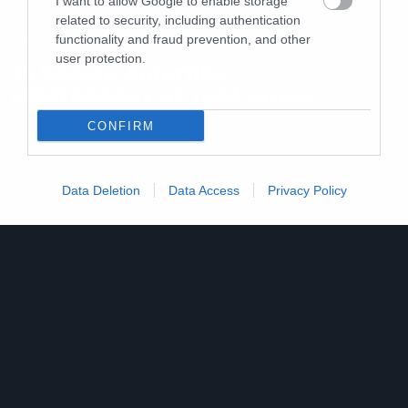
I want to allow Google to enable storage
related to security, including authentication
New Songs
functionality and fraud prevention, and other
user protection.
Οι Sonata Antartika
επιστρέφουν σε τρολ μινόρε
CONFIRM
Data Deletion
Data Access
Privacy Policy