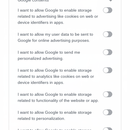
I want to allow Google to enable storage
related to advertising like cookies on web or
News
device identifiers in apps.
Προσκυνάμε τους Sonata
I want to allow my user data to be sent to
Antartika για το νέο τους βίντεο
Google for online advertising purposes.
I want to allow Google to send me
personalized advertising.
I want to allow Google to enable storage
related to analytics like cookies on web or
device identifiers in apps.
I want to allow Google to enable storage
related to functionality of the website or app.
I want to allow Google to enable storage
related to personalization.