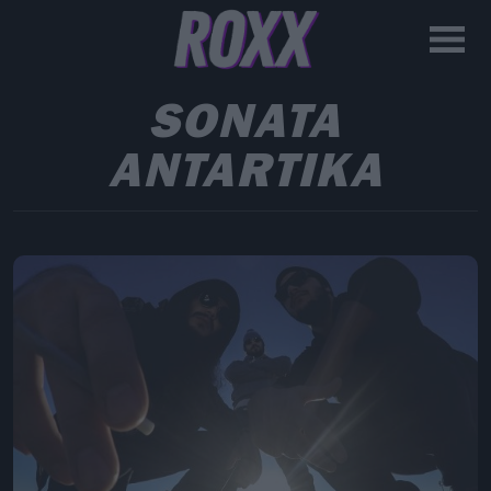
SONATA
ANTARTIKA