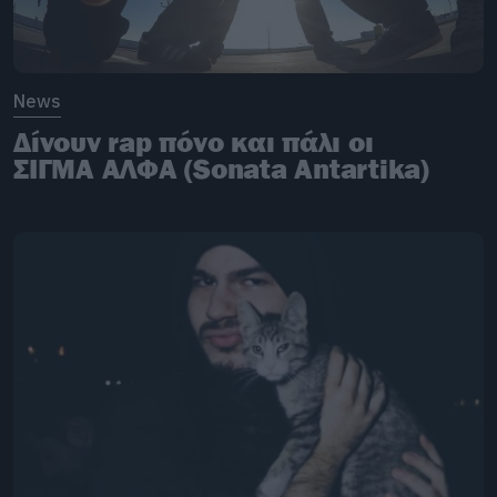
News
Δίνουν rap πόνο και πάλι οι
ΣΙΓΜΑ ΑΛΦΑ (Sonata Antartika)