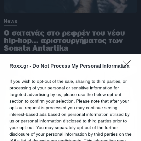
News
O σατανάς στο ρεφρέν του νέου
hip-hop… αριστουργήματος των
Sonata Antartika
Roxx.gr -
Do Not Process My Personal Information
If you wish to opt-out of the sale, sharing to third parties, or
processing of your personal or sensitive information for
targeted advertising by us, please use the below opt-out
section to confirm your selection. Please note that after your
opt-out request is processed you may continue seeing
interest-based ads based on personal information utilized by
us or personal information disclosed to third parties prior to
your opt-out. You may separately opt-out of the further
disclosure of your personal information by third parties on the
IAB’s list of downstream participants. This information may