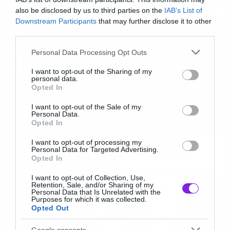
also be disclosed by us to third parties on the
IAB’s List of
Downstream Participants
that may further disclose it to other
third parties.
Music
Κλαίμε από τα γέλια με την
Please note that this website/app uses one or more Google
Personal Data Processing Opt Outs
services and may gather and store information including but
παρωδία των Sonata Antartika
not limited to your visit or usage behaviour. You may click to
I want to opt-out of the Sharing of my
στους Ζωντανούς Νεκρούς
personal data.
grant or deny consent to Google and its third-party tags to
Opted In
use your data for below specified purposes in below Google
consent section.
I want to opt-out of the Sale of my
Personal Data.
Opted In
I want to opt-out of processing my
Personal Data for Targeted Advertising.
Opted In
I want to opt-out of Collection, Use,
Retention, Sale, and/or Sharing of my
Personal Data that Is Unrelated with the
Purposes for which it was collected.
Opted Out
Google consents