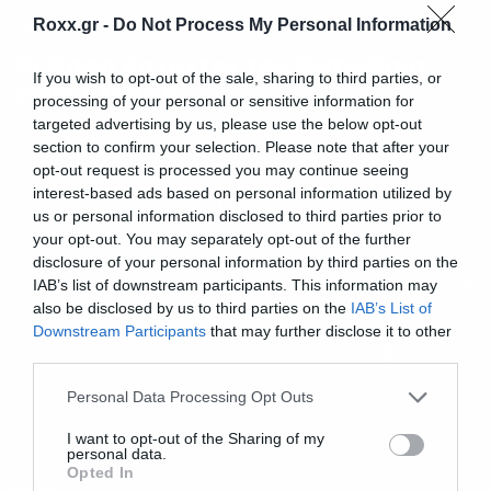
Music
Roxx.gr -
Do Not Process My Personal Information
Οι Soen έρχονται τον Οκτώβριο
If you wish to opt-out of the sale, sharing to third parties, or
στην Ελλάδα
processing of your personal or sensitive information for
targeted advertising by us, please use the below opt-out
section to confirm your selection. Please note that after your
opt-out request is processed you may continue seeing
interest-based ads based on personal information utilized by
us or personal information disclosed to third parties prior to
your opt-out. You may separately opt-out of the further
disclosure of your personal information by third parties on the
IAB’s list of downstream participants. This information may
also be disclosed by us to third parties on the
IAB’s List of
Downstream Participants
that may further disclose it to other
third parties.
Please note that this website/app uses one or more Google
Personal Data Processing Opt Outs
services and may gather and store information including but
not limited to your visit or usage behaviour. You may click to
I want to opt-out of the Sharing of my
personal data.
grant or deny consent to Google and its third-party tags to
Opted In
use your data for below specified purposes in below Google
Music