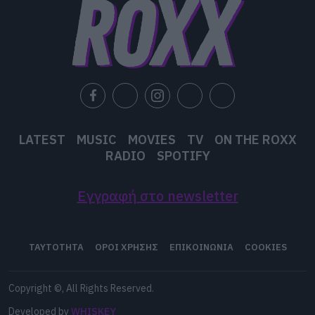
LATEST
MUSIC
MOVIES
TV
ON THE ROXX
RADIO
SPOTIFY
Εγγραφή στο newsletter
ΤΑΥΤΟΤΗΤΑ
ΟΡΟΙ ΧΡΗΣΗΣ
ΕΠΙΚΟΙΝΩΝΙΑ
COOKIES
Copyright ©, All Rights Reserved.
Developed by
WHISKEY