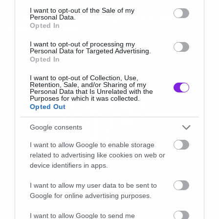
consent section.
I want to opt-out of the Sale of my
Οι Soen διασκευάζουν το Snuff
Personal Data.
Opted In
των Slipknot
I want to opt-out of processing my
Personal Data for Targeted Advertising.
Opted In
I want to opt-out of Collection, Use,
Retention, Sale, and/or Sharing of my
Personal Data that Is Unrelated with the
Purposes for which it was collected.
Opted Out
Google consents
I want to allow Google to enable storage
related to advertising like cookies on web or
device identifiers in apps.
I want to allow my user data to be sent to
Google for online advertising purposes.
news international
I want to allow Google to send me