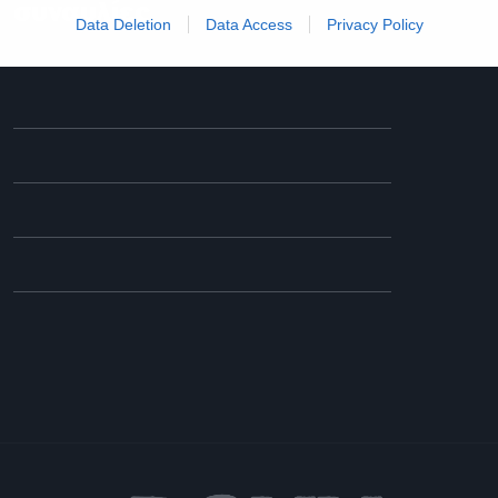
συναυλίες
Data Deletion
Data Access
Privacy Policy