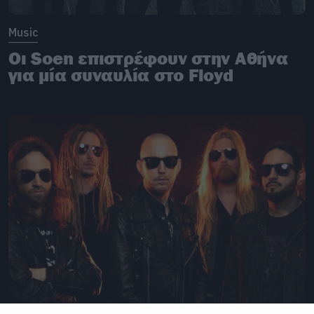
Music
Οι Soen επιστρέφουν στην Αθήνα
για μία συναυλία στο Floyd