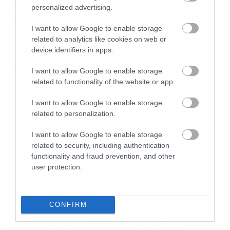
SOEN announce exclusive
personalized advertising.
worldwide stream
I want to allow Google to enable storage
related to analytics like cookies on web or
device identifiers in apps.
I want to allow Google to enable storage
related to functionality of the website or app.
I want to allow Google to enable storage
related to personalization.
I want to allow Google to enable storage
related to security, including authentication
functionality and fraud prevention, and other
user protection.
News
CONFIRM
Οι Soen στην Ελλάδα για δύο