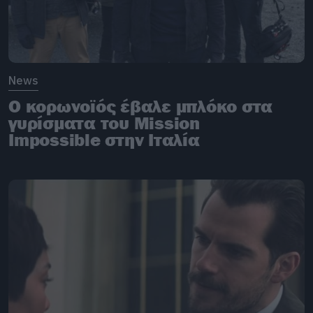
News
O κορωνοϊός έβαλε μπλόκο στα
γυρίσματα του Mission
Impossible στην Ιταλία