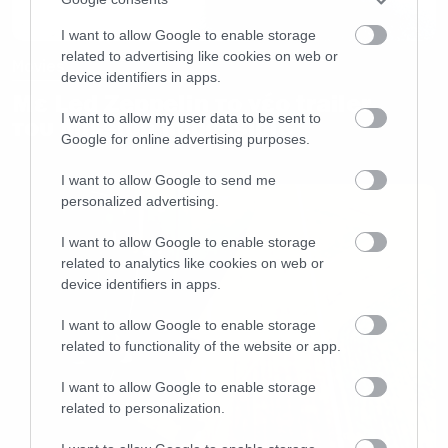
I want to allow Google to enable storage
related to advertising like cookies on web or
Movies
device identifiers in apps.
Με Led Zeppelin το νέο trailer
I want to allow my user data to be sent to
του Mission Impossible
Google for online advertising purposes.
I want to allow Google to send me
personalized advertising.
I want to allow Google to enable storage
related to analytics like cookies on web or
device identifiers in apps.
I want to allow Google to enable storage
related to functionality of the website or app.
I want to allow Google to enable storage
related to personalization.