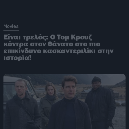
Movies
Είναι τρελός: O Τομ Κρουζ
κόντρα στον θάνατο στο πιο
επικίνδυνο κασκαντεριλίκι στην
ιστορία!