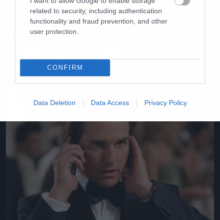
I want to allow Google to enable storage
related to security, including authentication
Movies and TV
functionality and fraud prevention, and other
user protection.
Σταματήστε ό,τι κάνετε και δείτε
το πρώτο trailer για το νέο
Mission Impossible
CONFIRM
Data Deletion
Data Access
Privacy Policy