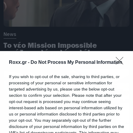
News
Το νέο Mission Impossible
μοιάζει πολύ πολύ καλό!
Roxx.gr -
Do Not Process My Personal Information
If you wish to opt-out of the sale, sharing to third parties, or
processing of your personal or sensitive information for
targeted advertising by us, please use the below opt-out
section to confirm your selection. Please note that after your
opt-out request is processed you may continue seeing
interest-based ads based on personal information utilized by
us or personal information disclosed to third parties prior to
your opt-out. You may separately opt-out of the further
disclosure of your personal information by third parties on the
IAB’s list of downstream participants. This information may