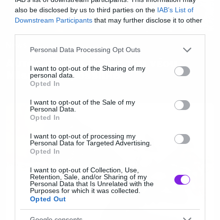
also be disclosed by us to third parties on the
IAB’s List of
Downstream Participants
that may further disclose it to other
third parties.
News
Please note that this website/app uses one or more Google
Personal Data Processing Opt Outs
services and may gather and store information including but
Αυτός είναι ο τίτλος του νέου
not limited to your visit or usage behaviour. You may click to
I want to opt-out of the Sharing of my
Mission Impossible
personal data.
grant or deny consent to Google and its third-party tags to
Opted In
use your data for below specified purposes in below Google
consent section.
I want to opt-out of the Sale of my
Personal Data.
Opted In
I want to opt-out of processing my
Personal Data for Targeted Advertising.
Opted In
I want to opt-out of Collection, Use,
Retention, Sale, and/or Sharing of my
Personal Data that Is Unrelated with the
Purposes for which it was collected.
Opted Out
Google consents