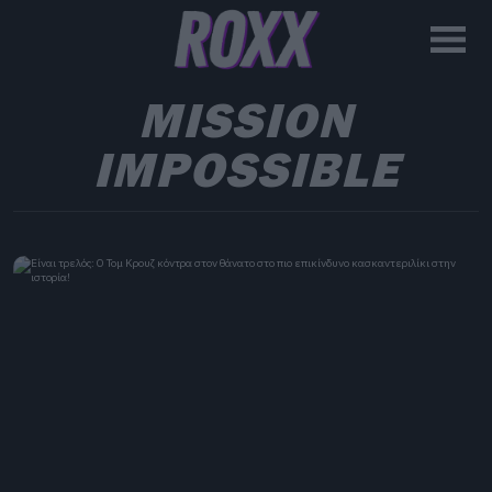
MISSION
IMPOSSIBLE