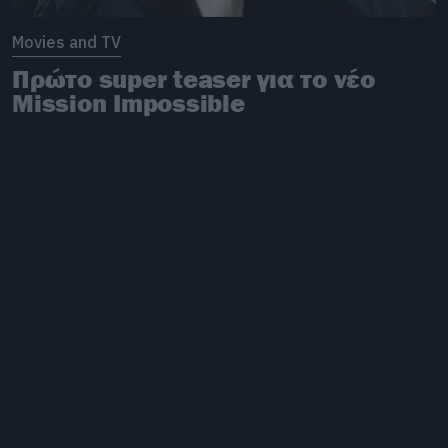
Movies and TV
Πρώτο super teaser για το νέο
Mission Impossible