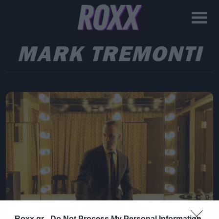
MARK TREMONTI
Roxx.gr -
Do Not Process My Personal Information