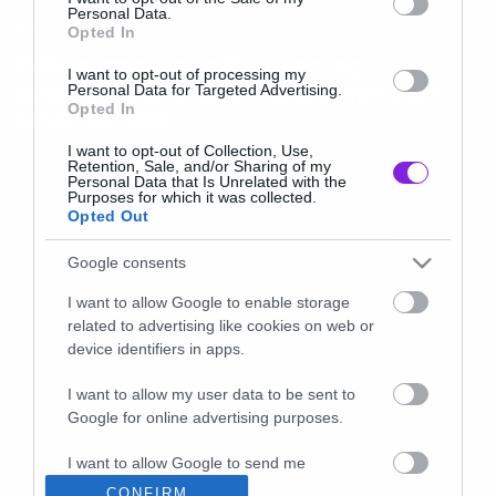
Personal Data.
News
Opted In
Κιθαρίστας της δεκαετίας
I want to opt-out of processing my
ψηφίστηκε ο Mark Tremonti των
Personal Data for Targeted Advertising.
Opted In
Alter Bridge
I want to opt-out of Collection, Use,
Retention, Sale, and/or Sharing of my
Personal Data that Is Unrelated with the
Purposes for which it was collected.
Opted Out
Google consents
I want to allow Google to enable storage
related to advertising like cookies on web or
device identifiers in apps.
I want to allow my user data to be sent to
Google for online advertising purposes.
I want to allow Google to send me
personalized advertising.
CONFIRM