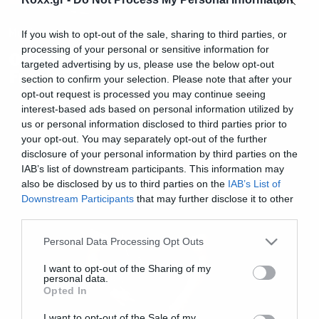
Music
If you wish to opt-out of the sale, sharing to third parties, or
processing of your personal or sensitive information for
Ο Mark Tremonti τραγουδάει
targeted advertising by us, please use the below opt-out
Frank Sinatra!
section to confirm your selection. Please note that after your
opt-out request is processed you may continue seeing
interest-based ads based on personal information utilized by
us or personal information disclosed to third parties prior to
your opt-out. You may separately opt-out of the further
disclosure of your personal information by third parties on the
IAB’s list of downstream participants. This information may
also be disclosed by us to third parties on the
IAB’s List of
Downstream Participants
that may further disclose it to other
third parties.
Please note that this website/app uses one or more Google
Personal Data Processing Opt Outs
services and may gather and store information including but
not limited to your visit or usage behaviour. You may click to
I want to opt-out of the Sharing of my
personal data.
grant or deny consent to Google and its third-party tags to
Opted In
use your data for below specified purposes in below Google
consent section.
I want to opt-out of the Sale of my