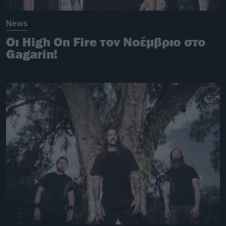
News
Οι High On Fire τον Νοέμβριο στο
Gagarin!