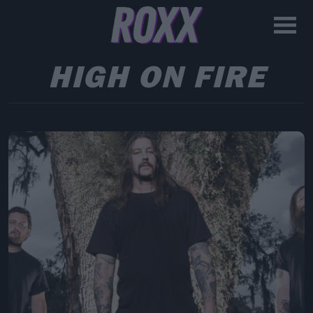
HIGH ON FIRE