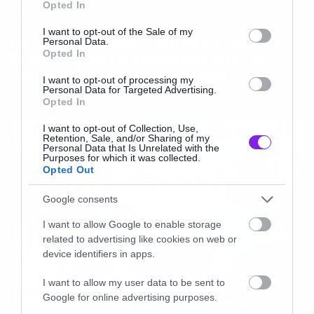
Opted In
use your data for below specified purposes in below Google
Music
consent section.
I want to opt-out of the Sale of my
Το νέο τραγούδι των High on Fire
Personal Data.
Opted In
δίνει μια καλή ευκαιρία για να
ανακαινίσετε το σπίτι σας
I want to opt-out of processing my
Personal Data for Targeted Advertising.
Opted In
I want to opt-out of Collection, Use,
Retention, Sale, and/or Sharing of my
Personal Data that Is Unrelated with the
Purposes for which it was collected.
Opted Out
Google consents
I want to allow Google to enable storage
related to advertising like cookies on web or
device identifiers in apps.
I want to allow my user data to be sent to
Google for online advertising purposes.