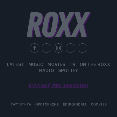
LATEST
MUSIC
MOVIES
TV
ON THE ROXX
RADIO
SPOTIFY
Εγγραφή στο newsletter
ΤΑΥΤΟΤΗΤΑ
ΟΡΟΙ ΧΡΗΣΗΣ
ΕΠΙΚΟΙΝΩΝΙΑ
COOKIES