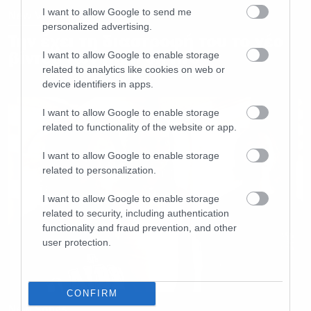
I want to allow Google to send me
New Video
personalized advertising.
Την έχει τη διαστροφή του το νέο
βίντεο των High on fire
I want to allow Google to enable storage
related to analytics like cookies on web or
device identifiers in apps.
I want to allow Google to enable storage
related to functionality of the website or app.
I want to allow Google to enable storage
related to personalization.
I want to allow Google to enable storage
related to security, including authentication
functionality and fraud prevention, and other
user protection.
CONFIRM
New Songs