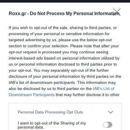
Music
Roxx.gr -
Do Not Process My Personal Information
Σπάμε πράγματα ακούγοντας
ολόκληρο το νέο άλμπουμ των
If you wish to opt-out of the sale, sharing to third parties, or
High on Fire
processing of your personal or sensitive information for
targeted advertising by us, please use the below opt-out
section to confirm your selection. Please note that after your
opt-out request is processed you may continue seeing
interest-based ads based on personal information utilized by
us or personal information disclosed to third parties prior to
your opt-out. You may separately opt-out of the further
disclosure of your personal information by third parties on the
IAB’s list of downstream participants. This information may
also be disclosed by us to third parties on the
IAB’s List of
Downstream Participants
that may further disclose it to other
third parties.
Please note that this website/app uses one or more Google
Personal Data Processing Opt Outs
services and may gather and store information including but
not limited to your visit or usage behaviour. You may click to
I want to opt-out of the Sharing of my
personal data.
grant or deny consent to Google and its third-party tags to