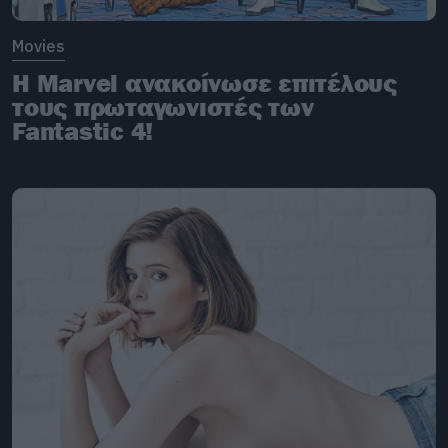
Movies
H Marvel ανακοίνωσε επιτέλους
τους πρωταγωνιστές των
Fantastic 4!