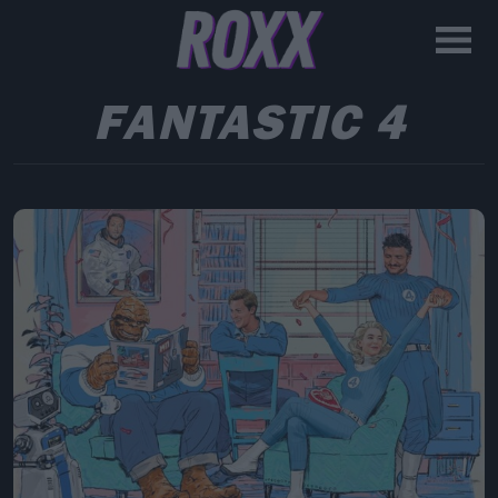
FANTASTIC 4