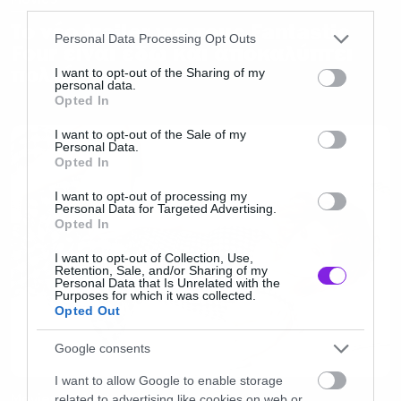
third parties.
Το νέο trailer για τους Fantastic
Please note that this website/app uses one or more Google
Personal Data Processing Opt Outs
Four είναι εδώ και αποκαλύπτει
services and may gather and store information including but
πολλά
not limited to your visit or usage behaviour. You may click to
I want to opt-out of the Sharing of my
personal data.
grant or deny consent to Google and its third-party tags to
Opted In
use your data for below specified purposes in below Google
consent section.
I want to opt-out of the Sale of my
Personal Data.
Opted In
I want to opt-out of processing my
Personal Data for Targeted Advertising.
Opted In
I want to opt-out of Collection, Use,
Retention, Sale, and/or Sharing of my
Personal Data that Is Unrelated with the
Purposes for which it was collected.
Opted Out
Google consents
I want to allow Google to enable storage
Movies and TV
related to advertising like cookies on web or