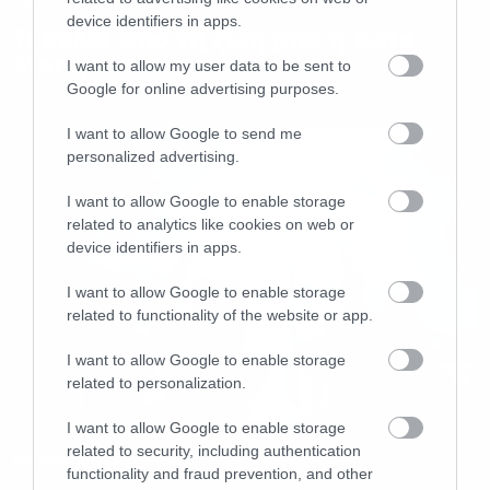
device identifiers in apps.
Τι θέλει από τη ζωή μας η Kate
Mara;
I want to allow my user data to be sent to
Google for online advertising purposes.
I want to allow Google to send me
personalized advertising.
I want to allow Google to enable storage
related to analytics like cookies on web or
device identifiers in apps.
I want to allow Google to enable storage
related to functionality of the website or app.
I want to allow Google to enable storage
related to personalization.
I want to allow Google to enable storage
related to security, including authentication
Movies and TV
functionality and fraud prevention, and other