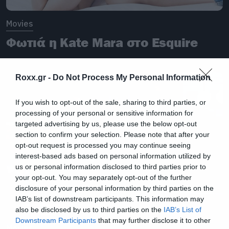
Movies
Φωτιά η Kate Mara στο Esquire
Roxx.gr -
Do Not Process My Personal Information
If you wish to opt-out of the sale, sharing to third parties, or
processing of your personal or sensitive information for
targeted advertising by us, please use the below opt-out
section to confirm your selection. Please note that after your
opt-out request is processed you may continue seeing
interest-based ads based on personal information utilized by
us or personal information disclosed to third parties prior to
your opt-out. You may separately opt-out of the further
disclosure of your personal information by third parties on the
IAB’s list of downstream participants. This information may
also be disclosed by us to third parties on the
IAB’s List of
Downstream Participants
that may further disclose it to other
Movies