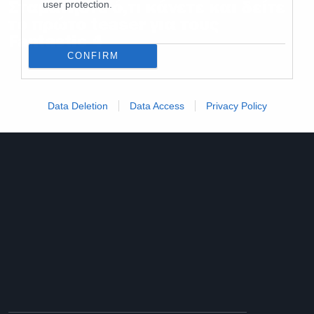
Σταματήστε ό,τι κάνετε και δείτε
user protection.
το πρώτο teaser για τους
Fantastic 4
CONFIRM
Data Deletion
Data Access
Privacy Policy