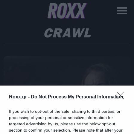
CRAWL
Roxx.gr -
Do Not Process My Personal Information
If you wish to opt-out of the sale, sharing to third parties, or
processing of your personal or sensitive information for
targeted advertising by us, please use the below opt-out
section to confirm your selection. Please note that after your