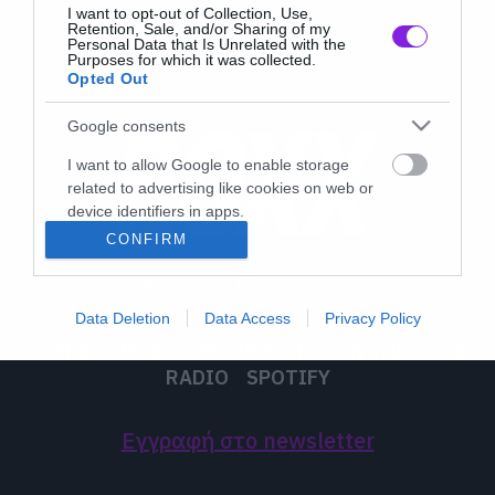
I want to opt-out of Collection, Use,
Retention, Sale, and/or Sharing of my
Personal Data that Is Unrelated with the
Purposes for which it was collected.
Opted Out
Google consents
I want to allow Google to enable storage
related to advertising like cookies on web or
device identifiers in apps.
CONFIRM
I want to allow my user data to be sent to
Google for online advertising purposes.
Data Deletion
Data Access
Privacy Policy
I want to allow Google to send me
LATEST
MUSIC
MOVIES
TV
ON THE ROXX
personalized advertising.
RADIO
SPOTIFY
I want to allow Google to enable storage
related to analytics like cookies on web or
Εγγραφή στο newsletter
device identifiers in apps.
I want to allow Google to enable storage