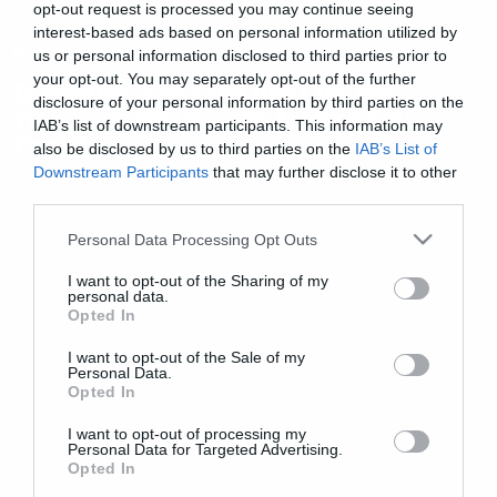
opt-out request is processed you may continue seeing
interest-based ads based on personal information utilized by
News
us or personal information disclosed to third parties prior to
your opt-out. You may separately opt-out of the further
Ο τρόμος έρχεται μαζί με τον
disclosure of your personal information by third parties on the
τυφώνα στο πρώτο trailer του
IAB’s list of downstream participants. This information may
Crawl
also be disclosed by us to third parties on the
IAB’s List of
Downstream Participants
that may further disclose it to other
third parties.
Please note that this website/app uses one or more Google
Personal Data Processing Opt Outs
services and may gather and store information including but
not limited to your visit or usage behaviour. You may click to
I want to opt-out of the Sharing of my
personal data.
grant or deny consent to Google and its third-party tags to
Opted In
use your data for below specified purposes in below Google
consent section.
I want to opt-out of the Sale of my
Personal Data.
Opted In
I want to opt-out of processing my
Personal Data for Targeted Advertising.
Opted In