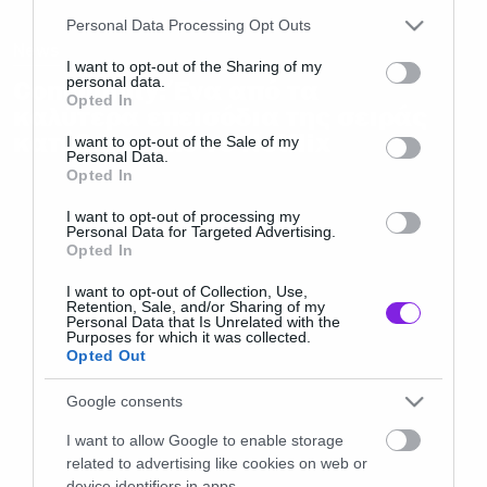
Please note that this website/app uses one or more Google
Personal Data Processing Opt Outs
services and may gather and store information including but
News
not limited to your visit or usage behaviour. You may click to
I want to opt-out of the Sharing of my
personal data.
Community: Ένα από τα
grant or deny consent to Google and its third-party tags to
Opted In
καλύτερα επεισόδια της σειράς
use your data for below specified purposes in below Google
κατέβηκε από το Netflix
consent section.
I want to opt-out of the Sale of my
Personal Data.
Opted In
I want to opt-out of processing my
Personal Data for Targeted Advertising.
Opted In
I want to opt-out of Collection, Use,
Retention, Sale, and/or Sharing of my
Personal Data that Is Unrelated with the
Purposes for which it was collected.
Opted Out
Google consents
I want to allow Google to enable storage
related to advertising like cookies on web or
device identifiers in apps.