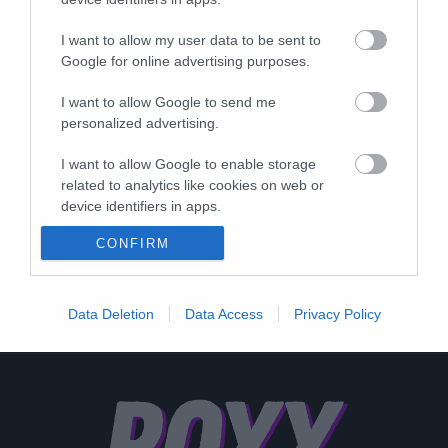
I want to allow my user data to be sent to
Google for online advertising purposes.
I want to allow Google to send me
personalized advertising.
I want to allow Google to enable storage
related to analytics like cookies on web or
device identifiers in apps.
CONFIRM
I want to allow Google to enable storage
related to functionality of the website or app.
I want to allow Google to enable storage
Data Deletion
Data Access
Privacy Policy
related to personalization.
I want to allow Google to enable storage
related to security, including authentication
functionality and fraud prevention, and other
user protection.