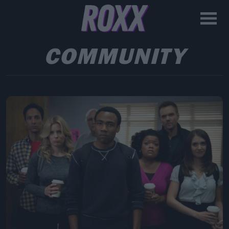
COMMUNITY