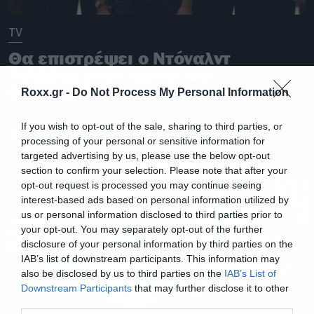
TV
Θα επιστρέψει ο Ντόναλντ
Γκλόβερ στην ταινία του
Community;
Roxx.gr -
Do Not Process My Personal Information
If you wish to opt-out of the sale, sharing to third parties, or
processing of your personal or sensitive information for
targeted advertising by us, please use the below opt-out
section to confirm your selection. Please note that after your
opt-out request is processed you may continue seeing
interest-based ads based on personal information utilized by
us or personal information disclosed to third parties prior to
your opt-out. You may separately opt-out of the further
disclosure of your personal information by third parties on the
IAB’s list of downstream participants. This information may
also be disclosed by us to third parties on the
IAB’s List of
Downstream Participants
that may further disclose it to other
third parties.