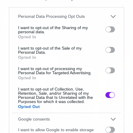
third parties.
Movies and TV
Please note that this website/app uses one or more Google
Θα έχει happy end το
Personal Data Processing Opt Outs
services and may gather and store information including but
Californication;
not limited to your visit or usage behaviour. You may click to
I want to opt-out of the Sharing of my
personal data.
grant or deny consent to Google and its third-party tags to
Opted In
use your data for below specified purposes in below Google
consent section.
I want to opt-out of the Sale of my
Personal Data.
Opted In
I want to opt-out of processing my
Personal Data for Targeted Advertising.
Opted In
I want to opt-out of Collection, Use,
Retention, Sale, and/or Sharing of my
Personal Data that Is Unrelated with the
Purposes for which it was collected.
Opted Out
Google consents
I want to allow Google to enable storage
Movies and TV