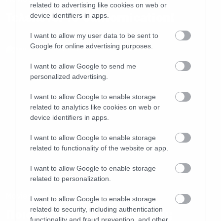
related to advertising like cookies on web or
Τελειώνει το Californication!
device identifiers in apps.
I want to allow my user data to be sent to
Google for online advertising purposes.
I want to allow Google to send me
personalized advertising.
I want to allow Google to enable storage
related to analytics like cookies on web or
device identifiers in apps.
I want to allow Google to enable storage
related to functionality of the website or app.
I want to allow Google to enable storage
related to personalization.
Movies and TV
I want to allow Google to enable storage
related to security, including authentication
Ποιο ήταν αυτό το τραγούδι;
functionality and fraud prevention, and other