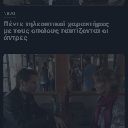
News
Πέντε τηλεοπτικοί χαρακτήρες
με τους οποίους ταυτίζονται οι
άντρες