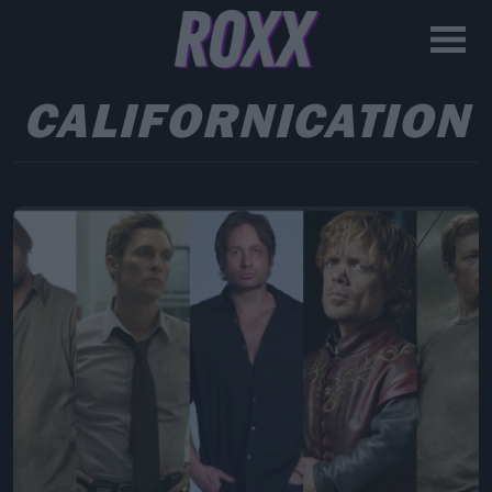
CALIFORNICATION