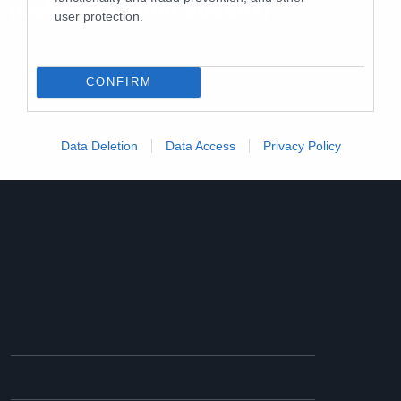
(Californication S06E07)
user protection.
CONFIRM
Data Deletion
Data Access
Privacy Policy