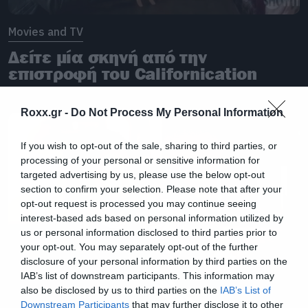
Movies and TV
Δείτε μία σκηνή από την
επιστροφή του Californication
Roxx.gr -
Do Not Process My Personal Information
If you wish to opt-out of the sale, sharing to third parties, or
processing of your personal or sensitive information for
targeted advertising by us, please use the below opt-out
section to confirm your selection. Please note that after your
opt-out request is processed you may continue seeing
interest-based ads based on personal information utilized by
us or personal information disclosed to third parties prior to
your opt-out. You may separately opt-out of the further
disclosure of your personal information by third parties on the
IAB’s list of downstream participants. This information may
also be disclosed by us to third parties on the
IAB’s List of
Downstream Participants
that may further disclose it to other