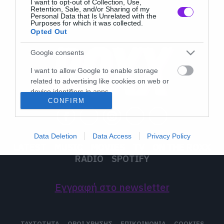
I want to opt-out of Collection, Use,
Retention, Sale, and/or Sharing of my
Personal Data that Is Unrelated with the
Purposes for which it was collected.
Opted Out
Google consents
I want to allow Google to enable storage
related to advertising like cookies on web or
device identifiers in apps.
CONFIRM
I want to allow my user data to be sent to
Google for online advertising purposes.
Data Deletion
Data Access
Privacy Policy
I want to allow Google to send me
LATEST
MUSIC
MOVIES
TV
ON THE ROXX
personalized advertising.
RADIO
SPOTIFY
I want to allow Google to enable storage
related to analytics like cookies on web or
Εγγραφή στο newsletter
device identifiers in apps.
I want to allow Google to enable storage
ΤΑΥΤΟΤΗΤΑ
ΟΡΟΙ ΧΡΗΣΗΣ
ΕΠΙΚΟΙΝΩΝΙΑ
COOKIES