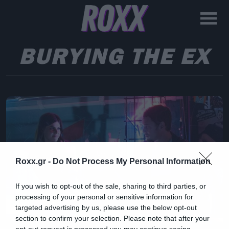
BURYING THE EX
Roxx.gr -
Do Not Process My Personal Information
If you wish to opt-out of the sale, sharing to third parties, or
processing of your personal or sensitive information for
targeted advertising by us, please use the below opt-out
section to confirm your selection. Please note that after your
opt-out request is processed you may continue seeing