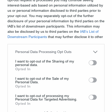
interest-based ads based on personal information utilized by
us or personal information disclosed to third parties prior to
Movies and TV
your opt-out. You may separately opt-out of the further
Θάβοντας την πρώην (περιμένει
disclosure of your personal information by third parties on the
η Alexandra Daddario)
IAB’s list of downstream participants. This information may
also be disclosed by us to third parties on the
IAB’s List of
Downstream Participants
that may further disclose it to other
third parties.
Please note that this website/app uses one or more Google
Personal Data Processing Opt Outs
services and may gather and store information including but
not limited to your visit or usage behaviour. You may click to
I want to opt-out of the Sharing of my
personal data.
grant or deny consent to Google and its third-party tags to
Opted In
use your data for below specified purposes in below Google
consent section.
I want to opt-out of the Sale of my
Personal Data.
Opted In
I want to opt-out of processing my
Personal Data for Targeted Advertising.
Opted In