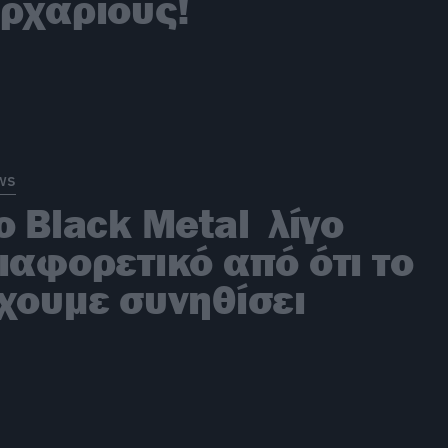
ρχάριους!
ws
ο Black Metal λίγο
ιαφορετικό από ότι το
χουμε συνηθίσει