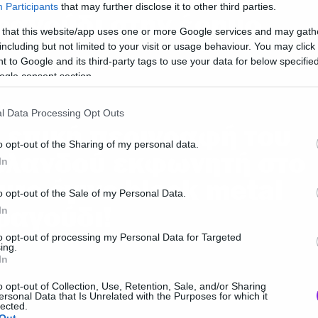
Participants
that may further disclose it to other third parties.
ραγούδι στην έρημο
 that this website/app uses one or more Google services and may gath
including but not limited to your visit or usage behaviour. You may click 
 to Google and its third-party tags to use your data for below specifi
ogle consent section.
ws
l Data Processing Opt Outs
 επική περιγραφή του
o opt-out of the Sharing of my personal data.
σλανδού εκφωνητή στο
In
uro έγινε black metal
o opt-out of the Sale of my Personal Data.
ραγούδι!
In
to opt-out of processing my Personal Data for Targeted
ing.
In
o opt-out of Collection, Use, Retention, Sale, and/or Sharing
ersonal Data that Is Unrelated with the Purposes for which it
lected.
ws