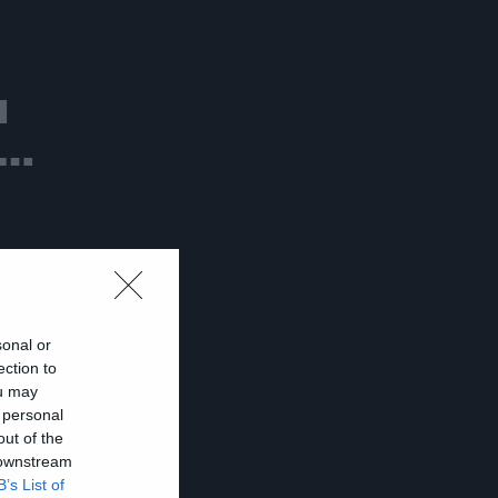
ι
ν…
sonal or
ection to
ou may
 personal
out of the
 downstream
B’s List of