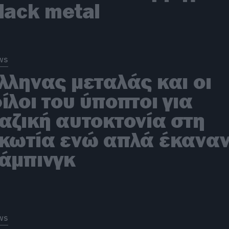
lack metal
ws
λληνας μεταλάς και οι
ίλοι του ύποπτοι για
αζική αυτοκτονία στη
κωτία ενώ απλά έκανα
άμπινγκ
ws