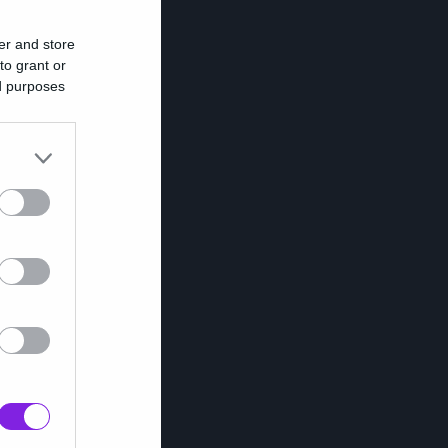
er and store
to grant or
ed purposes