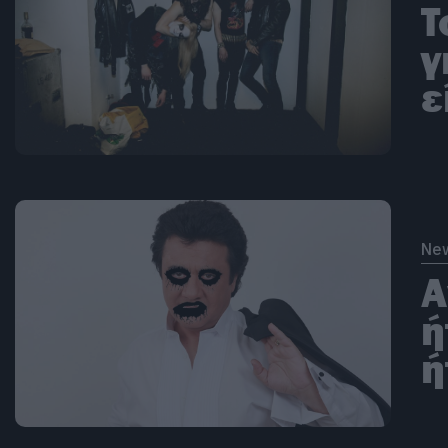
T
γ
ε
Ne
Α
ή
ή