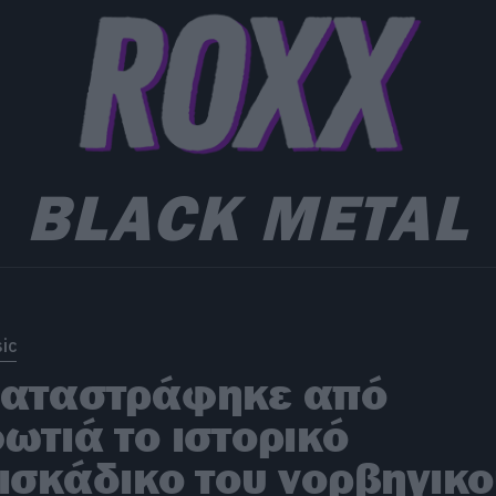
BLACK METAL
ic
αταστράφηκε από
ωτιά το ιστορικό
ισκάδικο του νορβηγικ