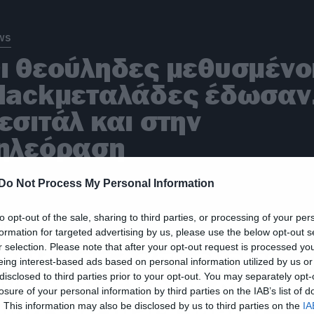
ws
ι θεούληδες μεθυσμένο
lackμεταλάδες έδωσα
εσιτάλ και στην
ηλεόραση
Do Not Process My Personal Information
to opt-out of the sale, sharing to third parties, or processing of your per
ws
formation for targeted advertising by us, please use the below opt-out s
r selection. Please note that after your opt-out request is processed y
πειδή τα δάση έχουν
eing interest-based ads based on personal information utilized by us or
ίνει mainstream αυτό
disclosed to third parties prior to your opt-out. You may separately opt-
losure of your personal information by third parties on the IAB’s list of
ίναι ένα black metal
. This information may also be disclosed by us to third parties on the
IA