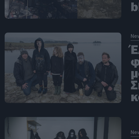
b
Ne
Έ
φ
μ
Σ
κ
Ne