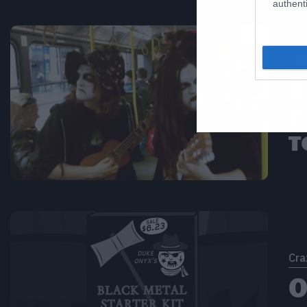
authenti
Cra
B
π
τ
Cra
Ο