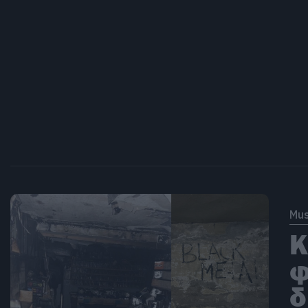
Mus
Κ
φ
δ