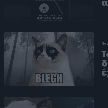
α
Ne
Τ
δ
έ