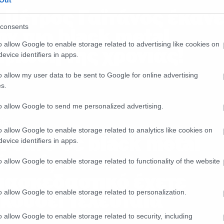
Out
 Πέτρος Γαϊτάνος έκαν
consents
ην πιο black metal
o allow Google to enable storage related to advertising like cookies on
ήλωση της χρονιάς!
evice identifiers in apps.
o allow my user data to be sent to Google for online advertising
s.
to allow Google to send me personalized advertising.
ic
o allow Google to enable storage related to analytics like cookies on
ι Cure σε black metal
evice identifiers in apps.
ίναι ό,τι πιο…
o allow Google to enable storage related to functionality of the website
ιασκεδαστικό έχετε
o allow Google to enable storage related to personalization.
κούσει τελευταία
o allow Google to enable storage related to security, including