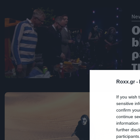
Ne
Ο
b
ρ
τ
Roxx.gr -
If you wish 
Ne
sensitive in
confirm you
Ε
continue se
γ
information 
further disc
ε
participants