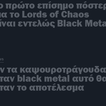
o πρώτο επίσημο πόστε
ια το Lords of Chaos
ίναι εντελώς Black Meta
ws
ν τα καψουροτράγουδ
ταν black metal αυτό θ
ταν το αποτέλεσμα