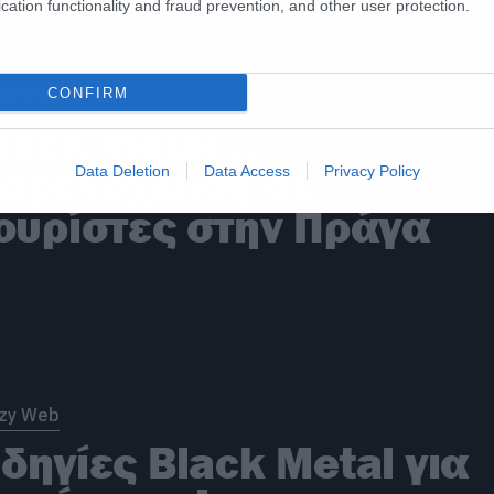
cation functionality and fraud prevention, and other user protection.
zy Web
CONFIRM
lack metal…
αρενόχληση σε
Data Deletion
Data Access
Privacy Policy
ουρίστες στην Πράγα
zy Web
δηγίες Black Metal για