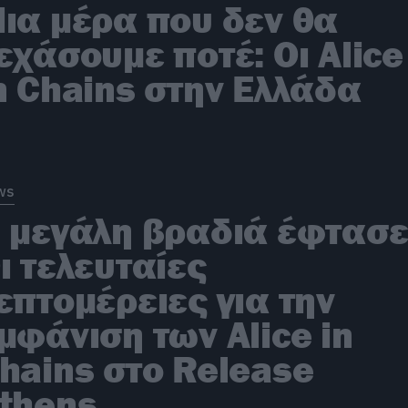
ια μέρα που δεν θα
εχάσουμε ποτέ: Οι Alice
n Chains στην Ελλάδα
ws
 μεγάλη βραδιά έφτασε
ι τελευταίες
επτομέρειες για την
μφάνιση των Alice in
hains στο Release
thens