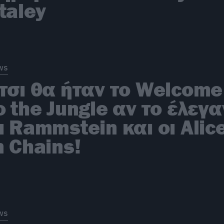
taley
ws
τσι θα ήταν το Welcome
o the Jungle αν το έλεγα
ι Rammstein και οι Alic
n Chains!
ws