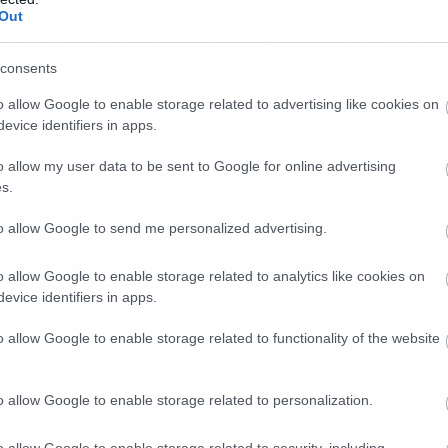
ws
Out
000mods και Fu Manch
consents
αζί με τους Alice in
o allow Google to enable storage related to advertising like cookies on
hains στο Release
evice identifiers in apps.
thens
o allow my user data to be sent to Google for online advertising
s.
to allow Google to send me personalized advertising.
o allow Google to enable storage related to analytics like cookies on
evice identifiers in apps.
ws
υτά είναι τα δύο πρώτα
o allow Google to enable storage related to functionality of the website
πεισόδια της sci-fi
o allow Google to enable storage related to personalization.
ειράς των Alice in Chai
o allow Google to enable storage related to security, including