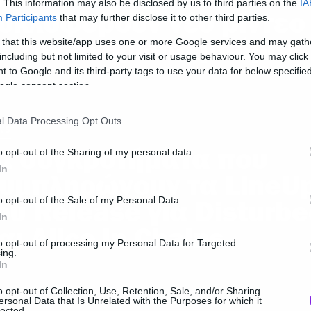
. This information may also be disclosed by us to third parties on the
IA
υκλοφορούν νέο βίντεο
Participants
that may further disclose it to other third parties.
ε τον άνθρωπο-μπύρα!
 that this website/app uses one or more Google services and may gath
including but not limited to your visit or usage behaviour. You may click 
 to Google and its third-party tags to use your data for below specifi
ogle consent section.
l Data Processing Opt Outs
ws
α συγκροτήματα που
o opt-out of the Sharing of my personal data.
In
υμπληρώνουν τα LineU
o opt-out of the Sale of my Personal Data.
ου Release για Disturbe
In
αι Alice in Chains
to opt-out of processing my Personal Data for Targeted
ing.
In
o opt-out of Collection, Use, Retention, Sale, and/or Sharing
ersonal Data that Is Unrelated with the Purposes for which it
lected.