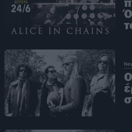
π
Ό
τ
Ne
Ο
έ
σ