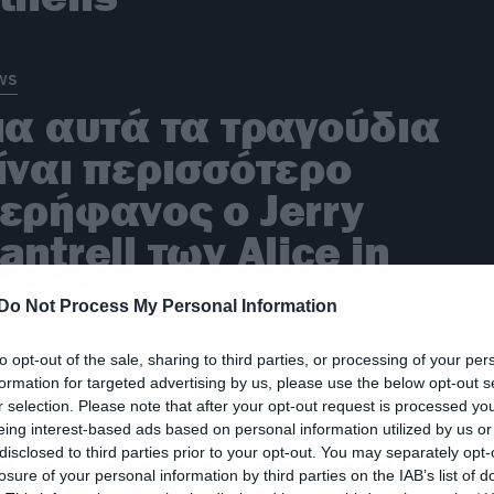
ws
ια αυτά τα τραγούδια
ίναι περισσότερο
ερήφανος ο Jerry
antrell των Alice in
hains
Do Not Process My Personal Information
to opt-out of the sale, sharing to third parties, or processing of your per
formation for targeted advertising by us, please use the below opt-out s
ws
r selection. Please note that after your opt-out request is processed y
eing interest-based ads based on personal information utilized by us or
ίγο πριν έρθουν στην
disclosed to third parties prior to your opt-out. You may separately opt-
λλάδα οι Alice in Chain
losure of your personal information by third parties on the IAB’s list of