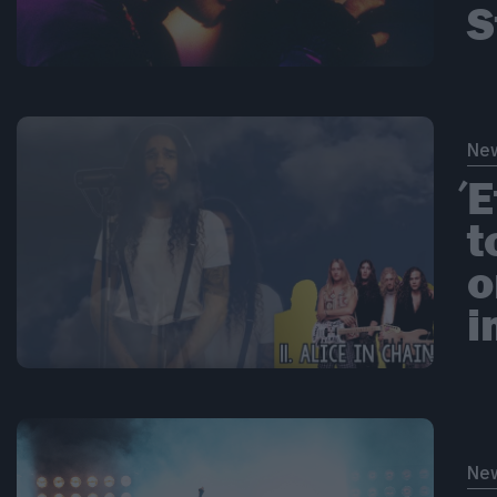
S
Ne
Έ
t
ο
i
Ne