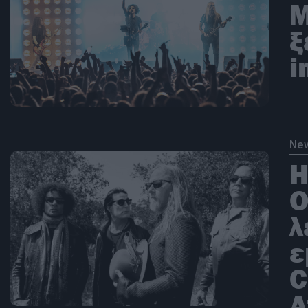
Μ
ξ
i
Ne
Η
Ο
λ
ε
C
A