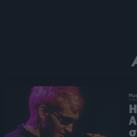
Mus
Η
A
σ