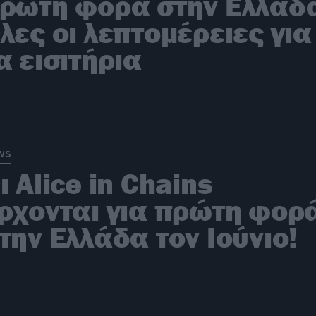
ρώτη φορά στην Ελλάδ
λες οι λεπτομέρειες για
α εισιτήρια
ws
ι Alice in Chains
ρχονται για πρώτη φορ
την Ελλάδα τον Ιούνιο!