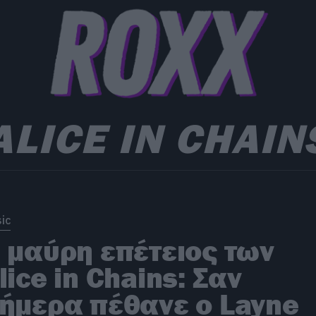
ALICE IN CHAIN
ic
 μαύρη επέτειος των
lice in Chains: Σαν
ήμερα πέθανε ο Layne