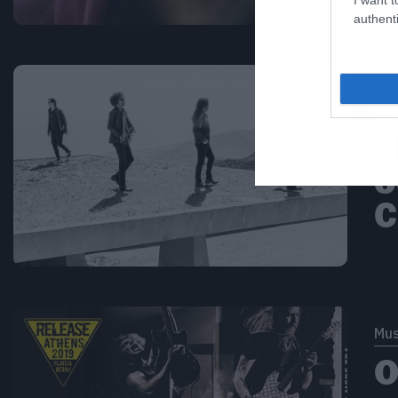
authenti
Ne
Π
σ
C
Mus
Ο