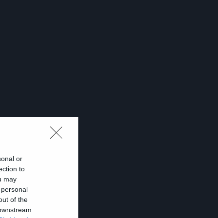
sonal or
ection to
ou may
 personal
out of the
s
 downstream