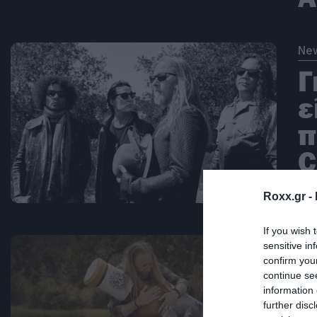
Ne
Γ
ε
π
C
C
Roxx.gr -
If you wish 
sensitive in
Ne
confirm you
continue se
Λ
information 
Ε
further disc