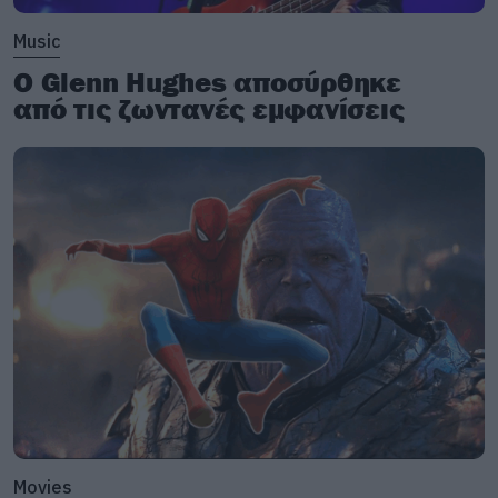
Music
Ο Glenn Hughes αποσύρθηκε
από τις ζωντανές εμφανίσεις
Movies