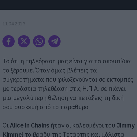
11.04.2013
Το ότι η τηλεόραση μας είναι για τα σκουπίδια
το ξέρουμε. Όταν όμως βλέπεις τα
συγκροτήματα που φιλοξενούνται σε εκπομπές
με τεράστια τηλεθέαση στις Η.Π.Α. σε πιάνει
μια μεγαλύτερη θέληση να πετάξεις τη δική
σου συσκευή από το παράθυρο.
Οι
Alice in Chains
ήταν οι καλεσμένοι του
Jimmy
Kimmel
το βράδυ της Τετάρτης και μάλιστα