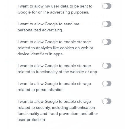
News
src=”http://www.youtube.com/embed/zwmLX8C
I want to allow my user data to be sent to
Google for online advertising purposes.
frameborder=”0″ allowfullscreen></iframe>
System of a Down και Faith No
More μαζί σε περιοδεία στην
[/iframe]
I want to allow Google to send me
Αυστραλία
personalized advertising.
[iframe]<iframe width=”730″ height=”411″
I want to allow Google to enable storage
related to analytics like cookies on web or
src=”http://www.youtube.com/embed/56ybb6hM
device identifiers in apps.
LATEST
4″ frameborder=”0″ allowfullscreen></iframe>
[/iframe]
I want to allow Google to enable storage
related to functionality of the website or app.
I want to allow Google to enable storage
related to personalization.
I want to allow Google to enable storage
related to security, including authentication
functionality and fraud prevention, and other
user protection.