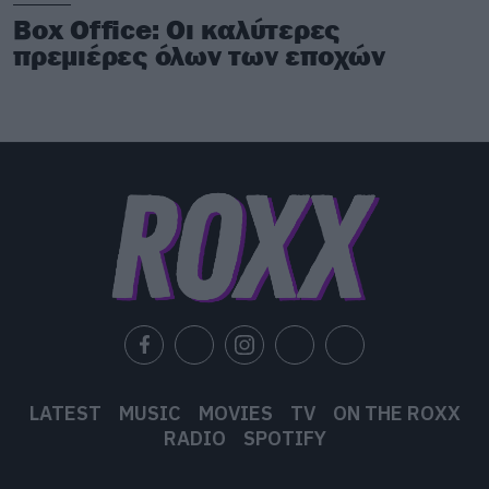
Box Office: Οι καλύτερες
πρεμιέρες όλων των εποχών
LATEST
MUSIC
MOVIES
TV
ON THE ROXX
RADIO
SPOTIFY