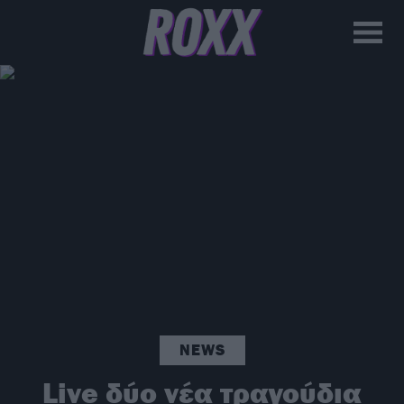
NEWS
Live δύο νέα τραγούδια