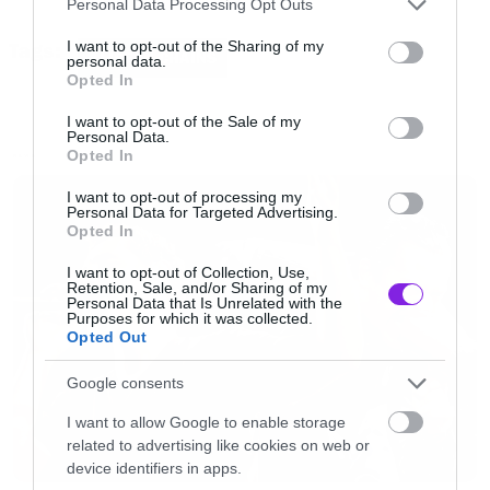
Personal Data Processing Opt Outs
services and may gather and store information including but
not limited to your visit or usage behaviour. You may click to
I want to opt-out of the Sharing of my
Tags:
ALICE IN CHAINS
personal data.
grant or deny consent to Google and its third-party tags to
Opted In
Δείτε λοιπόν τα
Stone, Hollow
αλλά και το
Man
use your data for below specified purposes in below Google
consent section.
in the Box
.
I want to opt-out of the Sale of my
Personal Data.
Opted In
NEWS
Για εμάς τους επιφανειακούς ίσως το πιο
I want to opt-out of processing my
Personal Data for Targeted Advertising.
σημαντικό της υπόθεσης είναι ότι ο Jerry
Opted In
Cantrell κουρεύτηκε!
I want to opt-out of Collection, Use,
Retention, Sale, and/or Sharing of my
Personal Data that Is Unrelated with the
[iframe]<iframe width=”730″ height=”411″
Purposes for which it was collected.
Opted Out
src=”http://www.youtube.com/embed/Pj_yw4q
frameborder=”0″ allowfullscreen></iframe>
Google consents
[/iframe]
I want to allow Google to enable storage
related to advertising like cookies on web or
device identifiers in apps.
[iframe]<iframe width=”730″ height=”411″