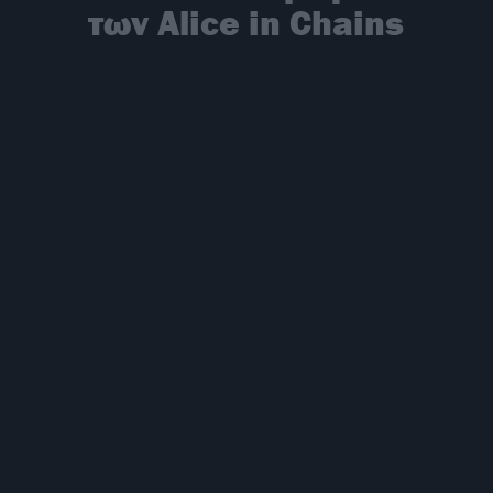
των Alice in Chains