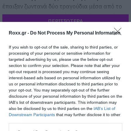
έπαιξαν ζωντανά δύο τραγούδια μέσα από το
νέο τους άλμπουμ,
the devil put dinosaurs here
,
ΠΕΡΙΣΣΟΤΕΡΑ
που κυκλοφορεί στα τέλη Μαΐου.
Roxx.gr -
Do Not Process My Personal Information
If you wish to opt-out of the sale, sharing to third parties, or
processing of your personal or sensitive information for
targeted advertising by us, please use the below opt-out
section to confirm your selection. Please note that after your
opt-out request is processed you may continue seeing
interest-based ads based on personal information utilized by
us or personal information disclosed to third parties prior to
your opt-out. You may separately opt-out of the further
disclosure of your personal information by third parties on the
IAB’s list of downstream participants. This information may
also be disclosed by us to third parties on the
IAB’s List of
Downstream Participants
that may further disclose it to other
third parties.
Please note that this website/app uses one or more Google