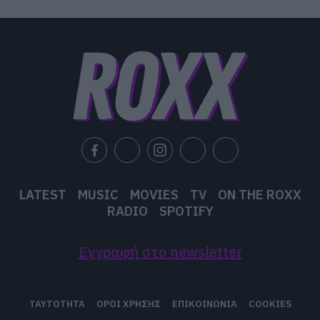
A mosquito, my libido
A denial, a denial
A denial, a denial
A denial, a denial
A denial, a denial
A denial
LATEST
MUSIC
MOVIES
TV
ON THE ROXX
RADIO
SPOTIFY
Εγγραφή στο newsletter
ΤΑΥΤΟΤΗΤΑ
ΟΡΟΙ ΧΡΗΣΗΣ
ΕΠΙΚΟΙΝΩΝΙΑ
COOKIES