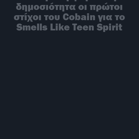
δημοσιότητα οι πρώτοι
στίχοι του Cobain για το
Smells Like Teen Spirit