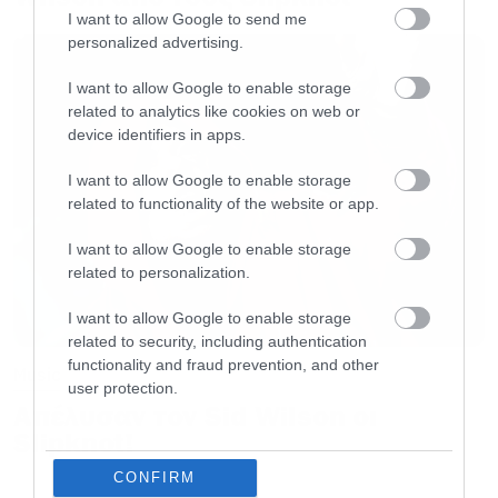
άλλαξε τα πάντα στη μουσική βιομηχανία της
I want to allow Google to send me
εποχής.
personalized advertising.
I want to allow Google to enable storage
Αυτοί είναι οι στίχοι που μπήκαν στο άλμπουμ:
related to analytics like cookies on web or
device identifiers in apps.
Load up on guns, bring your friends
I want to allow Google to enable storage
It’s fun to lose and to pretend
related to functionality of the website or app.
She’s over-bored and self-assured
I want to allow Google to enable storage
Oh no, I know a dirty word
related to personalization.
I want to allow Google to enable storage
Hello, hello, hello, how low
related to security, including authentication
Hello, hello, hello, how low
functionality and fraud prevention, and other
Music
user protection.
Hello, hello, hello, how low
Απέλυσαν τον Sid Wilson οι
Hello, hello, hello
Slipknot!
CONFIRM