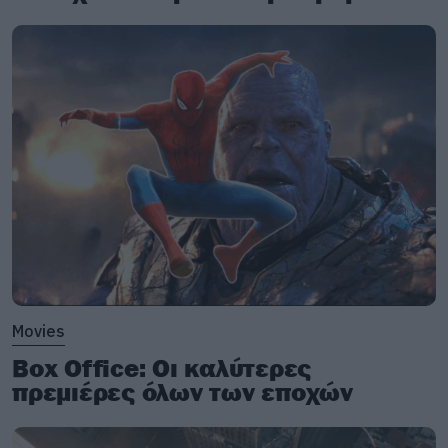
Hello, hello, hello, how low
Hello, hello, hello, how low
Hello, hello, hello, how low
Hello, hello, hello
With the lights out, it’s less dangerous
Here we are now, entertain us
I feel stupid, and contagious
Here we are now, entertain us
A mulatto, an albino
A mosquito, my libido
Movies
Yeah, hey, yay
Box Office: Οι καλύτερες
πρεμιέρες όλων των εποχών
And I forget, just why I taste