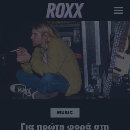
MUSIC
Για πρώτη φορά στη