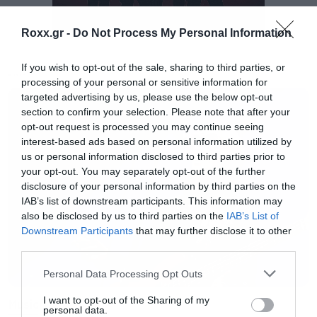
Roxx.gr -
Do Not Process My Personal Information
If you wish to opt-out of the sale, sharing to third parties, or
MUSIC
processing of your personal or sensitive information for
targeted advertising by us, please use the below opt-out
section to confirm your selection. Please note that after your
opt-out request is processed you may continue seeing
interest-based ads based on personal information utilized by
us or personal information disclosed to third parties prior to
Αυτή ήταν η πρώτη μορφή του κουπλέ:
“
Come
your opt-out. You may separately opt-out of the further
out and play / make up the rules / I know I hope /
disclosure of your personal information by third parties on the
IAB’s list of downstream participants. This information may
to buy the truth / who will be the king and queen /
also be disclosed by us to third parties on the
IAB’s List of
of all the outcasted teens”
Downstream Participants
that may further disclose it to other
third parties.
Και αυτό ήταν το ρεφρέν:
“We’re so lazy / and
Please note that this website/app uses one or more Google
Personal Data Processing Opt Outs
services and may gather and store information including but
so stupid / blame our parents / and the cupids / a
not limited to your visit or usage behaviour. You may click to
I want to opt-out of the Sharing of my
Music
personal data.
deposit, for a bottle / stick it inside / no role
grant or deny consent to Google and its third-party tags to