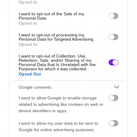
Opted In
Ο Glenn Hughes αποσύρθηκε
use your data for below specified purposes in below Google
model
“
από τις ζωντανές εμφανίσεις
consent section.
I want to opt-out of the Sale of my
Personal Data.
Opted In
Υπήρχε όμως και δεύτερο ντραφτ αρκετά
διαφοροποιημένο. Ήταν αυτό: “
We merge ahead
I want to opt-out of processing my
Personal Data for Targeted Advertising.
this special day / this day giving amnesty to
Opted In
sacrilege” / “A denial / and from strangers / a
I want to opt-out of Collection, Use,
Retention, Sale, and/or Sharing of my
revival / and from favours / here we are now /
Personal Data that Is Unrelated with the
Purposes for which it was collected.
we’re so famous / here we are now / entertain
Opted Out
us».
Google consents
I want to allow Google to enable storage
Όπως εύκολα μπορείτε να διαπιστώσετε,
related to advertising like cookies on web or
ελάχιστοι από αυτούς τους στίχους κατέληξαν
device identifiers in apps.
Music
στην τελική μορφή του τραγουδιού, που ήταν
I want to allow my user data to be sent to
το πρώτο single από το Nevermind το 1991 και
Οι λόγοι της απόλυσης του Sid
Google for online advertising purposes.
Wilson από τους Slipknot