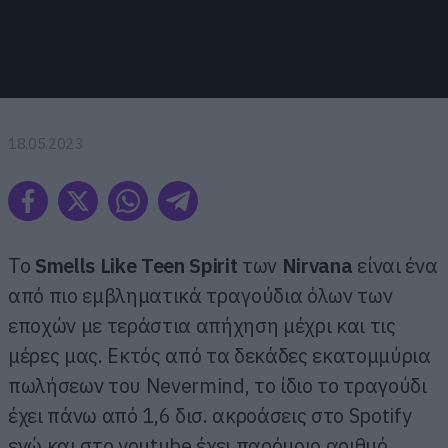
18.05.2023
To
Smells Like Teen Spirit
των
Nirvana
είναι ένα
από πιο εμβληματικά τραγούδια όλων των
εποχών με τεράστια απήχηση μέχρι και τις
μέρες μας. Εκτός από τα δεκάδες εκατομμύρια
πωλήσεων του Nevermind, το ίδιο το τραγούδι
έχει πάνω από 1,6 δισ. ακροάσεις στο Spotify
ενώ και στο youtube έχει παρόμοιο αριθμό