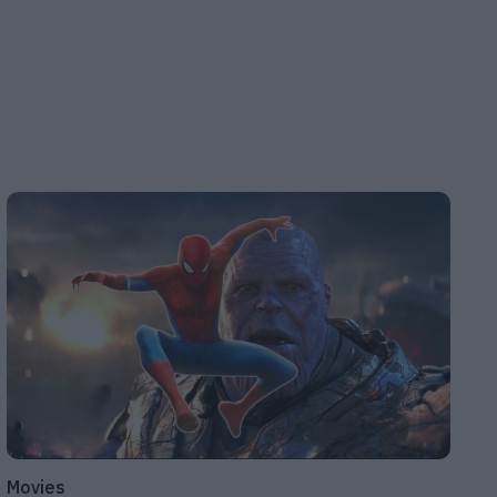
Movies