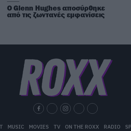
Ο Glenn Hughes αποσύρθηκε
από τις ζωντανές εμφανίσεις
T
MUSIC
MOVIES
TV
ON THE ROXX
RADIO
S