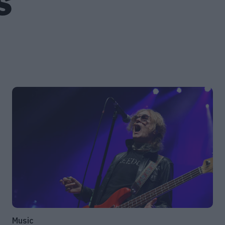
S
Music