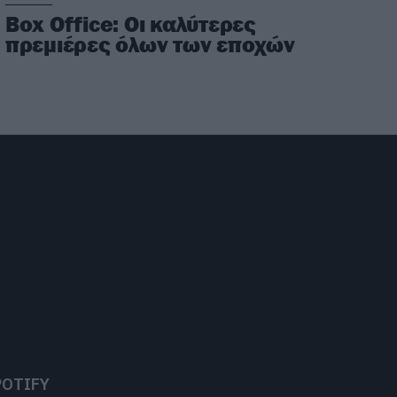
Box Office: Οι καλύτερες
πρεμιέρες όλων των εποχών
POTIFY