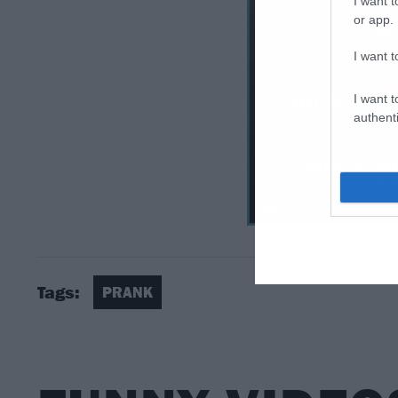
I want t
or app.
I want t
I want t
authenti
Tags:
PRANK