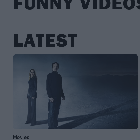
FUNNY VIDEO
LATEST
Movies