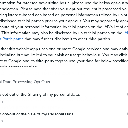
formation for targeted advertising by us, please use the below opt-out s
r selection. Please note that after your opt-out request is processed y
eing interest-based ads based on personal information utilized by us or
disclosed to third parties prior to your opt-out. You may separately opt-
losure of your personal information by third parties on the IAB’s list of
. This information may also be disclosed by us to third parties on the
IA
Participants
that may further disclose it to other third parties.
 that this website/app uses one or more Google services and may gath
including but not limited to your visit or usage behaviour. You may click 
 to Google and its third-party tags to use your data for below specifi
 ζητά αποθηκάριο για part time εργασία.
ogle consent section.
λά τα λεφτά και τότε το αφεντικό
l Data Processing Opt Outs
o opt-out of the Sharing of my personal data.
νίζεται πίσω από τις κούτες και λίγο
In
 δολοφόνος με το πριόνι.
o opt-out of the Sale of my Personal Data.
In