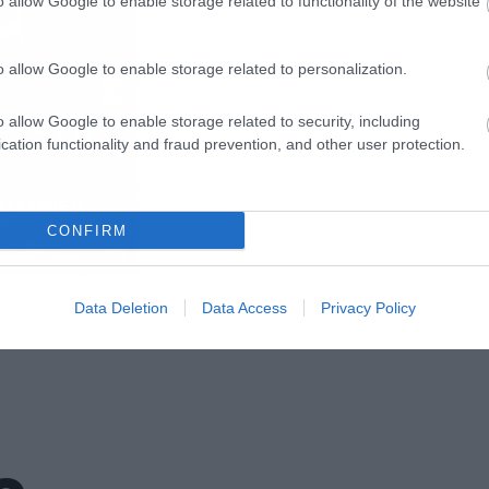
o allow Google to enable storage related to functionality of the website
o allow Google to enable storage related to personalization.
o allow Google to enable storage related to security, including
cation functionality and fraud prevention, and other user protection.
CONFIRM
Data Deletion
Data Access
Privacy Policy