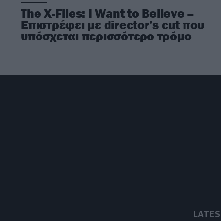
The X-Files: I Want to Believe –
Επιστρέφει με director’s cut που
υπόσχεται περισσότερο τρόμο
LATES