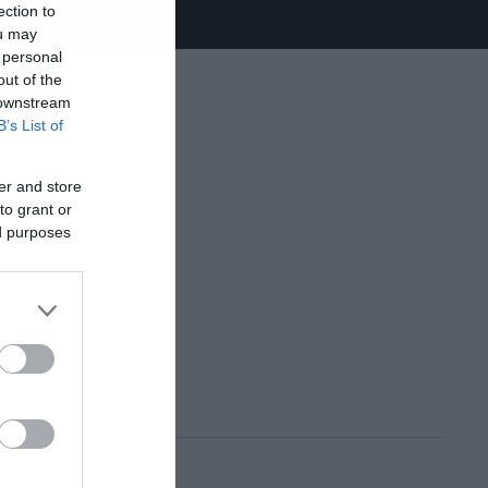
ection to
ou may
 personal
out of the
 downstream
B’s List of
er and store
to grant or
ed purposes