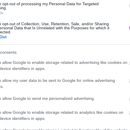
to opt-out of processing my Personal Data for Targeted
ing.
In
o opt-out of Collection, Use, Retention, Sale, and/or Sharing
ersonal Data that Is Unrelated with the Purposes for which it
lected.
Out
consents
o allow Google to enable storage related to advertising like cookies on
evice identifiers in apps.
o allow my user data to be sent to Google for online advertising
eight=”360″
s.
/zSgLtIrYoig” frameborder=”0″
to allow Google to send me personalized advertising.
ame]
o allow Google to enable storage related to analytics like cookies on
evice identifiers in apps.