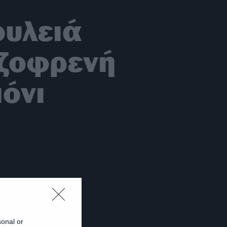
ουλειά
ιζοφρενή
όνι
sonal or