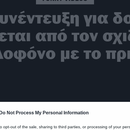
υνέντευξη για δ
εται από τον σχ
λοφόνο με το πρι
Do Not Process My Personal Information
to opt-out of the sale, sharing to third parties, or processing of your per