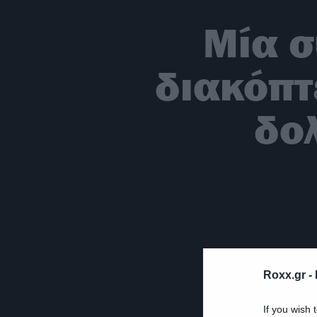
Μία σ
διακόπτ
δο
Roxx.gr -
If you wish 