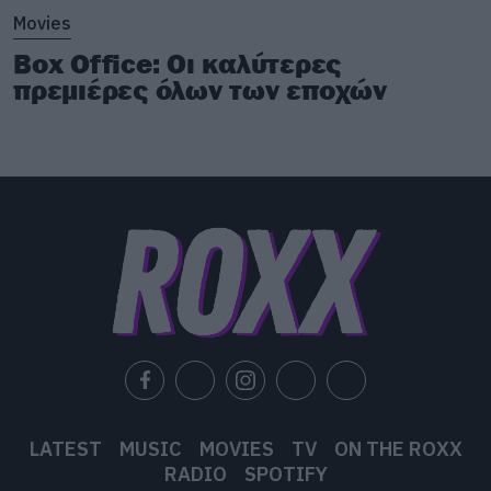
Movies
Box Office: Οι καλύτερες
πρεμιέρες όλων των εποχών
LATEST
MUSIC
MOVIES
TV
ON THE ROXX
RADIO
SPOTIFY