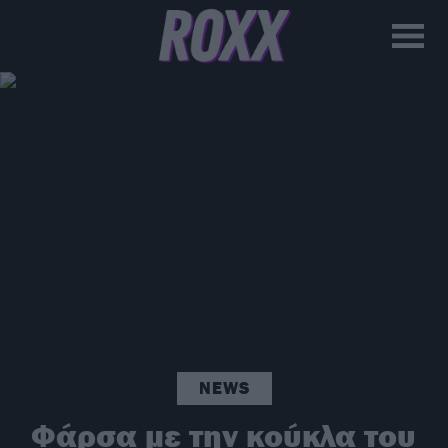
NEWS
Φάρσα με την κούκλα του