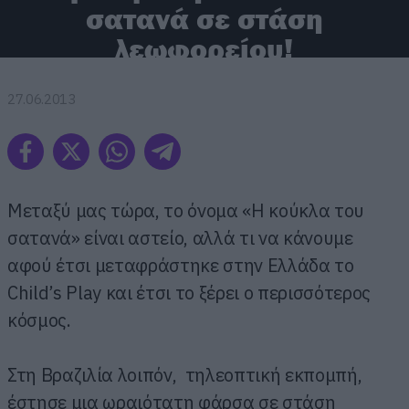
σατανά σε στάση
λεωφορείου!
27.06.2013
Μεταξύ μας τώρα, το όνομα «Η κούκλα του
σατανά» είναι αστείο, αλλά τι να κάνουμε
αφού έτσι μεταφράστηκε στην Ελλάδα το
Child’s Play και έτσι το ξέρει ο περισσότερος
κόσμος.
Στη Βραζιλία λοιπόν, τηλεοπτική εκπομπή,
έστησε μια ωραιότατη φάρσα σε στάση