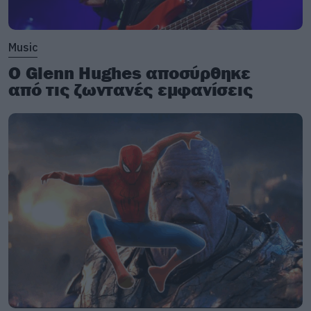
Music
Ο Glenn Hughes αποσύρθηκε
από τις ζωντανές εμφανίσεις