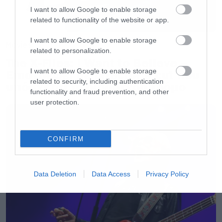
I want to allow Google to enable storage
related to functionality of the website or app.
I want to allow Google to enable storage
Movies
related to personalization.
The X-Files: I Want to Believe –
I want to allow Google to enable storage
Επιστρέφει με director’s cut που
related to security, including authentication
υπόσχεται περισσότερο τρόμο
functionality and fraud prevention, and other
user protection.
CONFIRM
Data Deletion
Data Access
Privacy Policy