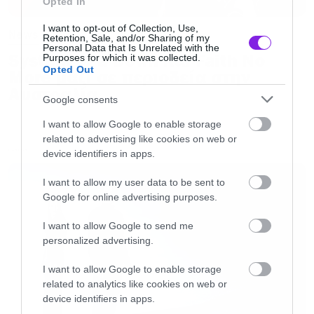
Opted In
I want to opt-out of Collection, Use,
News
Retention, Sale, and/or Sharing of my
Personal Data that Is Unrelated with the
System of a Down και Faith No
Purposes for which it was collected.
Opted Out
More μαζί σε περιοδεία στην
Αυστραλία
Google consents
I want to allow Google to enable storage
related to advertising like cookies on web or
device identifiers in apps.
LATEST
I want to allow my user data to be sent to
Google for online advertising purposes.
I want to allow Google to send me
personalized advertising.
I want to allow Google to enable storage
related to analytics like cookies on web or
device identifiers in apps.