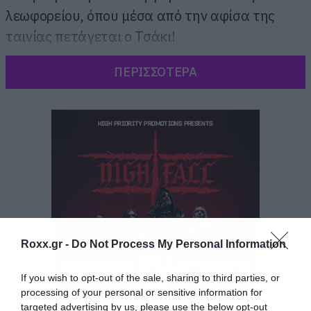
λεωφορείου, όπου μέσα από την αφίσα της
ταινίας πετάγεται ο Τσάκι!
ΠΕΡΙΣΣΟΤΕΡΑ
Roxx.gr -
Do Not Process My Personal Information
If you wish to opt-out of the sale, sharing to third parties, or
processing of your personal or sensitive information for
targeted advertising by us, please use the below opt-out