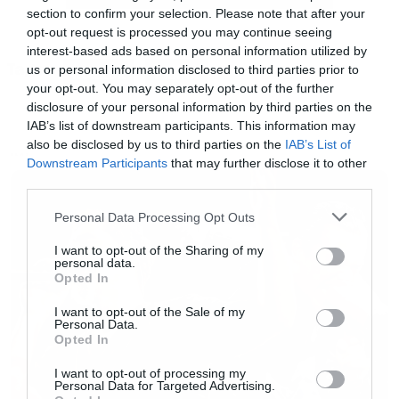
section to confirm your selection. Please note that after your
opt-out request is processed you may continue seeing
Περιττό να σας πούμε ότι κανένας δεν κρατάει
interest-based ads based on personal information utilized by
Tags:
την ψυχραιμία του!
us or personal information disclosed to third parties prior to
HORROR
PRANK
your opt-out. You may separately opt-out of the further
disclosure of your personal information by third parties on the
[youtube id=”0fWoqb_1y54″ width=”620″
IAB’s list of downstream participants. This information may
also be disclosed by us to third parties on the
IAB’s List of
height=”360″]
NEWS
Downstream Participants
that may further disclose it to other
third parties.
Please note that this website/app uses one or more Google
Personal Data Processing Opt Outs
services and may gather and store information including but
not limited to your visit or usage behaviour. You may click to
I want to opt-out of the Sharing of my
personal data.
grant or deny consent to Google and its third-party tags to
Opted In
use your data for below specified purposes in below Google
consent section.
I want to opt-out of the Sale of my
Personal Data.
Opted In
I want to opt-out of processing my
Personal Data for Targeted Advertising.