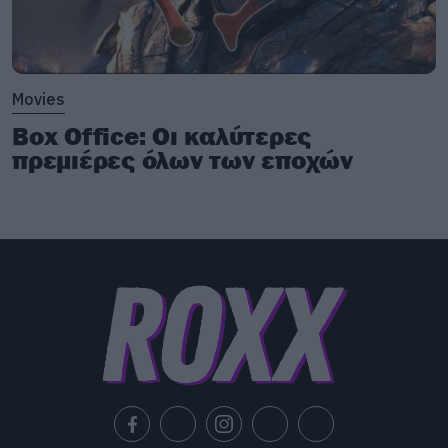
Movies
Box Office: Οι καλύτερες
πρεμιέρες όλων των εποχών