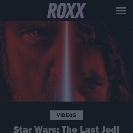
VIDEOS
Star Wars: The Last Jedi