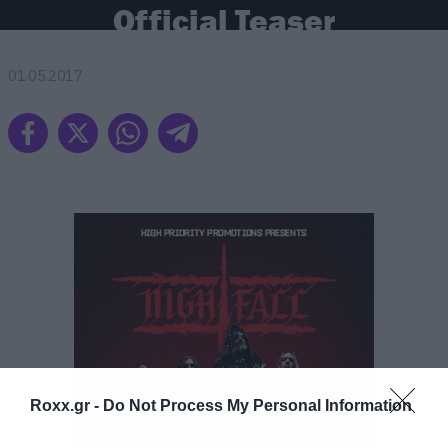
Official Teaser
01.05.2017
ΠΕΡΙΣΣΟΤΕΡΑ
Roxx.gr -
Do Not Process My Personal Information