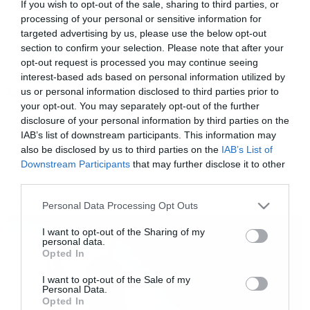
If you wish to opt-out of the sale, sharing to third parties, or
processing of your personal or sensitive information for
targeted advertising by us, please use the below opt-out
section to confirm your selection. Please note that after your
opt-out request is processed you may continue seeing
interest-based ads based on personal information utilized by
Tags:
us or personal information disclosed to third parties prior to
STAR WARS
your opt-out. You may separately opt-out of the further
disclosure of your personal information by third parties on the
IAB’s list of downstream participants. This information may
also be disclosed by us to third parties on the
IAB’s List of
VIDEOS
Downstream Participants
that may further disclose it to other
third parties.
Please note that this website/app uses one or more Google
Personal Data Processing Opt Outs
LATEST
services and may gather and store information including but
not limited to your visit or usage behaviour. You may click to
I want to opt-out of the Sharing of my
personal data.
grant or deny consent to Google and its third-party tags to
Opted In
use your data for below specified purposes in below Google
consent section.
I want to opt-out of the Sale of my
Personal Data.
Opted In