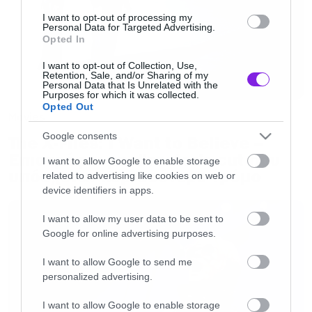
I want to opt-out of processing my
Personal Data for Targeted Advertising.
Opted In
I want to opt-out of Collection, Use,
Retention, Sale, and/or Sharing of my
Personal Data that Is Unrelated with the
Purposes for which it was collected.
Opted Out
Movies
Google consents
The X-Files: I Want to Believe –
Επιστρέφει με director’s cut που
I want to allow Google to enable storage
υπόσχεται περισσότερο τρόμο
related to advertising like cookies on web or
device identifiers in apps.
I want to allow my user data to be sent to
Google for online advertising purposes.
I want to allow Google to send me
personalized advertising.
I want to allow Google to enable storage