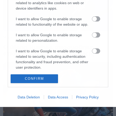
related to analytics like cookies on web or
device identifiers in apps.
I want to allow Google to enable storage
related to functionality of the website or app.
I want to allow Google to enable storage
Music
related to personalization.
Ο Glenn Hughes αποσύρθηκε
I want to allow Google to enable storage
από τις ζωντανές εμφανίσεις
related to security, including authentication
functionality and fraud prevention, and other
user protection.
CONFIRM
Data Deletion
Data Access
Privacy Policy