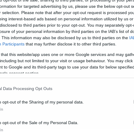
formation for targeted advertising by us, please use the below opt-out s
LEAGUE – Offici
r selection. Please note that after your opt-out request is processed y
eing interest-based ads based on personal information utilized by us or
disclosed to third parties prior to your opt-out. You may separately opt-
Trailer
losure of your personal information by third parties on the IAB’s list of
. This information may also be disclosed by us to third parties on the
IA
Participants
that may further disclose it to other third parties.
 that this website/app uses one or more Google services and may gath
including but not limited to your visit or usage behaviour. You may click 
 to Google and its third-party tags to use your data for below specifi
ogle consent section.
l Data Processing Opt Outs
o opt-out of the Sharing of my personal data.
In
o opt-out of the Sale of my Personal Data.
In