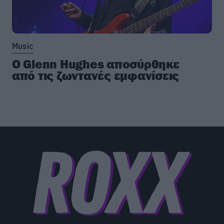
Music
Ο Glenn Hughes αποσύρθηκε
από τις ζωντανές εμφανίσεις