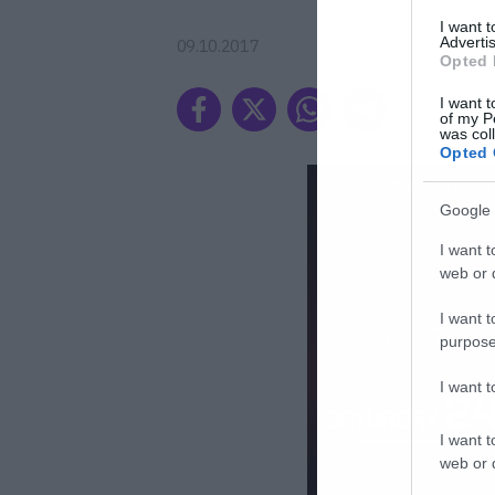
I want 
Advertis
09.10.2017
Opted 
I want t
of my P
was col
Opted 
Google 
I want t
web or d
I want t
purpose
I want 
I want t
web or d