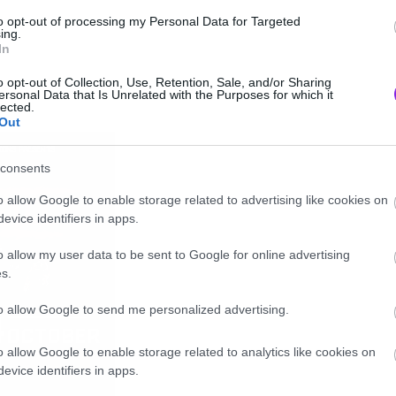
to opt-out of processing my Personal Data for Targeted
ing.
In
o opt-out of Collection, Use, Retention, Sale, and/or Sharing
ersonal Data that Is Unrelated with the Purposes for which it
lected.
Out
consents
o allow Google to enable storage related to advertising like cookies on
evice identifiers in apps.
o allow my user data to be sent to Google for online advertising
s.
to allow Google to send me personalized advertising.
o allow Google to enable storage related to analytics like cookies on
evice identifiers in apps.