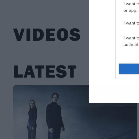
I want t
or app.
I want t
VIDEOS
I want t
authenti
LATEST