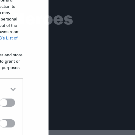
ection to
al Heroes
ou may
 personal
out of the
 downstream
B’s List of
er and store
to grant or
ed purposes