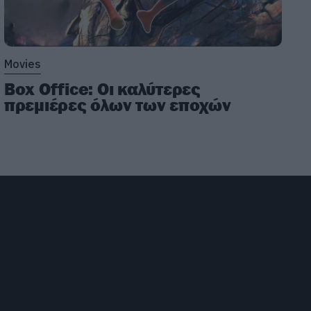
Movies
Box Office: Οι καλύτερες
πρεμιέρες όλων των εποχών