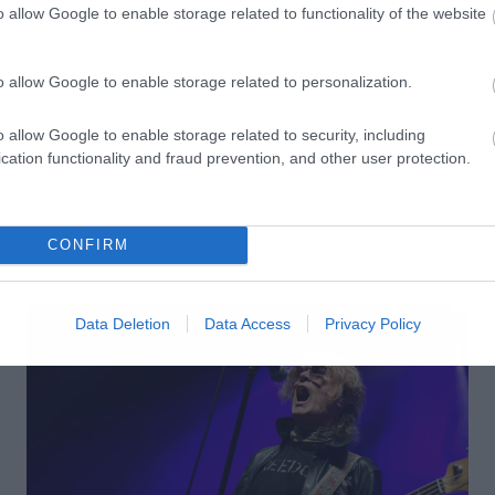
o allow Google to enable storage related to functionality of the website
o allow Google to enable storage related to personalization.
o allow Google to enable storage related to security, including
cation functionality and fraud prevention, and other user protection.
CONFIRM
Data Deletion
Data Access
Privacy Policy