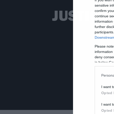
sensitive in
JUSTICE 
confirm you
continue se
information 
further disc
participants
Downstream 
Please note
information 
deny consent
in below Go
Persona
I want t
Opted 
I want t
Opted 