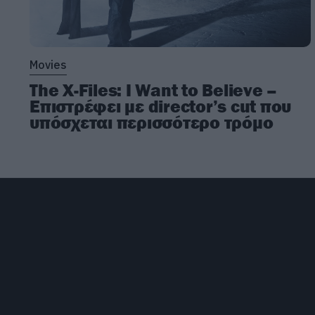
Movies
The X-Files: I Want to Believe –
Επιστρέφει με director’s cut που
υπόσχεται περισσότερο τρόμο