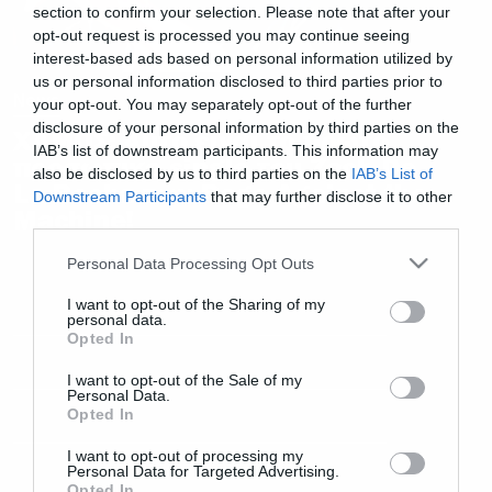
section to confirm your selection. Please note that after your
opt-out request is processed you may continue seeing
interest-based ads based on personal information utilized by
us or personal information disclosed to third parties prior to
News
your opt-out. You may separately opt-out of the further
disclosure of your personal information by third parties on the
ΧΑΜΟΣ: Αυτό είναι το πρώτο
IAB’s list of downstream participants. This information may
προσωπικό single του Zach De
also be disclosed by us to third parties on the
IAB’s List of
La Rocha των Rage Against the
Downstream Participants
that may further disclose it to other
Machine!
third parties.
Please note that this website/app uses one or more Google
Personal Data Processing Opt Outs
services and may gather and store information including but
not limited to your visit or usage behaviour. You may click to
I want to opt-out of the Sharing of my
personal data.
grant or deny consent to Google and its third-party tags to
Opted In
use your data for below specified purposes in below Google
consent section.
I want to opt-out of the Sale of my
Personal Data.
Opted In
I want to opt-out of processing my
Personal Data for Targeted Advertising.
Opted In