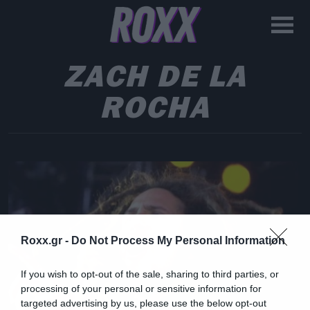
ZACH DE LA
ROCHA
Roxx.gr -
Do Not Process My Personal Information
If you wish to opt-out of the sale, sharing to third parties, or
processing of your personal or sensitive information for
targeted advertising by us, please use the below opt-out