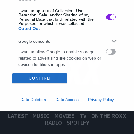
I want to opt-out of Collection, Use,
Retention, Sale, and/or Sharing of my
Personal Data that Is Unrelated with the
Purposes for which it was collected.
Opted Out
Google consents
I want to allow Google to enable storage
related to advertising like cookies on web or
device identifiers in apps.
I want to allow my user data to be sent to
CONFIRM
Google for online advertising purposes.
I want to allow Google to send me
Data Deletion
Data Access
Privacy Policy
personalized advertising.
I want to allow Google to enable storage
LATEST
MUSIC
MOVIES
TV
ON THE ROXX
related to analytics like cookies on web or
RADIO
SPOTIFY
device identifiers in apps.