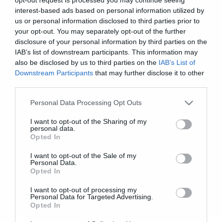
interest-based ads based on personal information utilized by
us or personal information disclosed to third parties prior to
Movies and TV
your opt-out. You may separately opt-out of the further
Πρώτο teaser για τη συνέχεια
disclosure of your personal information by third parties on the
του Woman in Black
IAB’s list of downstream participants. This information may
also be disclosed by us to third parties on the
IAB’s List of
Downstream Participants
that may further disclose it to other
third parties.
Please note that this website/app uses one or more Google
Personal Data Processing Opt Outs
services and may gather and store information including but
not limited to your visit or usage behaviour. You may click to
I want to opt-out of the Sharing of my
personal data.
grant or deny consent to Google and its third-party tags to
Opted In
use your data for below specified purposes in below Google
consent section.
I want to opt-out of the Sale of my
Personal Data.
Opted In
I want to opt-out of processing my
Personal Data for Targeted Advertising.
Opted In