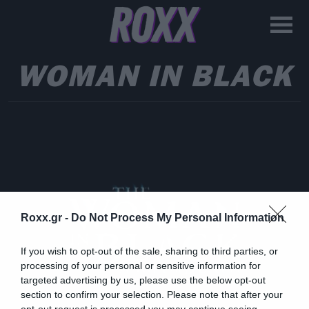
WOMAN IN BLACK
Roxx.gr -
Do Not Process My Personal Information
If you wish to opt-out of the sale, sharing to third parties, or
processing of your personal or sensitive information for
targeted advertising by us, please use the below opt-out
section to confirm your selection. Please note that after your
opt-out request is processed you may continue seeing