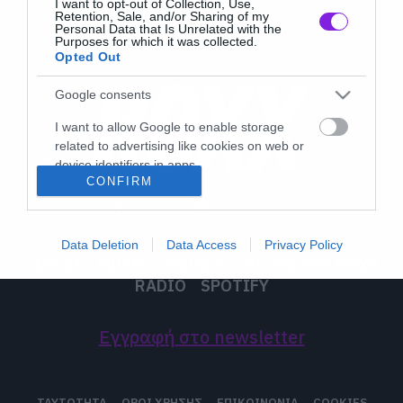
I want to opt-out of Collection, Use,
Retention, Sale, and/or Sharing of my
Personal Data that Is Unrelated with the
Purposes for which it was collected.
Opted Out
Google consents
I want to allow Google to enable storage
related to advertising like cookies on web or
device identifiers in apps.
CONFIRM
I want to allow my user data to be sent to
Google for online advertising purposes.
Data Deletion
Data Access
Privacy Policy
I want to allow Google to send me
LATEST
MUSIC
MOVIES
TV
ON THE ROXX
personalized advertising.
RADIO
SPOTIFY
I want to allow Google to enable storage
related to analytics like cookies on web or
Εγγραφή στο newsletter
device identifiers in apps.
I want to allow Google to enable storage
ΤΑΥΤΟΤΗΤΑ
ΟΡΟΙ ΧΡΗΣΗΣ
ΕΠΙΚΟΙΝΩΝΙΑ
COOKIES