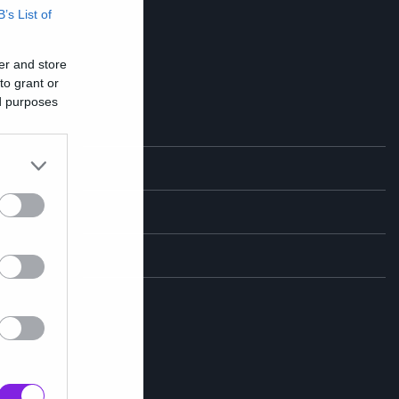
B’s List of
er and store
to grant or
ed purposes