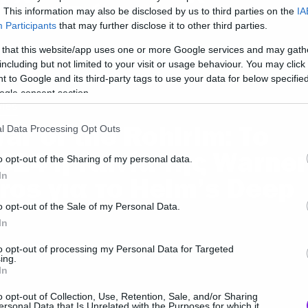
ίναι εδώ
. This information may also be disclosed by us to third parties on the
IA
Participants
that may further disclose it to other third parties.
 that this website/app uses one or more Google services and may gath
including but not limited to your visit or usage behaviour. You may click 
 to Google and its third-party tags to use your data for below specifi
ogle consent section.
ies
ar of the Rohirim: Το
l Data Processing Opt Outs
024 η ταινία της Warner
o opt-out of the Sharing of my personal data.
In
ros για το Helm’s Deep
o opt-out of the Sale of my Personal Data.
In
to opt-out of processing my Personal Data for Targeted
ing.
In
o opt-out of Collection, Use, Retention, Sale, and/or Sharing
ersonal Data that Is Unrelated with the Purposes for which it