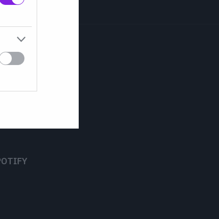
POTIFY