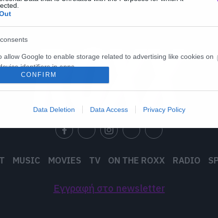
lected.
Out
consents
o allow Google to enable storage related to advertising like cookies on
evice identifiers in apps.
CONFIRM
o allow my user data to be sent to Google for online advertising
s.
Data Deletion
Data Access
Privacy Policy
to allow Google to send me personalized advertising.
o allow Google to enable storage related to analytics like cookies on
evice identifiers in apps.
T
MUSIC
MOVIES
TV
ON THE ROXX
RADIO
S
o allow Google to enable storage related to functionality of the website
Εγγραφή στο newsletter
o allow Google to enable storage related to personalization.