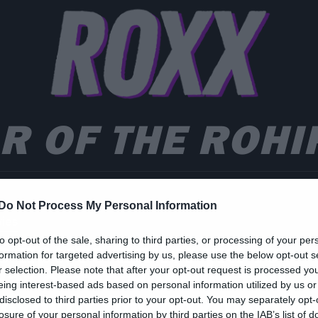
R OF THE ROHI
Do Not Process My Personal Information
ies
to opt-out of the sale, sharing to third parties, or processing of your per
ο πρώτο trailer για το
formation for targeted advertising by us, please use the below opt-out s
ar of the Rohirim του
r selection. Please note that after your opt-out request is processed y
eing interest-based ads based on personal information utilized by us or
ρχοντα των Δαχτυλιδιώ
disclosed to third parties prior to your opt-out. You may separately opt-
losure of your personal information by third parties on the IAB’s list of