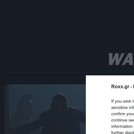
WA
Roxx.gr -
Mov
If you wish 
Τ
sensitive in
W
confirm you
continue se
Ά
information 
further disc