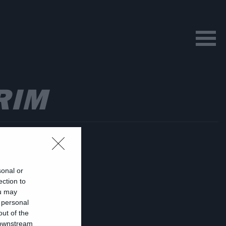
RIM
sonal or
ection to
ou may
 personal
ν
out of the
 downstream