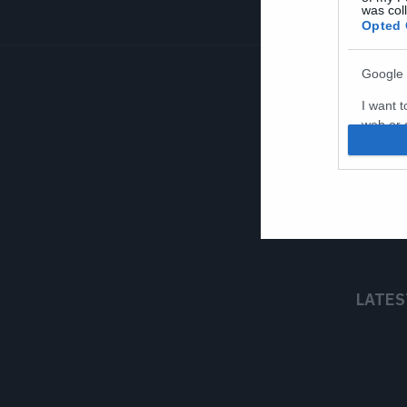
was col
Opted 
Google 
I want t
web or d
I want t
purpose
I want 
I want t
web or d
LATES
I want t
or app.
I want t