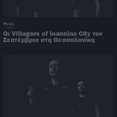
Music
Οι Villagers of Ioannina City τον
Σεπτέμβριο στη Θεσσαλονίκη