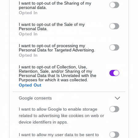
not limited to your visit or usage behaviour. You may click to
I want to opt-out of the Sharing of my
personal data.
grant or deny consent to Google and its third-party tags to
News
Opted In
use your data for below specified purposes in below Google
Οι τελευταίες λεπτομέρειες για
consent section.
I want to opt-out of the Sale of my
Personal Data.
τη μεγάλη συναυλία των
Opted In
Villagers of Ioannina City στο
Φάληρο
I want to opt-out of processing my
Personal Data for Targeted Advertising.
Opted In
I want to opt-out of Collection, Use,
Retention, Sale, and/or Sharing of my
Personal Data that Is Unrelated with the
Purposes for which it was collected.
Opted Out
Google consents
I want to allow Google to enable storage
related to advertising like cookies on web or
device identifiers in apps.
I want to allow my user data to be sent to