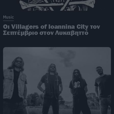
Music
Oι Villagers of Ioannina City τον
Σεπτέμβριο στον Λυκαβηττό