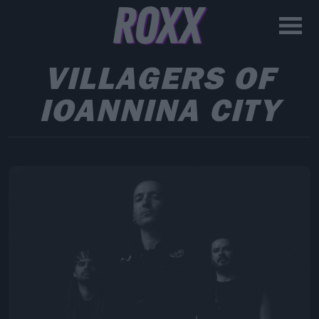
VILLAGERS OF
IOANNINA CITY