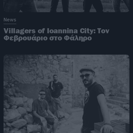
News
Villagers of Ioannina City: Tον
Φεβρουάριο στο Φάληρο