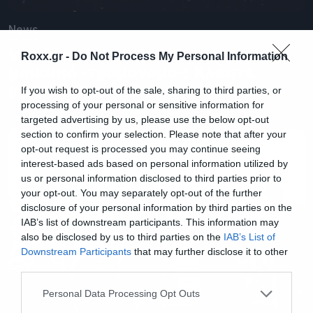
News
Villagers of Ioannina City για τον
Roxx.gr -
Do Not Process My Personal Information
μουσικό «τρομονόμο»: Κλάστε
μας τα @ρχ!δ!@
If you wish to opt-out of the sale, sharing to third parties, or
processing of your personal or sensitive information for
targeted advertising by us, please use the below opt-out
section to confirm your selection. Please note that after your
opt-out request is processed you may continue seeing
interest-based ads based on personal information utilized by
us or personal information disclosed to third parties prior to
your opt-out. You may separately opt-out of the further
disclosure of your personal information by third parties on the
IAB’s list of downstream participants. This information may
also be disclosed by us to third parties on the
IAB’s List of
Downstream Participants
that may further disclose it to other
third parties.
Please note that this website/app uses one or more Google
Personal Data Processing Opt Outs
services and may gather and store information including but