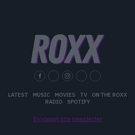
LATEST
MUSIC
MOVIES
TV
ON THE ROXX
RADIO
SPOTIFY
Εγγραφή στο newsletter