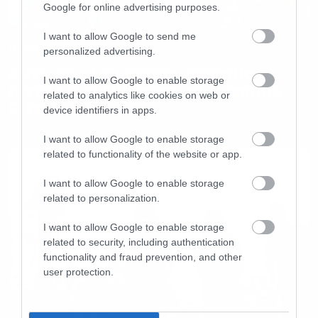
Google for online advertising purposes.
I want to allow Google to send me
News
personalized advertising.
Αυτό είναι το πρώτο επίσημο
I want to allow Google to enable storage
βίντεο των Villagers of Ioannina
related to analytics like cookies on web or
City
device identifiers in apps.
I want to allow Google to enable storage
related to functionality of the website or app.
I want to allow Google to enable storage
related to personalization.
I want to allow Google to enable storage
related to security, including authentication
functionality and fraud prevention, and other
user protection.