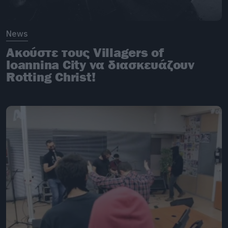
News
Ακούστε τους Villagers of
Ioannina City να διασκευάζουν
Rotting Christ!