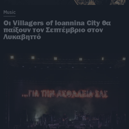
Music
Οι Villagers of Ioannina City θα
παίξουν τον Σεπτέμβριο στον
Λυκαβηττό