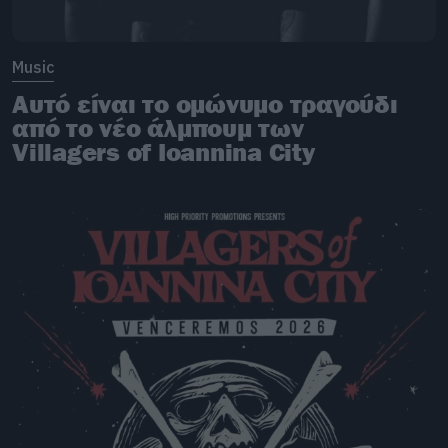
Music
Αυτό είναι το ομώνυμο τραγούδι
από το νέο άλμπουμ των
Villagers of Ioannina City