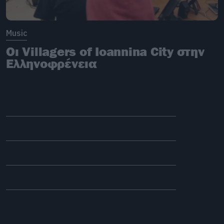
Music
Οι Villagers of Ioannina City στην
Ελληνοφρένεια