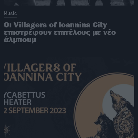
Music
Οι Villagers of Ioannina City
επιστρέφουν επιτέλους με νέο
άλμπουμ