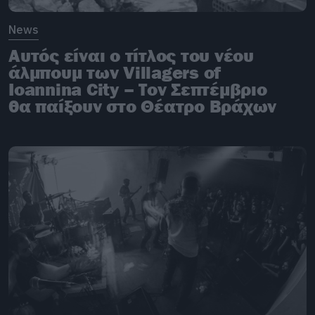
News
Αυτός είναι ο τίτλος του νέου
άλμπουμ των Villagers of
Ioannina City – Τον Σεπτέμβριο
θα παίξουν στο Θέατρο Βράχων