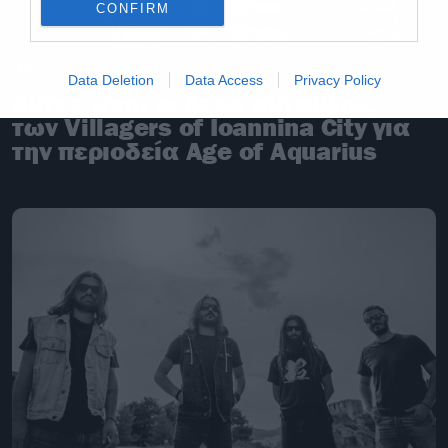
CONFIRM
News
Data Deletion
Data Access
Privacy Policy
Αυτές είναι οι δέκα συναυλίες
των Villagers of Ioannina City για
την περιοδεία Age of Aquarius