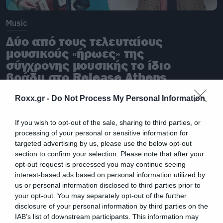
Music
Δύο από τους τελευταίους
μουσικούς «ήρωες» της
σύγχρονης μουσικής το ίδιο
βράδυ στο Release Athens
Roxx.gr -
Do Not Process My Personal Information
If you wish to opt-out of the sale, sharing to third parties, or
processing of your personal or sensitive information for
targeted advertising by us, please use the below opt-out
section to confirm your selection. Please note that after your
opt-out request is processed you may continue seeing
interest-based ads based on personal information utilized by
us or personal information disclosed to third parties prior to
your opt-out. You may separately opt-out of the further
disclosure of your personal information by third parties on the
IAB’s list of downstream participants. This information may