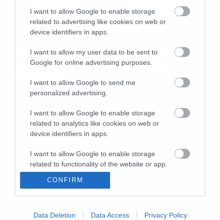
I want to allow Google to enable storage
related to advertising like cookies on web or
device identifiers in apps.
New Songs
O Thom Yorke κυκλοφόρησε
I want to allow my user data to be sent to
ξαφνικά νέο άλμπουμ μέσω
Google for online advertising purposes.
bitΤorrent
I want to allow Google to send me
personalized advertising.
I want to allow Google to enable storage
related to analytics like cookies on web or
device identifiers in apps.
I want to allow Google to enable storage
related to functionality of the website or app.
CONFIRM
I want to allow Google to enable storage
related to personalization.
I want to allow Google to enable storage
Data Deletion
Data Access
Privacy Policy