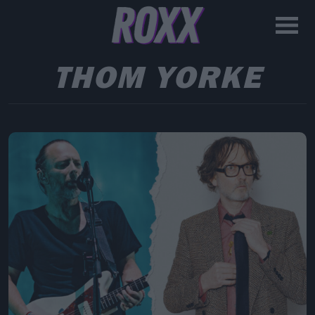
THOM YORKE