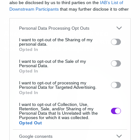
also be disclosed by us to third parties on the
IAB’s List of
Downstream Participants
that may further disclose it to other
third parties.
News
Please note that this website/app uses one or more Google
Personal Data Processing Opt Outs
Ακούστε ένα εξαιρετικό νέο
services and may gather and store information including but
τραγούδι του Thom Yorke απο το
not limited to your visit or usage behaviour. You may click to
I want to opt-out of the Sharing of my
personal data.
soundtrack του Suspiria
grant or deny consent to Google and its third-party tags to
Opted In
use your data for below specified purposes in below Google
consent section.
I want to opt-out of the Sale of my
Personal Data.
Opted In
I want to opt-out of processing my
Personal Data for Targeted Advertising.
Opted In
I want to opt-out of Collection, Use,
Retention, Sale, and/or Sharing of my
Personal Data that Is Unrelated with the
Purposes for which it was collected.
Opted Out
Google consents