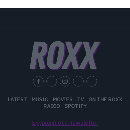
related to security, including authentication
functionality and fraud prevention, and other
user protection.
LATEST
MUSIC
MOVIES
TV
ON THE ROXX
RADIO
SPOTIFY
Εγγραφή στο newsletter