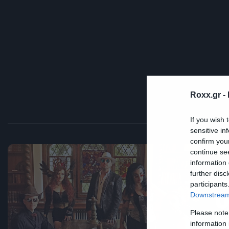
Roxx.gr -
If you wish 
sensitive in
confirm you
continue se
information 
further disc
Mus
participants
Ο
Downstream 
Please note
τ
information 