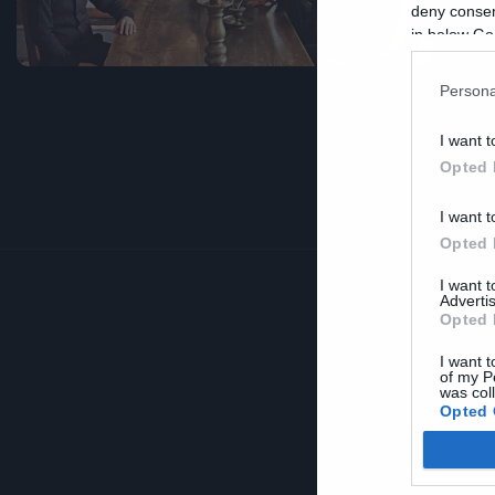
deny consent
in below Go
Persona
I want t
Opted 
I want t
Opted 
I want 
Advertis
Opted 
I want t
of my P
was col
Opted 
Google 