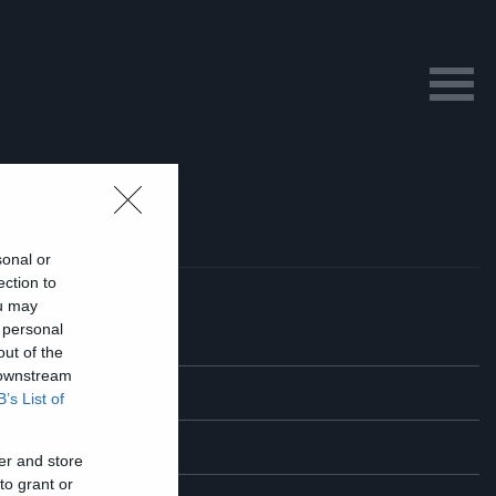
sonal or
ection to
ou may
 personal
out of the
 downstream
B’s List of
er and store
to grant or