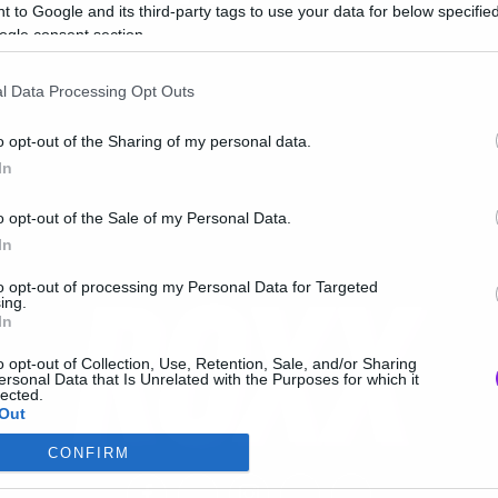
 to Google and its third-party tags to use your data for below specifi
ogle consent section.
l Data Processing Opt Outs
o opt-out of the Sharing of my personal data.
In
o opt-out of the Sale of my Personal Data.
In
to opt-out of processing my Personal Data for Targeted
ing.
In
o opt-out of Collection, Use, Retention, Sale, and/or Sharing
ersonal Data that Is Unrelated with the Purposes for which it
lected.
Out
CONFIRM
consents