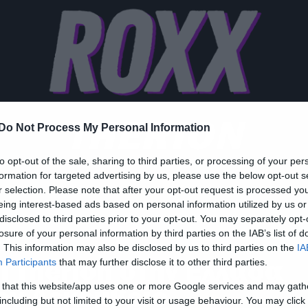
THERION
Do Not Process My Personal Information
to opt-out of the sale, sharing to third parties, or processing of your per
formation for targeted advertising by us, please use the below opt-out s
r selection. Please note that after your opt-out request is processed y
eing interest-based ads based on personal information utilized by us or
disclosed to third parties prior to your opt-out. You may separately opt-
losure of your personal information by third parties on the IAB’s list of
ic
. This information may also be disclosed by us to third parties on the
IA
ι Therion στην Ελλάδα
Participants
that may further disclose it to other third parties.
 that this website/app uses one or more Google services and may gath
ον Δεκέμβριο
including but not limited to your visit or usage behaviour. You may click 