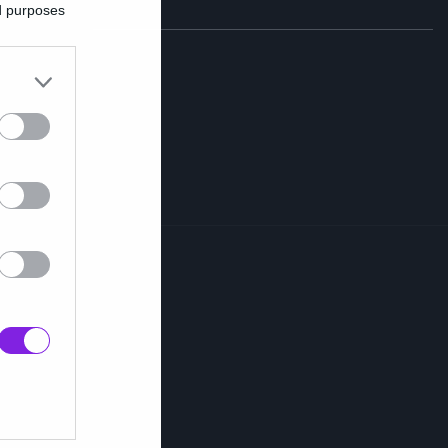
ed purposes