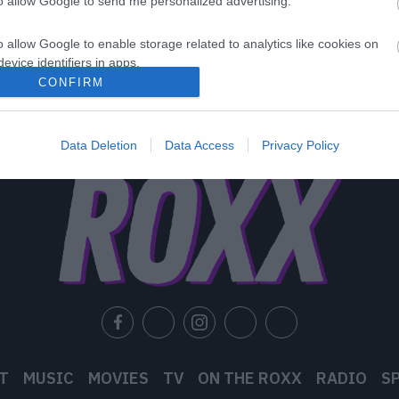
to allow Google to send me personalized advertising.
o allow Google to enable storage related to analytics like cookies on
evice identifiers in apps.
CONFIRM
o allow Google to enable storage related to functionality of the website
Data Deletion
Data Access
Privacy Policy
o allow Google to enable storage related to personalization.
o allow Google to enable storage related to security, including
cation functionality and fraud prevention, and other user protection.
T
MUSIC
MOVIES
TV
ON THE ROXX
RADIO
S