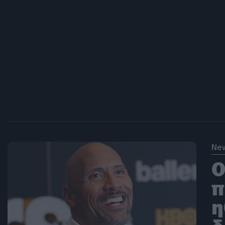
Ne
O
π
η