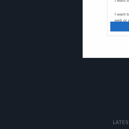
I want 
I want t
web or d
I want t
or app.
I want t
I want t
authenti
LATES