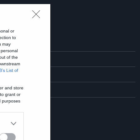
sonal or
ection to
ou may
 personal
out of the
 downstream
B’s List of
er and store
to grant or
ed purposes