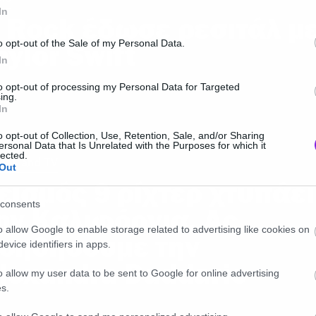
In
 Rock έδωσε ρεσιτάλ μ
o opt-out of the Sale of my Personal Data.
aylor Swift
In
to opt-out of processing my Personal Data for Targeted
ing.
In
o opt-out of Collection, Use, Retention, Sale, and/or Sharing
ersonal Data that Is Unrelated with the Purposes for which it
lected.
ies and TV
Out
εισμός 9 ρίχτερ χτυπάει
consents
ην Καλιφόρνια. Ας
o allow Google to enable storage related to advertising like cookies on
οηθήσουμε την
evice identifiers in apps.
lexandra Daddario
o allow my user data to be sent to Google for online advertising
s.