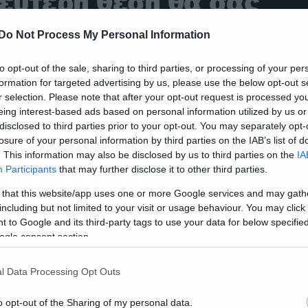
εύτερη θέση θα σας
άνει εντύπωση
Do Not Process My Personal Information
to opt-out of the sale, sharing to third parties, or processing of your per
formation for targeted advertising by us, please use the below opt-out s
ies
r selection. Please note that after your opt-out request is processed y
eing interest-based ads based on personal information utilized by us or
 μαμά της Alexandra
disclosed to third parties prior to your opt-out. You may separately opt-
addario δεν έχει δει τη
losure of your personal information by third parties on the IAB’s list of
. This information may also be disclosed by us to third parties on the
IA
υμνή σκηνή στο True
Participants
that may further disclose it to other third parties.
etective
 that this website/app uses one or more Google services and may gath
including but not limited to your visit or usage behaviour. You may click 
 to Google and its third-party tags to use your data for below specifi
ogle consent section.
l Data Processing Opt Outs
o opt-out of the Sharing of my personal data.
ic