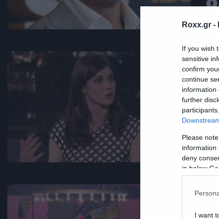
δ
κ
Roxx.gr -
If you wish 
sensitive in
Mov
confirm you
continue se
H
information 
D
further disc
participants
γ
Downstream 
D
Please note
information 
deny consent
in below Go
Persona
I want t
Mus