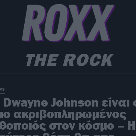
THE ROCK
ws
 Dwayne Johnson είναι 
ιο ακριβοπληρωμένος
θοποιός στον κόσμο – Η