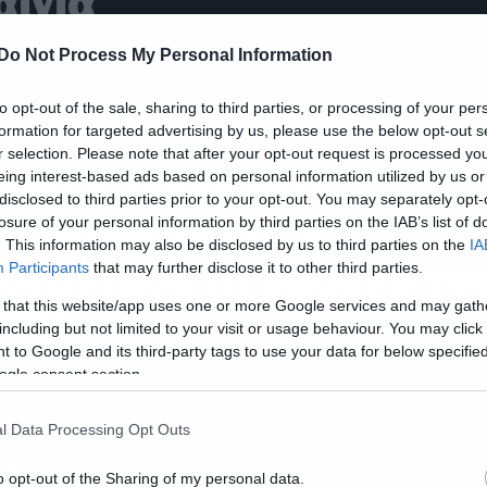
αινία
Do Not Process My Personal Information
to opt-out of the sale, sharing to third parties, or processing of your per
formation for targeted advertising by us, please use the below opt-out s
ws
r selection. Please note that after your opt-out request is processed y
eing interest-based ads based on personal information utilized by us or
ταν ο Jason του
disclosed to third parties prior to your opt-out. You may separately opt-
αρασκευή και 13
losure of your personal information by third parties on the IAB’s list of
. This information may also be disclosed by us to third parties on the
IA
υνάντησε τη Sadako το
Participants
that may further disclose it to other third parties.
ing
 that this website/app uses one or more Google services and may gath
including but not limited to your visit or usage behaviour. You may click 
 to Google and its third-party tags to use your data for below specifi
ogle consent section.
l Data Processing Opt Outs
ws
o opt-out of the Sharing of my personal data.