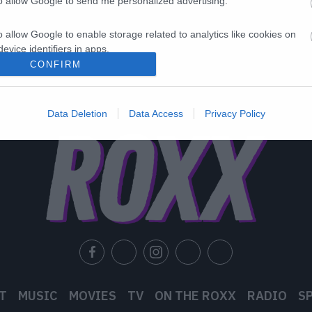
to allow Google to send me personalized advertising.
o allow Google to enable storage related to analytics like cookies on
evice identifiers in apps.
CONFIRM
o allow Google to enable storage related to functionality of the website
Data Deletion
Data Access
Privacy Policy
o allow Google to enable storage related to personalization.
o allow Google to enable storage related to security, including
cation functionality and fraud prevention, and other user protection.
T
MUSIC
MOVIES
TV
ON THE ROXX
RADIO
S