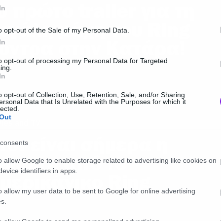
ο πρώτο trailer για τη
In
εγάλη μάχη του Ring
o opt-out of the Sale of my Personal Data.
όντρα στην Κατάρα!
In
to opt-out of processing my Personal Data for Targeted
ing.
In
o opt-out of Collection, Use, Retention, Sale, and/or Sharing
ersonal Data that Is Unrelated with the Purposes for which it
lected.
Out
ies and TV
τσι είναι σήμερα η
consents
amara από το
o allow Google to enable storage related to advertising like cookies on
evice identifiers in apps.
μερικάνικο Ring
o allow my user data to be sent to Google for online advertising
s.