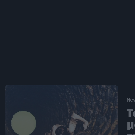
Ne
Τ
μ