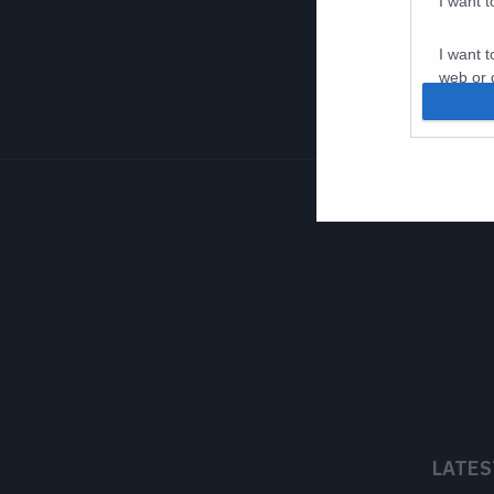
I want 
I want t
web or d
I want t
or app.
I want t
I want t
authenti
LATES