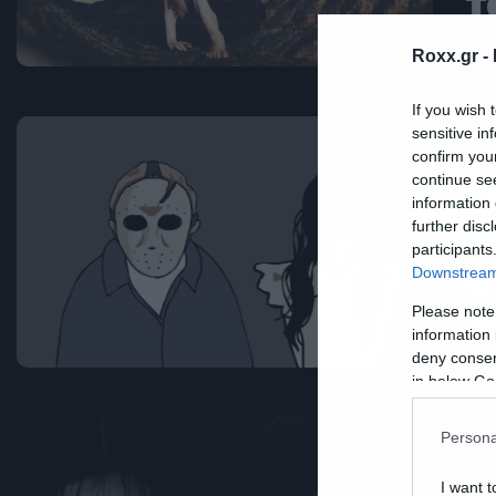
τ
Roxx.gr -
If you wish 
sensitive in
Ne
confirm you
continue se
Ό
information 
Π
further disc
participants
σ
Downstream 
R
Please note
information 
deny consent
in below Go
Persona
Ne
I want t