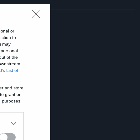
sonal or
ection to
ou may
 personal
out of the
 downstream
B’s List of
υ
er and store
to grant or
ed purposes