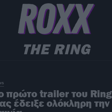
THE RING
ws
ο πρώτο trailer του Rin
ας έδειξε ολόκληρη την