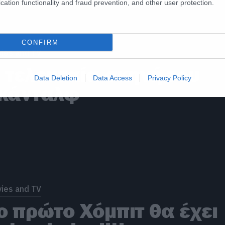
cation functionality and fraud prevention, and other user protection.
CONFIRM
ies and TV
 τελευταία σκηνή του
Data Deletion
Data Access
Privacy Policy
κάνταλφ
ies and TV
ο πρώτο Χόμπιτ θα έχει