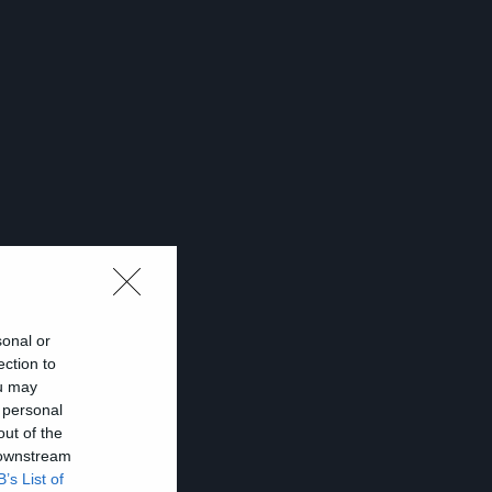
sonal or
ection to
ou may
 personal
out of the
!
 downstream
B’s List of