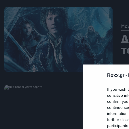
Mov
Δ
τ
Roxx.gr -
If you wish 
sensitive in
confirm you
continue se
Mov
information 
Ν
further disc
participants