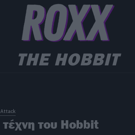
THE HOBBIT
 Attack
 τέχνη του Hobbit