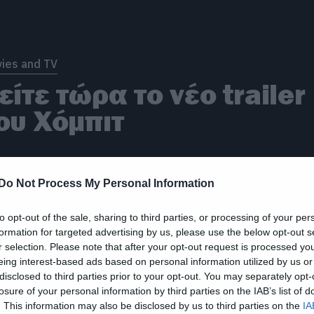
ies and TV
είτε τώρα το νέο trailer
ου Χόμπιτ
Do Not Process My Personal Information
to opt-out of the sale, sharing to third parties, or processing of your per
formation for targeted advertising by us, please use the below opt-out s
r selection. Please note that after your opt-out request is processed y
eing interest-based ads based on personal information utilized by us or
ies and TV
disclosed to third parties prior to your opt-out. You may separately opt-
έα banner για το Χόμπιτ
losure of your personal information by third parties on the IAB’s list of
. This information may also be disclosed by us to third parties on the
IA