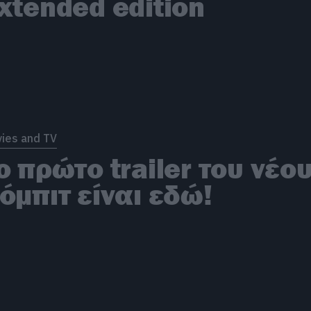
xtended edition
ies and TV
ο πρώτο trailer του νέο
όμπιτ είναι εδώ!