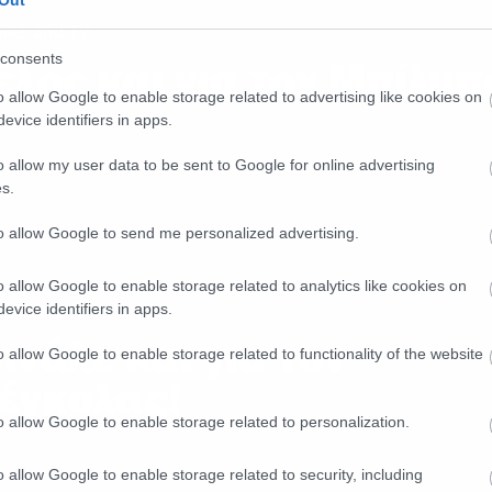
Out
ies and TV
consents
έλος και για τον Μπίλμπ
o allow Google to enable storage related to advertising like cookies on
evice identifiers in apps.
o allow my user data to be sent to Google for online advertising
s.
to allow Google to send me personalized advertising.
o allow Google to enable storage related to analytics like cookies on
ies and TV
evice identifiers in apps.
ινάλε και για τον
o allow Google to enable storage related to functionality of the website
έγκολας!
o allow Google to enable storage related to personalization.
o allow Google to enable storage related to security, including