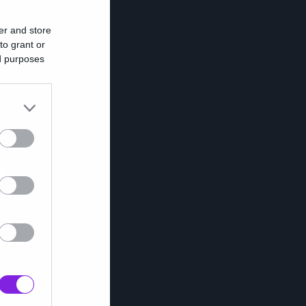
er and store
to grant or
ed purposes
υ