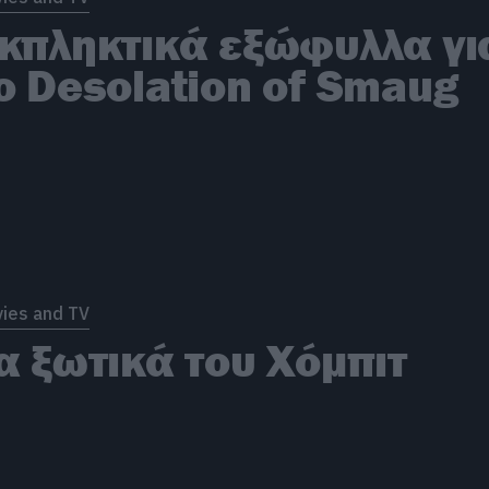
κπληκτικά εξώφυλλα γι
ο Desolation of Smaug
ies and TV
α ξωτικά του Χόμπιτ