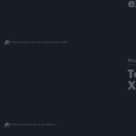
e
Mov
Τ
Χ