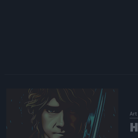
Art
Η