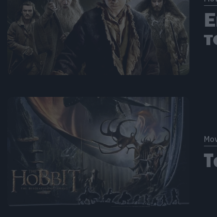
Ε
τ
Mov
Τ