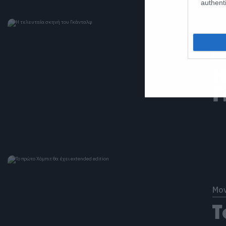
authenti
Mov
Η
Γ
Mov
Τ