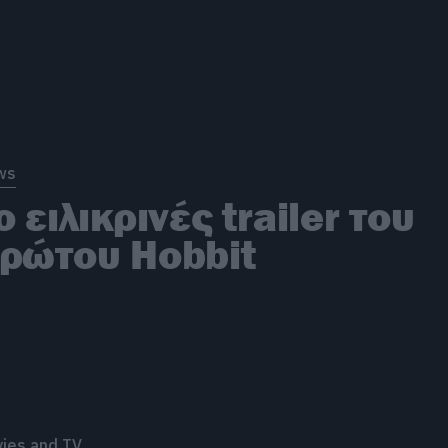
ws
ο ειλικρινές trailer του
ρώτου Hobbit
ies and TV