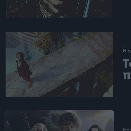
Ne
Τ
π
Mov