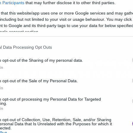
Participants
that may further disclose it to other third parties.
 that this website/app uses one or more Google services and may gath
including but not limited to your visit or usage behaviour. You may click 
 to Google and its third-party tags to use your data for below specifi
ogle consent section.
l Data Processing Opt Outs
ies and TV
είτε μία κομμένη σκηνή
o opt-out of the Sharing of my personal data.
In
πό την πρώτη ταινία το
όμπιτ
o opt-out of the Sale of my Personal Data.
In
to opt-out of processing my Personal Data for Targeted
ing.
In
o opt-out of Collection, Use, Retention, Sale, and/or Sharing
ersonal Data that Is Unrelated with the Purposes for which it
lected.