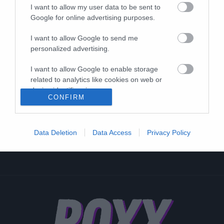
I want to allow my user data to be sent to
Google for online advertising purposes.
I want to allow Google to send me
personalized advertising.
I want to allow Google to enable storage
related to analytics like cookies on web or
device identifiers in apps.
CONFIRM
I want to allow Google to enable storage
related to functionality of the website or app.
Data Deletion
Data Access
Privacy Policy
I want to allow Google to enable storage
related to personalization.
I want to allow Google to enable storage
related to security, including authentication
functionality and fraud prevention, and other
user protection.