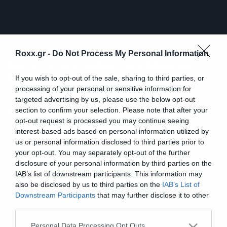
cool stuff
Roxx.gr -
Do Not Process My Personal Information
Δείτε το νέο video των Alice in
Chains
If you wish to opt-out of the sale, sharing to third parties, or
processing of your personal or sensitive information for
targeted advertising by us, please use the below opt-out
section to confirm your selection. Please note that after your
opt-out request is processed you may continue seeing
interest-based ads based on personal information utilized by
us or personal information disclosed to third parties prior to
your opt-out. You may separately opt-out of the further
disclosure of your personal information by third parties on the
IAB’s list of downstream participants. This information may
also be disclosed by us to third parties on the
IAB’s List of
Downstream Participants
that may further disclose it to other
third parties.
Please note that this website/app uses one or more Google
Personal Data Processing Opt Outs