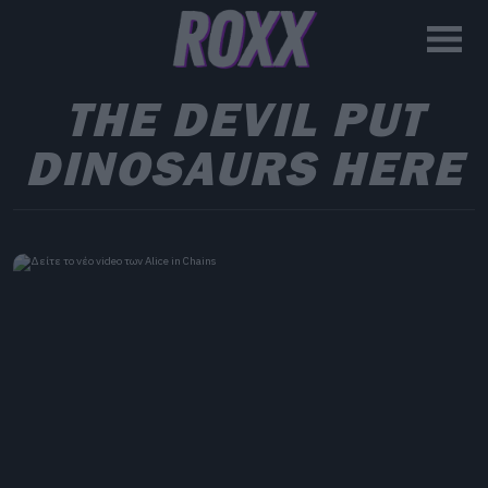
THE DEVIL PUT
DINOSAURS HERE