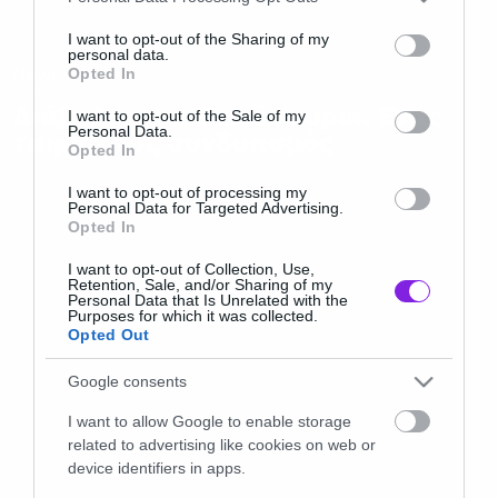
services and may gather and store information including but
not limited to your visit or usage behaviour. You may click to
I want to opt-out of the Sharing of my
personal data.
grant or deny consent to Google and its third-party tags to
News
Opted In
use your data for below specified purposes in below Google
Διάβολος και δεινόσαυροι. Ένας
consent section.
I want to opt-out of the Sale of my
Personal Data.
ταιριαστός συνδυασμός
Opted In
I want to opt-out of processing my
Personal Data for Targeted Advertising.
Opted In
I want to opt-out of Collection, Use,
Retention, Sale, and/or Sharing of my
Personal Data that Is Unrelated with the
Purposes for which it was collected.
Opted Out
Google consents
I want to allow Google to enable storage
related to advertising like cookies on web or
device identifiers in apps.