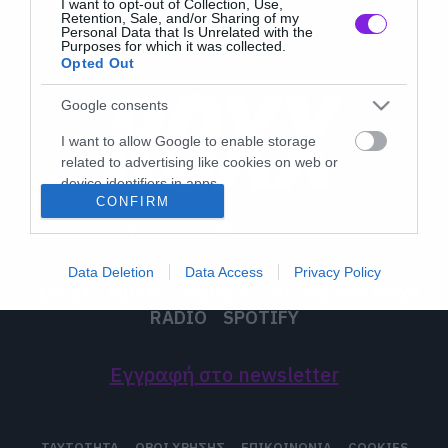
I want to opt-out of Collection, Use,
Retention, Sale, and/or Sharing of my
Personal Data that Is Unrelated with the
Purposes for which it was collected.
Opted Out
Google consents
I want to allow Google to enable storage
related to advertising like cookies on web or
device identifiers in apps.
CONFIRM
I want to allow my user data to be sent to
Google for online advertising purposes.
Data Deletion
Data Access
Privacy Policy
I want to allow Google to send me
LATEST
MUSIC
MOVIES
TV
ON THE ROXX
personalized advertising.
RADIO
SPOTIFY
I want to allow Google to enable storage
related to analytics like cookies on web or
Εγγραφή στο newsletter
device identifiers in apps.
I want to allow Google to enable storage
ΤΑΥΤΟΤΗΤΑ
ΟΡΟΙ ΧΡΗΣΗΣ
ΕΠΙΚΟΙΝΩΝΙΑ
COOKIES