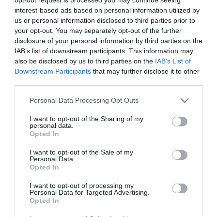
interest-based ads based on personal information utilized by
us or personal information disclosed to third parties prior to
News
your opt-out. You may separately opt-out of the further
Templefest: Επιστρέφει για
disclosure of your personal information by third parties on the
δεύτερη χρονιά!
IAB’s list of downstream participants. This information may
also be disclosed by us to third parties on the
IAB’s List of
Downstream Participants
that may further disclose it to other
third parties.
Please note that this website/app uses one or more Google
Personal Data Processing Opt Outs
services and may gather and store information including but
not limited to your visit or usage behaviour. You may click to
I want to opt-out of the Sharing of my
personal data.
grant or deny consent to Google and its third-party tags to
Opted In
use your data for below specified purposes in below Google
consent section.
I want to opt-out of the Sale of my
Personal Data.
Opted In
I want to opt-out of processing my
Personal Data for Targeted Advertising.
Opted In