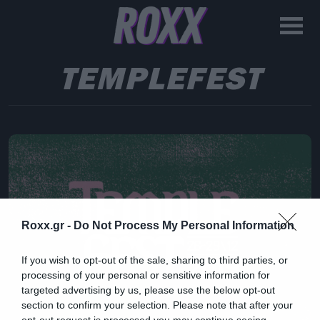
TEMPLEFEST
Roxx.gr -
Do Not Process My Personal Information
If you wish to opt-out of the sale, sharing to third parties, or
processing of your personal or sensitive information for
targeted advertising by us, please use the below opt-out
section to confirm your selection. Please note that after your
opt-out request is processed you may continue seeing