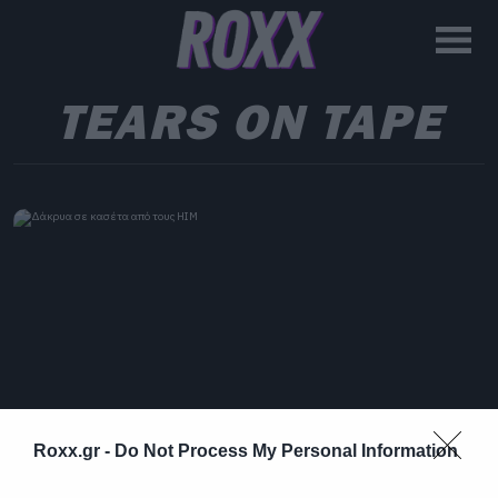
TEARS ON TAPE
Roxx.gr -
Do Not Process My Personal Information