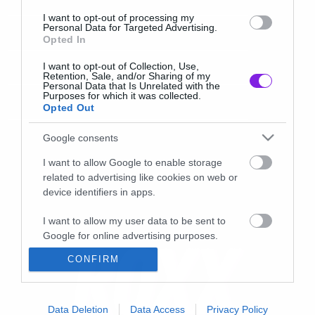
I want to opt-out of processing my
Personal Data for Targeted Advertising.
Opted In
I want to opt-out of Collection, Use,
Retention, Sale, and/or Sharing of my
Personal Data that Is Unrelated with the
Purposes for which it was collected.
Opted Out
Google consents
I want to allow Google to enable storage
related to advertising like cookies on web or
device identifiers in apps.
I want to allow my user data to be sent to
Google for online advertising purposes.
CONFIRM
I want to allow Google to send me
personalized advertising.
I want to allow Google to enable storage
Data Deletion
Data Access
Privacy Policy