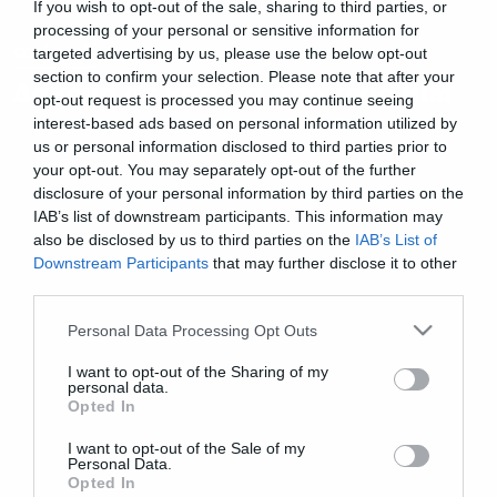
If you wish to opt-out of the sale, sharing to third parties, or
processing of your personal or sensitive information for
cool stuff
targeted advertising by us, please use the below opt-out
section to confirm your selection. Please note that after your
Δάκρυα σε κασέτα από τους HIM
opt-out request is processed you may continue seeing
interest-based ads based on personal information utilized by
us or personal information disclosed to third parties prior to
your opt-out. You may separately opt-out of the further
disclosure of your personal information by third parties on the
IAB’s list of downstream participants. This information may
also be disclosed by us to third parties on the
IAB’s List of
Downstream Participants
that may further disclose it to other
third parties.
Please note that this website/app uses one or more Google
Personal Data Processing Opt Outs
services and may gather and store information including but
not limited to your visit or usage behaviour. You may click to
I want to opt-out of the Sharing of my
personal data.
grant or deny consent to Google and its third-party tags to
Opted In
use your data for below specified purposes in below Google
consent section.
I want to opt-out of the Sale of my
Personal Data.
Opted In