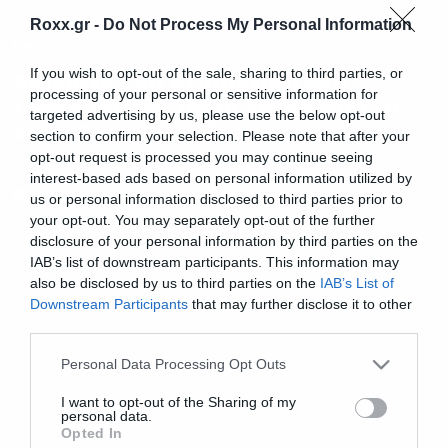
Roxx.gr -
Do Not Process My Personal Information
News
If you wish to opt-out of the sale, sharing to third parties, or
Ακούστε ένα εξαιρετικό νέο
processing of your personal or sensitive information for
τραγούδι του Thom Yorke απο το
targeted advertising by us, please use the below opt-out
soundtrack του Suspiria
section to confirm your selection. Please note that after your
opt-out request is processed you may continue seeing
interest-based ads based on personal information utilized by
us or personal information disclosed to third parties prior to
your opt-out. You may separately opt-out of the further
disclosure of your personal information by third parties on the
IAB’s list of downstream participants. This information may
also be disclosed by us to third parties on the
IAB’s List of
Downstream Participants
that may further disclose it to other
third parties.
Please note that this website/app uses one or more Google
Personal Data Processing Opt Outs
services and may gather and store information including but
not limited to your visit or usage behaviour. You may click to
I want to opt-out of the Sharing of my
personal data.
grant or deny consent to Google and its third-party tags to
Opted In
use your data for below specified purposes in below Google