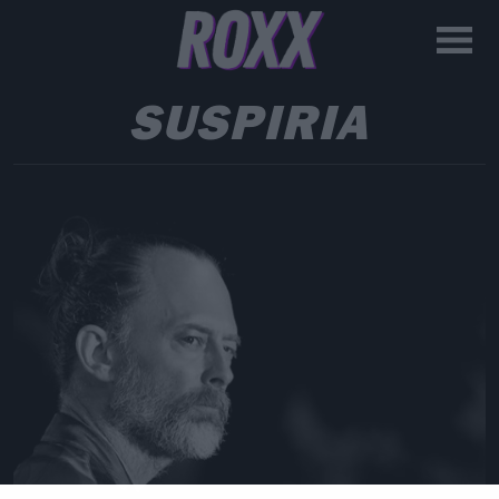
SUSPIRIA