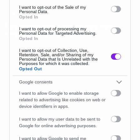
consent section.
I want to opt-out of the Sale of my
Personal Data.
Art Attack
Opted In
Κρεμάστε στον τοίχο σας τον
I want to opt-out of processing my
τρόμο του Suspiria
Personal Data for Targeted Advertising.
Opted In
I want to opt-out of Collection, Use,
Retention, Sale, and/or Sharing of my
Personal Data that Is Unrelated with the
Purposes for which it was collected.
Opted Out
Google consents
I want to allow Google to enable storage
related to advertising like cookies on web or
device identifiers in apps.
I want to allow my user data to be sent to
Google for online advertising purposes.
I want to allow Google to send me