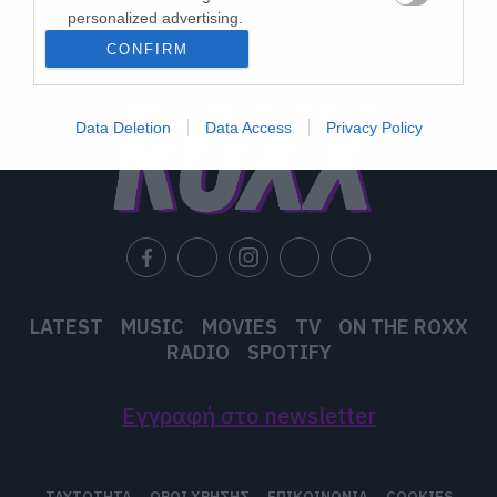
personalized advertising.
CONFIRM
I want to allow Google to enable storage
related to analytics like cookies on web or
device identifiers in apps.
Data Deletion
Data Access
Privacy Policy
I want to allow Google to enable storage
related to functionality of the website or app.
I want to allow Google to enable storage
related to personalization.
I want to allow Google to enable storage
related to security, including authentication
LATEST
MUSIC
MOVIES
TV
ON THE ROXX
functionality and fraud prevention, and other
RADIO
SPOTIFY
user protection.
Εγγραφή στο newsletter
ΤΑΥΤΟΤΗΤΑ
ΟΡΟΙ ΧΡΗΣΗΣ
ΕΠΙΚΟΙΝΩΝΙΑ
COOKIES