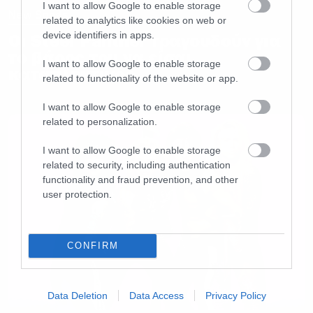
I want to allow Google to enable storage
New Songs
related to analytics like cookies on web or
device identifiers in apps.
Οι Steel Panther τραγουδούν για
το βάρος του να είσαι
I want to allow Google to enable storage
καταπληκτικός
related to functionality of the website or app.
I want to allow Google to enable storage
related to personalization.
I want to allow Google to enable storage
related to security, including authentication
functionality and fraud prevention, and other
user protection.
CONFIRM
Data Deletion
Data Access
Privacy Policy