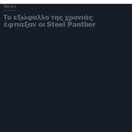
News
Το εξώφυλλο της χρονιάς
έφτιαξαν οι Steel Panther