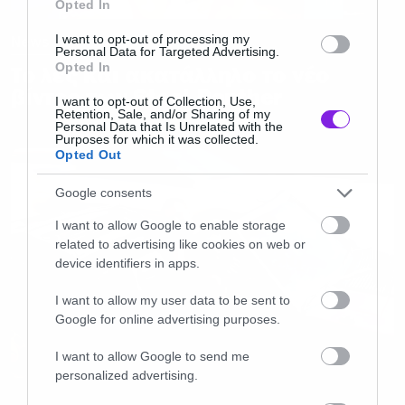
Opted In
I want to opt-out of processing my
News
Personal Data for Targeted Advertising.
Opted In
Το λες και ακατάλληλο το νέο
βίντεο των Steel Panther
I want to opt-out of Collection, Use,
Retention, Sale, and/or Sharing of my
Personal Data that Is Unrelated with the
Purposes for which it was collected.
Opted Out
Google consents
I want to allow Google to enable storage
related to advertising like cookies on web or
device identifiers in apps.
I want to allow my user data to be sent to
Google for online advertising purposes.
I want to allow Google to send me
personalized advertising.