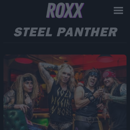
STEEL PANTHER