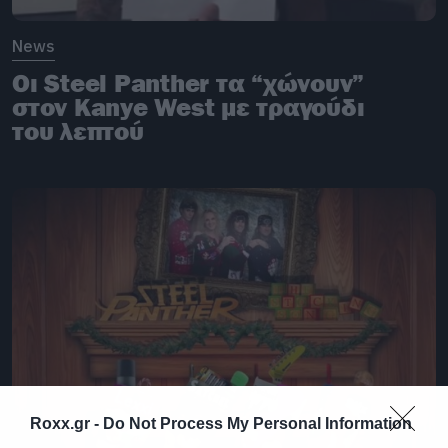
News
Οι Steel Panther τα “χώνουν”
στον Kanye West με τραγούδι
του λεπτού
Roxx.gr -
Do Not Process My Personal Information