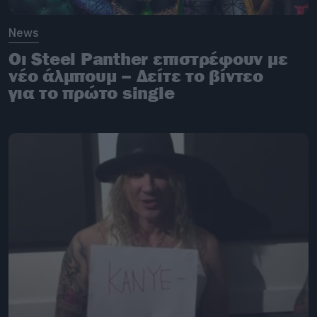
News
Οι Steel Panther επιστρέφουν με
νέο άλμπουμ – Δείτε το βίντεο
για το πρώτο single