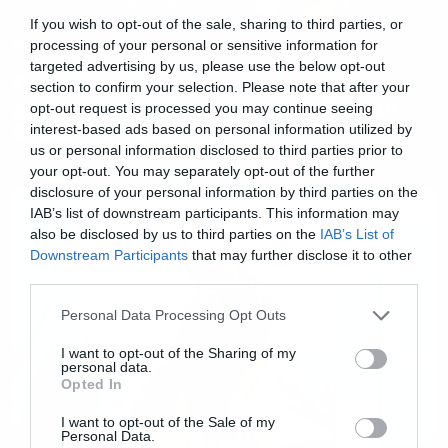
If you wish to opt-out of the sale, sharing to third parties, or
Music
processing of your personal or sensitive information for
targeted advertising by us, please use the below opt-out
Γεμάτο υπονοούμενα το
section to confirm your selection. Please note that after your
χριστουγεννιάτικο τραγούδι των
opt-out request is processed you may continue seeing
Steel Panther
interest-based ads based on personal information utilized by
us or personal information disclosed to third parties prior to
your opt-out. You may separately opt-out of the further
disclosure of your personal information by third parties on the
IAB’s list of downstream participants. This information may
also be disclosed by us to third parties on the
IAB’s List of
Downstream Participants
that may further disclose it to other
third parties.
Please note that this website/app uses one or more Google
Personal Data Processing Opt Outs
services and may gather and store information including but
not limited to your visit or usage behaviour. You may click to
I want to opt-out of the Sharing of my
personal data.
grant or deny consent to Google and its third-party tags to
Opted In
use your data for below specified purposes in below Google
consent section.
I want to opt-out of the Sale of my
Personal Data.