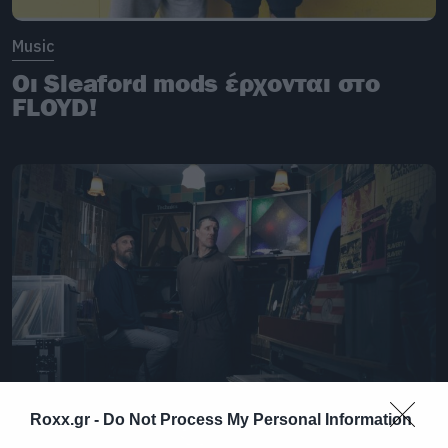
Music
Οι Sleaford mods έρχονται στο
FLOYD!
Roxx.gr -
Do Not Process My Personal Information