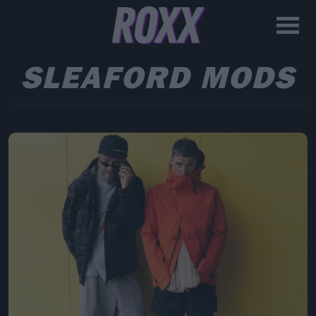
SLEAFORD MODS