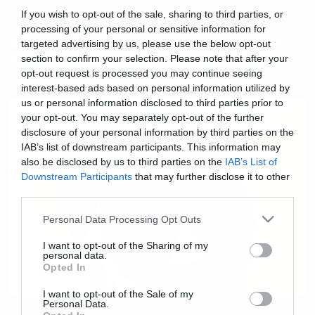
Music
If you wish to opt-out of the sale, sharing to third parties, or
processing of your personal or sensitive information for
Sleaford Mods: Κυκλοφόρησε το
targeted advertising by us, please use the below opt-out
νέο τους άλμπουμ
section to confirm your selection. Please note that after your
opt-out request is processed you may continue seeing
interest-based ads based on personal information utilized by
us or personal information disclosed to third parties prior to
your opt-out. You may separately opt-out of the further
disclosure of your personal information by third parties on the
IAB’s list of downstream participants. This information may
also be disclosed by us to third parties on the
IAB’s List of
Downstream Participants
that may further disclose it to other
third parties.
Please note that this website/app uses one or more Google
Personal Data Processing Opt Outs
services and may gather and store information including but
not limited to your visit or usage behaviour. You may click to
I want to opt-out of the Sharing of my
personal data.
grant or deny consent to Google and its third-party tags to
Opted In
use your data for below specified purposes in below Google
consent section.
I want to opt-out of the Sale of my
Personal Data.
News