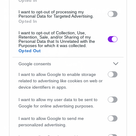
Opted In
Νέο τραγούδι από τους Sleaford
I want to opt-out of processing my
Mods
Personal Data for Targeted Advertising.
Opted In
I want to opt-out of Collection, Use,
Retention, Sale, and/or Sharing of my
Personal Data that Is Unrelated with the
Purposes for which it was collected.
Opted Out
Google consents
I want to allow Google to enable storage
related to advertising like cookies on web or
device identifiers in apps.
I want to allow my user data to be sent to
Google for online advertising purposes.
I want to allow Google to send me
personalized advertising.
NEW SONG