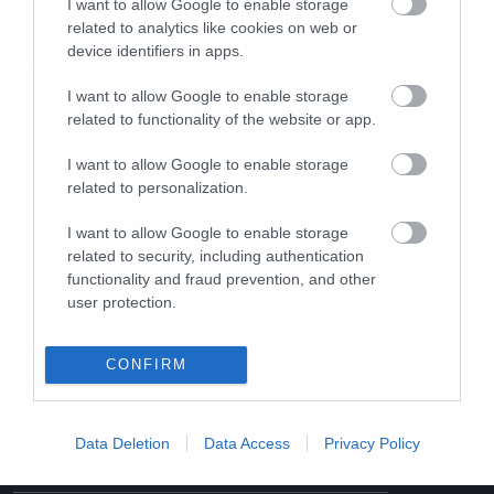
Οι Sleaford Mods διασκευάζουν
I want to allow Google to enable storage
related to analytics like cookies on web or
το West End Girls των Pet Shop
device identifiers in apps.
Boys
I want to allow Google to enable storage
related to functionality of the website or app.
I want to allow Google to enable storage
related to personalization.
I want to allow Google to enable storage
related to security, including authentication
functionality and fraud prevention, and other
user protection.
CONFIRM
Data Deletion
Data Access
Privacy Policy