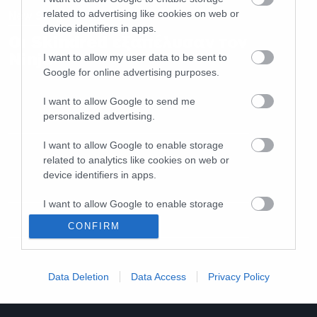
related to advertising like cookies on web or
New Songs
device identifiers in apps.
Οι Skindred εξαπέλυσαν τον
Ninja
I want to allow my user data to be sent to
Google for online advertising purposes.
I want to allow Google to send me
personalized advertising.
I want to allow Google to enable storage
related to analytics like cookies on web or
device identifiers in apps.
I want to allow Google to enable storage
related to functionality of the website or app.
CONFIRM
I want to allow Google to enable storage
related to personalization.
Data Deletion
Data Access
Privacy Policy
I want to allow Google to enable storage
related to security, including authentication