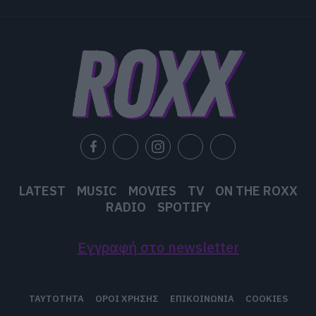
functionality and fraud prevention, and other
user protection.
LATEST
MUSIC
MOVIES
TV
ON THE ROXX
RADIO
SPOTIFY
Εγγραφή στο newsletter
ΤΑΥΤΟΤΗΤΑ
ΟΡΟΙ ΧΡΗΣΗΣ
ΕΠΙΚΟΙΝΩΝΙΑ
COOKIES