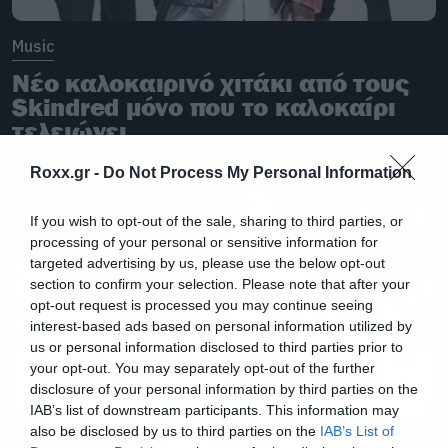
Music
Νέο καλοκαιρινό χιτάκι από τους
Skindred μόνο που το καλοκαίρι
τελειώνει
Roxx.gr -
Do Not Process My Personal Information
If you wish to opt-out of the sale, sharing to third parties, or
processing of your personal or sensitive information for
targeted advertising by us, please use the below opt-out
section to confirm your selection. Please note that after your
opt-out request is processed you may continue seeing
interest-based ads based on personal information utilized by
us or personal information disclosed to third parties prior to
your opt-out. You may separately opt-out of the further
disclosure of your personal information by third parties on the
IAB’s list of downstream participants. This information may
also be disclosed by us to third parties on the
IAB’s List of