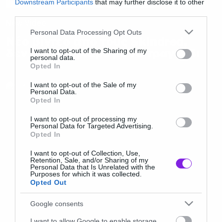
Downstream Participants
that may further disclose it to other
third parties.
New Video
Please note that this website/app uses one or more Google
Personal Data Processing Opt Outs
Νέο βίντεο από τους Skindred,
services and may gather and store information including but
δεν τρελαθήκαμε με το τραγούδι
not limited to your visit or usage behaviour. You may click to
I want to opt-out of the Sharing of my
personal data.
grant or deny consent to Google and its third-party tags to
Opted In
use your data for below specified purposes in below Google
consent section.
I want to opt-out of the Sale of my
Personal Data.
Opted In
I want to opt-out of processing my
Personal Data for Targeted Advertising.
Opted In
I want to opt-out of Collection, Use,
Retention, Sale, and/or Sharing of my
Personal Data that Is Unrelated with the
Purposes for which it was collected.
Opted Out
Google consents
I want to allow Google to enable storage