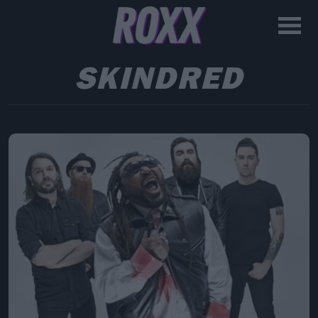
SKINDRED