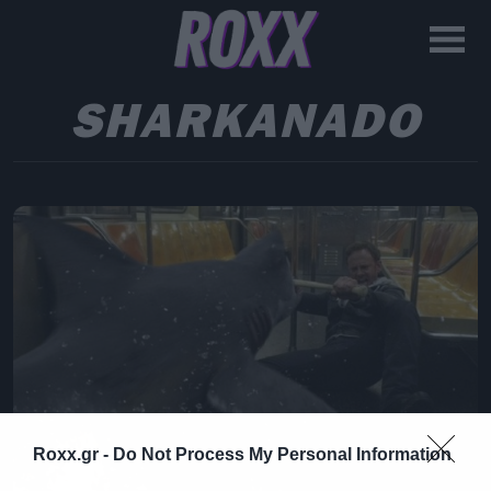
SHARKANADO
Roxx.gr -
Do Not Process My Personal Information