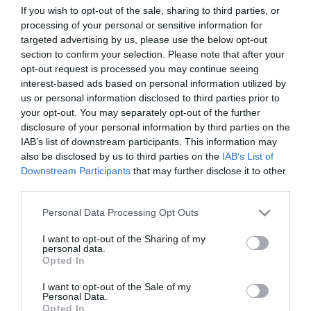
If you wish to opt-out of the sale, sharing to third parties, or
processing of your personal or sensitive information for
Movies and TV
targeted advertising by us, please use the below opt-out
Τα gif της μεγάλης υπερβολής
section to confirm your selection. Please note that after your
opt-out request is processed you may continue seeing
του δεύτερου Sharknado
interest-based ads based on personal information utilized by
us or personal information disclosed to third parties prior to
your opt-out. You may separately opt-out of the further
disclosure of your personal information by third parties on the
IAB’s list of downstream participants. This information may
also be disclosed by us to third parties on the
IAB’s List of
Downstream Participants
that may further disclose it to other
third parties.
Please note that this website/app uses one or more Google
Personal Data Processing Opt Outs
services and may gather and store information including but
not limited to your visit or usage behaviour. You may click to
I want to opt-out of the Sharing of my
personal data.
grant or deny consent to Google and its third-party tags to
Opted In
use your data for below specified purposes in below Google
consent section.
I want to opt-out of the Sale of my
Personal Data.
Opted In