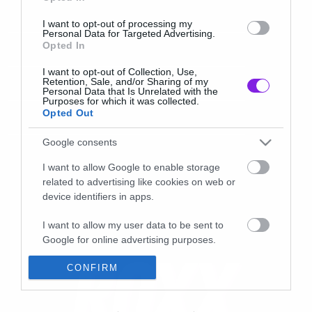
I want to opt-out of processing my
Personal Data for Targeted Advertising.
Opted In
I want to opt-out of Collection, Use,
Retention, Sale, and/or Sharing of my
Personal Data that Is Unrelated with the
Purposes for which it was collected.
Opted Out
Google consents
I want to allow Google to enable storage
related to advertising like cookies on web or
device identifiers in apps.
I want to allow my user data to be sent to
Google for online advertising purposes.
I want to allow Google to send me
CONFIRM
personalized advertising.
I want to allow Google to enable storage