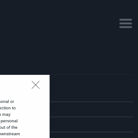
sonal or
ection to
ou may
 personal
out of the
 downstream