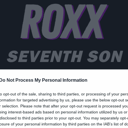
SEVENTH SON
Do Not Process My Personal Information
to opt-out of the sale, sharing to third parties, or processing of your per
formation for targeted advertising by us, please use the below opt-out s
zy Web
r selection. Please note that after your opt-out request is processed y
eing interest-based ads based on personal information utilized by us or
… έβδομος Λεμπόφσκι
disclosed to third parties prior to your opt-out. You may separately opt-
losure of your personal information by third parties on the IAB’s list of