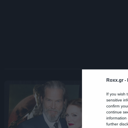
Roxx.gr -
If you wish 
sensitive in
Cra
confirm you
continue se
Ο
information 
further disc