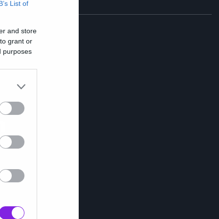
B’s List of
er and store
to grant or
ed purposes
ε
n