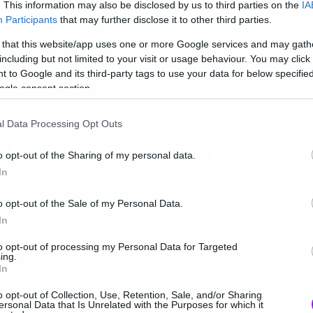
. This information may also be disclosed by us to third parties on the
IA
Participants
that may further disclose it to other third parties.
 that this website/app uses one or more Google services and may gath
including but not limited to your visit or usage behaviour. You may click 
 to Google and its third-party tags to use your data for below specifi
ogle consent section.
ies and TV
l Data Processing Opt Outs
 Jeff Bridges τα βάζει μ
o opt-out of the Sharing of my personal data.
ράκους στο Seventh So
In
o opt-out of the Sale of my Personal Data.
In
to opt-out of processing my Personal Data for Targeted
ing.
In
o opt-out of Collection, Use, Retention, Sale, and/or Sharing
ersonal Data that Is Unrelated with the Purposes for which it