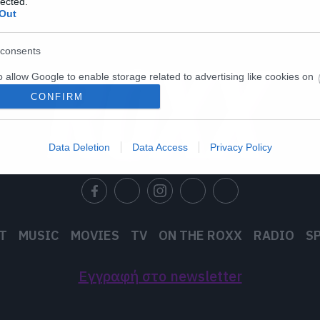
lected.
Out
consents
o allow Google to enable storage related to advertising like cookies on
evice identifiers in apps.
CONFIRM
o allow my user data to be sent to Google for online advertising
s.
Data Deletion
Data Access
Privacy Policy
to allow Google to send me personalized advertising.
o allow Google to enable storage related to analytics like cookies on
evice identifiers in apps.
T
MUSIC
MOVIES
TV
ON THE ROXX
RADIO
S
o allow Google to enable storage related to functionality of the website
Εγγραφή στο newsletter
o allow Google to enable storage related to personalization.