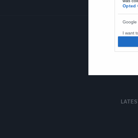
was col
Opted 
Google 
I want t
web or d
I want t
purpose
I want 
I want t
web or d
LATES
I want t
or app.
I want t